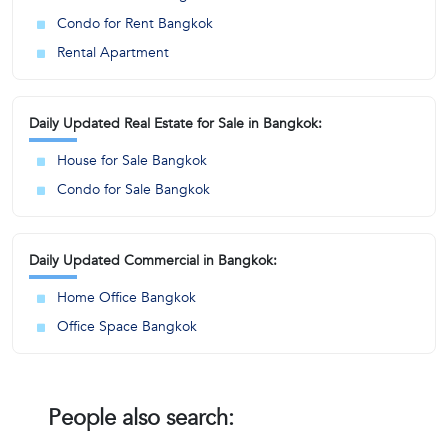
Condo for Rent Bangkok
Rental Apartment
Daily Updated Real Estate for Sale in Bangkok:
House for Sale Bangkok
Condo for Sale Bangkok
Daily Updated Commercial in Bangkok:
Home Office Bangkok
Office Space Bangkok
People also search: