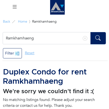
Menu
Back
Home
Ramkhamhaeng
Rent
Sale
Reset
Filter
Manage
Duplex Condo for rent
Career
Ramkhamhaeng
Join
We're sorry we couldn't find it :(
Us !
No matching listings found. Please adjust your search
criteria or contact us for help. Thank you.
inquiry@accomasia.co.th