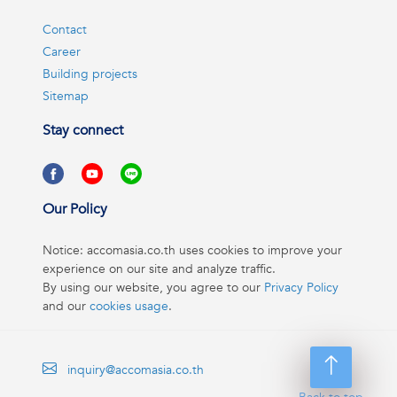
Contact
Career
Building projects
Sitemap
Stay connect
Our Policy
Notice: accomasia.co.th uses cookies to improve your
experience on our site and analyze traffic.
By using our website, you agree to our
Privacy Policy
and our
cookies usage
.
inquiry@accomasia.co.th