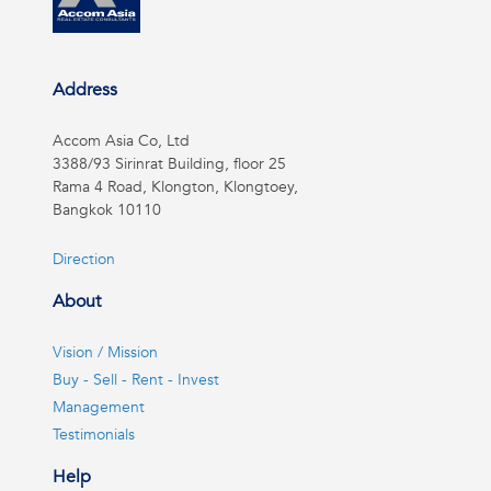
Address
Accom Asia Co, Ltd
3388/93 Sirinrat Building, floor 25
Rama 4 Road, Klongton, Klongtoey,
Bangkok 10110
Direction
About
Vision / Mission
Buy - Sell - Rent - Invest
Management
Testimonials
Help