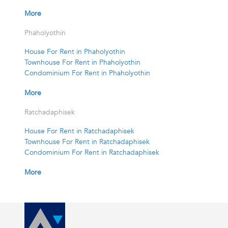
More
Phaholyothin
House For Rent in Phaholyothin
Townhouse For Rent in Phaholyothin
Condominium For Rent in Phaholyothin
More
Ratchadaphisek
House For Rent in Ratchadaphisek
Townhouse For Rent in Ratchadaphisek
Condominium For Rent in Ratchadaphisek
More