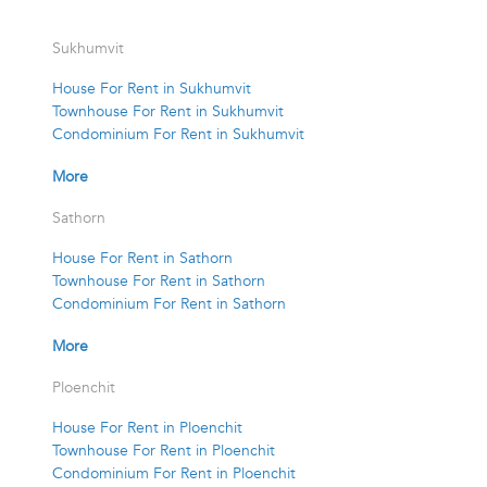
Sukhumvit
House For Rent in Sukhumvit
Townhouse For Rent in Sukhumvit
Condominium For Rent in Sukhumvit
More
Sathorn
House For Rent in Sathorn
Townhouse For Rent in Sathorn
Condominium For Rent in Sathorn
More
Ploenchit
House For Rent in Ploenchit
Townhouse For Rent in Ploenchit
Condominium For Rent in Ploenchit