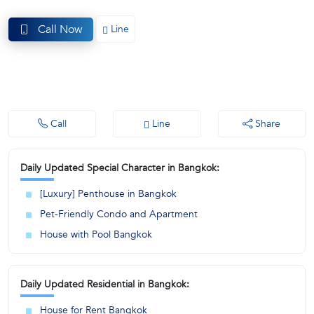
(668)
Call Now
Line
1422-
1412
Call
Line
Share
Daily Updated Special Character in Bangkok:
[Luxury] Penthouse in Bangkok
Pet-Friendly Condo and Apartment
House with Pool Bangkok
Daily Updated Residential in Bangkok:
House for Rent Bangkok