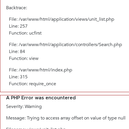
Backtrace:
File: /var/www/html/application/views/unit_list.php
Line: 257
Function: ucfirst
File: /var/www/html/application/controllers/Search.php
Line: 84
Function: view
File: /var/www/html/index.php
Line: 315
Function: require_once
A PHP Error was encountered
Severity: Warning
Message: Trying to access array offset on value of type null