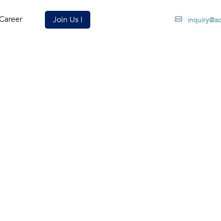
Career
Join Us !
inquiry@ac