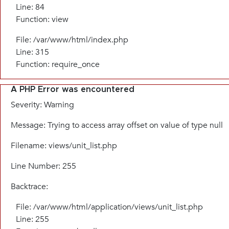
Line: 84
Function: view
File: /var/www/html/index.php
Line: 315
Function: require_once
A PHP Error was encountered
Severity: Warning
Message: Trying to access array offset on value of type null
Filename: views/unit_list.php
Line Number: 255
Backtrace:
File: /var/www/html/application/views/unit_list.php
Line: 255