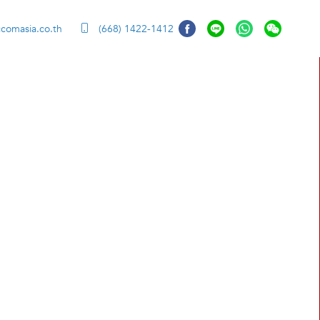
comasia.co.th
(668) 1422-1412