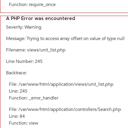
Function: require_once
A PHP Error was encountered
Severity: Warning
Message: Trying to access array offset on value of type null
Filename: views/unit_list.php
Line Number: 245
Backtrace:
File: /var/www/html/application/views/unit_list.php
Line: 245
Function: _error_handler
File: /var/www/html/application/controllers/Search.php
Line: 84
Function: view