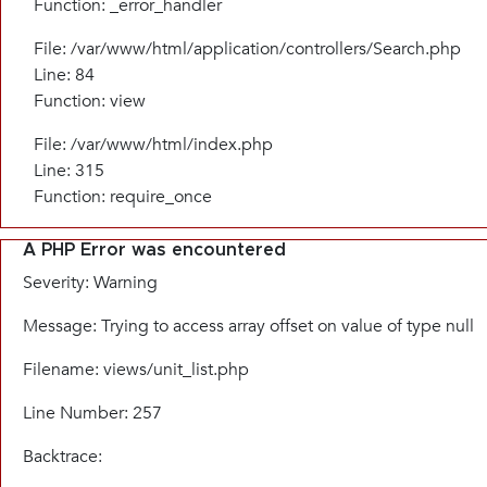
Function: _error_handler
File: /var/www/html/application/controllers/Search.php
Line: 84
Function: view
File: /var/www/html/index.php
Line: 315
Function: require_once
A PHP Error was encountered
Severity: Warning
Message: Trying to access array offset on value of type null
Filename: views/unit_list.php
Line Number: 257
Backtrace: