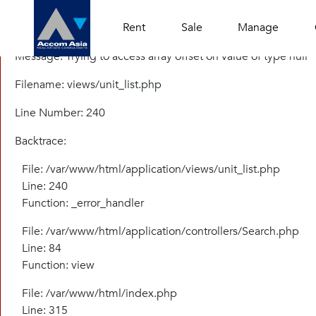
A PHP Error was encountered
Rent
Sale
Manage
Severity: Warning
Message: Trying to access array offset on value of type null
Filename: views/unit_list.php
Line Number: 240
Backtrace:
File: /var/www/html/application/views/unit_list.php
Line: 240
Function: _error_handler
File: /var/www/html/application/controllers/Search.php
Line: 84
Function: view
File: /var/www/html/index.php
Line: 315