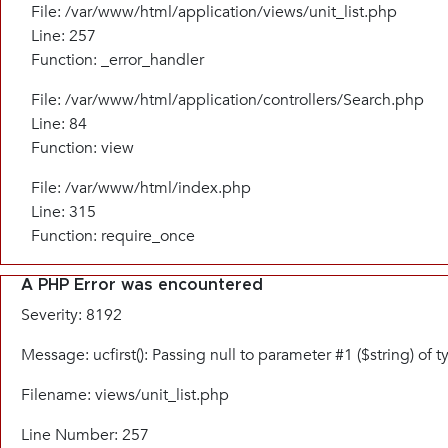
File: /var/www/html/application/views/unit_list.php
Line: 257
Function: _error_handler
File: /var/www/html/application/controllers/Search.php
Line: 84
Function: view
File: /var/www/html/index.php
Line: 315
Function: require_once
A PHP Error was encountered
Severity: 8192
Message: ucfirst(): Passing null to parameter #1 ($string) of 
Filename: views/unit_list.php
Line Number: 257