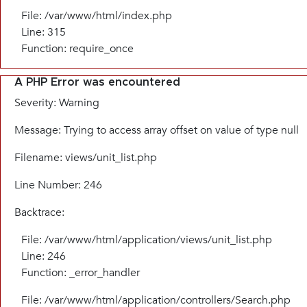
File: /var/www/html/index.php
Line: 315
Function: require_once
A PHP Error was encountered
Severity: Warning
Message: Trying to access array offset on value of type null
Filename: views/unit_list.php
Line Number: 246
Backtrace:
File: /var/www/html/application/views/unit_list.php
Line: 246
Function: _error_handler
File: /var/www/html/application/controllers/Search.php