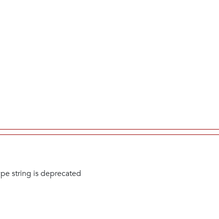
type string is deprecated