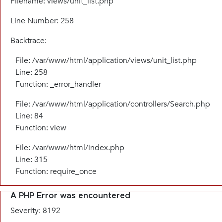
Filename: views/unit_list.php
Line Number: 258
Backtrace:
File: /var/www/html/application/views/unit_list.php
Line: 258
Function: _error_handler
File: /var/www/html/application/controllers/Search.php
Line: 84
Function: view
File: /var/www/html/index.php
Line: 315
Function: require_once
A PHP Error was encountered
Severity: 8192