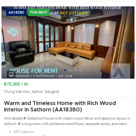
AA18380
FOR RENT
Next
1
2
3
4
฿75,000 / M.
Thung Wat Don, Sathon, Bangkok
Warm and Timeless Home with Rich Wood
Interior in Sathorn (AA18380)
Unit details:✹ Detached house with classic wood décor and spacious layout in
Sathorn ✹ Living room with polished wood floors, separate zones, and natural
light ✹ Large kitchen with wooden counters, built-ins, and dining space ✹
BRT Sathorn
Multiple elegant bedrooms with wood furniture and soft tones ✹ Several Thai-