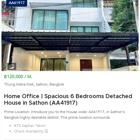
AA41917
Next
1
2
3
4
฿120,000 / M.
Thung Maha Mek, Sathon, Bangkok
Home Office | Spacious 6 Bedrooms Detached
House in Sathon (AA41917)
Prime Location: Introduce you to the House code: AA41917, in Sathon's
Bangkok highly desirable district. This prime location surrounds
BTS Saphan Taksin
Check Availability 🗓️