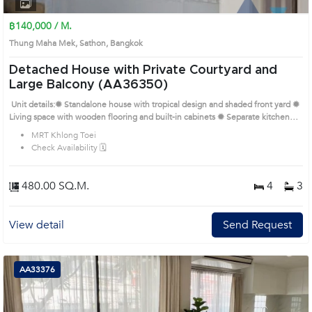
1
2
3
4
฿140,000 / M.
Thung Maha Mek, Sathon, Bangkok
Detached House with Private Courtyard and
Large Balcony (AA36350)
Unit details:✹ Standalone house with tropical design and shaded front yard ✹
Living space with wooden flooring and built-in cabinets ✹ Separate kitchen
with dining area and garden access ✹ Airy bedrooms with wardrobes and
MRT Khlong Toei
balcony ✹ Bathrooms with classic tile, bathtub, and natural ventilation Prime
Check Availability 🗓️
Location: Introduce you to the House code: AA36350, in Sathon's Bangkok
highly desirable district. This prime location surrounds
480.00 SQ.M.
4
3
View detail
Send Request
AA33376