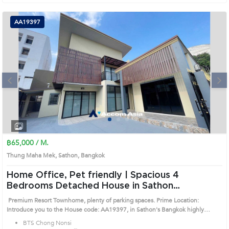
AA19397
Next
1
2
3
4
฿65,000 / M.
Thung Maha Mek, Sathon, Bangkok
Home Office, Pet friendly | Spacious 4
Bedrooms Detached House in Sathon
(AA19397)
Premium Resort Townhome, plenty of parking spaces. Prime Location:
Introduce you to the House code: AA19397, in Sathon's Bangkok highly
desirable district. This prime location surrounds
BTS Chong Nonsi