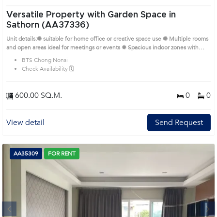
Versatile Property with Garden Space in
Sathorn (AA37336)
Unit details:✹ suitable for home office or creative space use ✹ Multiple rooms
and open areas ideal for meetings or events ✹ Spacious indoor zones with
high ventilation and daylight ✹ Garden space, paved entrance, and car parking
BTS Chong Nonsi
onsite ✹ Located in a peaceful alley off the main Sathorn Road Prime Location:
Check Availability 🗓️
Introduce you to the House code: AA37336, in Sathon's Bangkok highly
desirable district. This prime location surrounds
600.00 SQ.M.
0
0
View detail
Send Request
AA35309
FOR RENT
Next