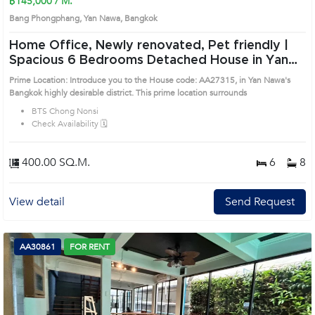
฿145,000 / M.
Bang Phongphang, Yan Nawa, Bangkok
Home Office, Newly renovated, Pet friendly |
Spacious 6 Bedrooms Detached House in Yan
Nawa (AA27315)
Prime Location: Introduce you to the House code: AA27315, in Yan Nawa's
Bangkok highly desirable district. This prime location surrounds
BTS Chong Nonsi
Check Availability 🗓️
400.00 SQ.M.
6
8
View detail
Send Request
AA30861
FOR RENT