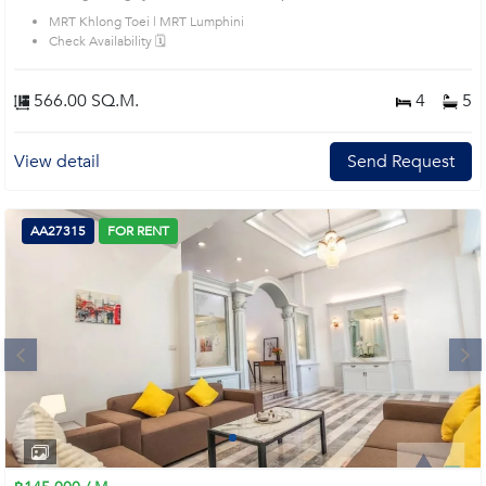
MRT Khlong Toei | MRT Lumphini
Check Availability 🗓️
566.00 SQ.M.
4
5
View detail
Send Request
AA27315
FOR RENT
Next
1
2
3
4