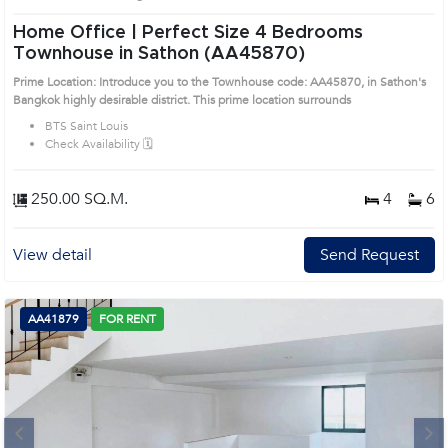
Home Office | Perfect Size 4 Bedrooms
Townhouse in Sathon (AA45870)
Prime Location: Introduce you to the Townhouse code: AA45870, in Sathon's
Bangkok highly desirable district. This prime location surrounds
BTS Saint Louis
Check Availability 🗓️
250.00 SQ.M.
4
6
View detail
Send Request
AA41879
FOR RENT
Next