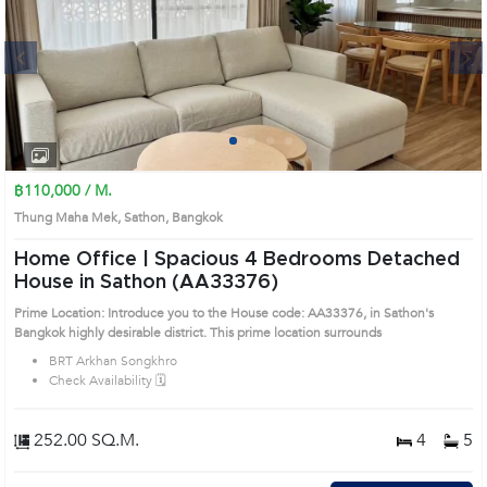
Next
1
2
3
4
฿110,000 / M.
Thung Maha Mek, Sathon, Bangkok
Home Office | Spacious 4 Bedrooms Detached
House in Sathon (AA33376)
Prime Location: Introduce you to the House code: AA33376, in Sathon's
Bangkok highly desirable district. This prime location surrounds
BRT Arkhan Songkhro
Check Availability 🗓️
252.00 SQ.M.
4
5