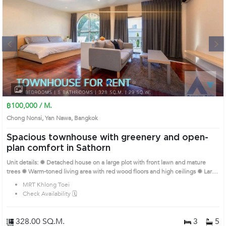
Next
1
2
3
4
฿100,000 / M.
Chong Nonsi, Yan Nawa, Bangkok
Spacious townhouse with greenery and open-
plan comfort in Sathorn
Unit details: ✹ Detached house on a large plot with front lawn and mature
trees ✹ Warm-toned living area with red wood floors and high ceilings ✹ Large
built-in kitchen with pantry and prep space ✹ Multiple bedrooms with wide
MRT Khlong Toei
windows and abundant daylight ✹ Simple, spacious bathrooms with bathtub
Check Availability 🗓️
and separate wet/dry zones Prime Location: Introduce you to the House code:
AA26624, in Yan Nawa's Bangkok highly desirable district. This prime location
surrounds
328.00 SQ.M.
3
5