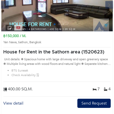
Next
1
2
3
4
฿150,000 / M.
Yan Nawa, Sathon, Bangkok
House for Rent in the Sathorn area (1520623)
Unit details: ✹ Spacious home with large driveway and open greenery space
✹ Multiple living areas with wood floors and natural light ✹ Separate kitchen
zone with outdoor utility space ✹ Bedrooms with big windows and flexible
BTS Surasak
layout ✹ Bathrooms with simple tiles and functional layout Prime Location:
Check Availability 🗓️
Introduce you to the House code: 1520623, in Sathon's Bangkok highly
desirable district. This prime location surrounds
400.00 SQ.M.
7
4
View detail
Send Request