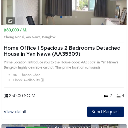
1
2
3
4
฿80,000 / M.
Chong Nonsi, Yan Nawa, Bangkok
Home Office | Spacious 2 Bedrooms Detached
House in Yan Nawa (AA35309)
Prime Location: Introduce you to the House code: AA35309, in Yan Nawa's
Bangkok highly desirable district. This prime location surrounds
BRT Thanon Chan
Check Availability 🗓️
250.00 SQ.M.
2
4
View detail
Send Request