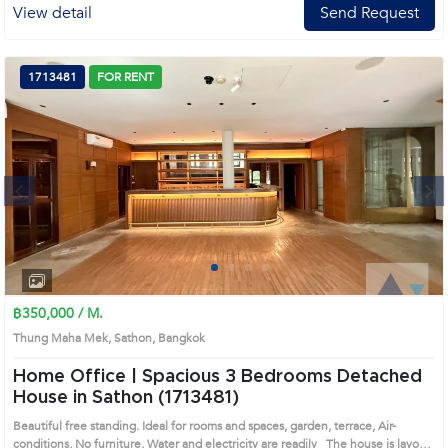
View detail
Send Request
1713481
FOR RENT
Next
1
2
3
4
฿350,000 / M.
Thung Maha Mek, Sathon, Bangkok
Home Office | Spacious 3 Bedrooms Detached
House in Sathon (1713481)
Beautiful free standing. Ideal for rooms and spaces, garden, terrace, Air-
conditions, No furniture, Water and electricity are readily The house is layout