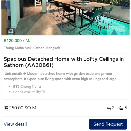
Next
1
2
3
4
฿120,000 / M.
Thung Maha Mek, Sathon, Bangkok
Spacious Detached Home with Lofty Ceilings in
Sathorn (AA30861)
Unit details:✹ Modern detached home with garden patio and private
atmosphere ✹ Open-plan living space with extra-high ceilings and large
windows ✹ Functional kitchen with built-in cabinetry and natural light ✹
BTS Chong Nonsi
Bedrooms with wooden floors and large closets ✹ Bathrooms in warm tones
Check Availability 🗓️
with separate shower and bathtub Prime Location: Introduce you to the House
code: AA30861, in Sathon's Bangkok highly desirable district. This prime
location surrounds
250.00 SQ.M.
3
5
View detail
Send Request