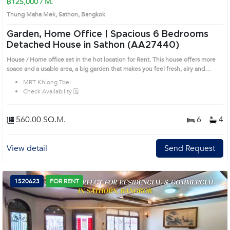
฿125,000 / M.
Thung Maha Mek, Sathon, Bangkok
Garden, Home Office | Spacious 6 Bedrooms
Detached House in Sathon (AA27440)
House / Home office set in the hot location for Rent. This house offers more
space and a usable area, a big garden that makes you feel fresh, airy and
comfortable. Nice decorated with a beautiful wooden floor. Prime Location:
MRT Khlong Toei
Introduce you to the House code: AA27440, in Sathon's Bangkok highly
Check Availability 🗓️
desirable district. This prime location surrounds
560.00 SQ.M.
6
4
View detail
Send Request
1520623
FOR RENT