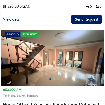
320.00 SQ.M.
6
7
View detail
Send Request
AA45010
FOR RENT
Next
1
2
3
4
฿50,000 / M.
Yan Nawa, Sathon, Bangkok
Home Office | Spacious 6 Bedrooms Detached