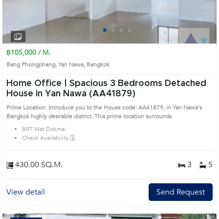
1
2
3
4
฿105,000 / M.
Bang Phongphang, Yan Nawa, Bangkok
Home Office | Spacious 3 Bedrooms Detached
House in Yan Nawa (AA41879)
Prime Location: Introduce you to the House code: AA41879, in Yan Nawa's
Bangkok highly desirable district. This prime location surrounds
BRT Wat Dokmai
Check Availability 🗓️
430.00 SQ.M.
3
5
View detail
Send Request