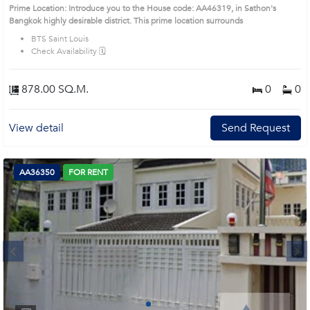
Prime Location: Introduce you to the House code: AA46319, in Sathon's
Bangkok highly desirable district. This prime location surrounds
BTS Saint Louis
Check Availability 🗓️
878.00 SQ.M.
0
0
View detail
Send Request
AA36350
FOR RENT
Next