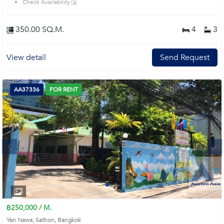
Check Availability 🗓️
style bathrooms with bathtubs and glass showers Prime Location: Introduce
you to the House code: AA18380, in Sathon's Bangkok highly desirable
district. This prime location surrounds
350.00 SQ.M.
4
3
View detail
Send Request
AA37336
FOR RENT
Next
1
2
3
4
฿250,000 / M.
Yan Nawa, Sathon, Bangkok