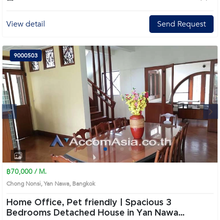
View detail
Send Request
9000503
Next
1
2
3
4
฿70,000 / M.
Chong Nonsi, Yan Nawa, Bangkok
Home Office, Pet friendly | Spacious 3
Bedrooms Detached House in Yan Nawa