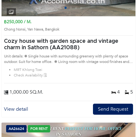
1
2
3
4
฿250,000 / M.
Chong Nonsi, Yan Nawa, Bangkok
Cozy house with garden space and vintage
charm in Sathorn (AA21088)
Unit details: ✹ Single house with surrounding greenery with plenty of space
outdoor. Suit for home office. ✹ Living room with vintage wood finishes and
ample space ✹ Closed kitchen with wooden cabinets and natural lighting ✹
MRT Khlong Toei
Bedrooms with homey décor and windows overlooking garden ✹ Bathrooms
Check Availability 🗓️
with bathtubs and functional layout Prime Location: Introduce you to the
House code: AA21088, in Yan Nawa's Bangkok highly desirable district. This
prime location surrounds
1,000.00 SQ.M.
4
5
View detail
Send Request
AA26624
FOR RENT