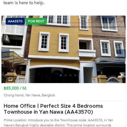
team is here to help.
(668)
1422-
1412
AA43570
FOR RENT
Next
1
2
3
4
฿85,000 / M.
Chong Nonsi, Yan Nawa, Bangkok
Home Office | Perfect Size 4 Bedrooms
Townhouse in Yan Nawa (AA43570)
Prime Location: Introduce you to the Townhouse code: AA43570, in Yan
Nawa's Bangkok highly desirable district. This prime location surrounds