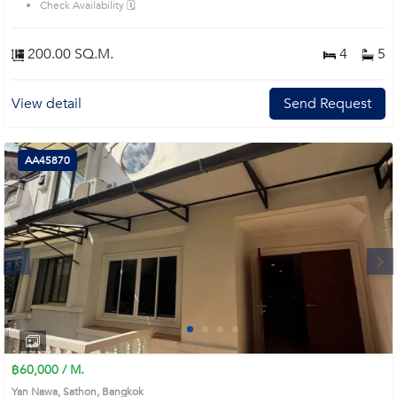
Check Availability 🗓️
200.00 SQ.M.
4
5
View detail
Send Request
AA45870
Next
1
2
3
4
฿60,000 / M.
Yan Nawa, Sathon, Bangkok