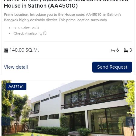
House in Sathon (AA45010)
Prime Location: Introduce you to the House code: AA45010, in Sathon's
Bangkok highly desirable district. This prime location surrounds
BTS Saint Louis
Check Availability 🗓️
140.00 SQ.M.
6
3
View detail
Send Request
AA17161
Next