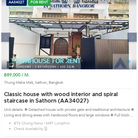
AA34027
FOR RENT
Next
1
2
3
4
฿89,000 / M.
Thung Maha Mek, Sathon, Bangkok
Classic house with wood interior and spiral
staircase in Sathorn (AA34027)
Unit details: ✹ Detached house with private gate and traditional architecture ✹
Living and dining areas with hardwood floors and large windows ✹ Full kitchen
with cabinetry and built-in appliances ✹ Bedrooms with wooden shutters and
BTS Chong Nonsi | MRT Lumphini
matching furniture ✹ Bathrooms with neutral tones and separate wet-dry areas
Check Availability 🗓️
Prime Location: Introduce you to the House code: AA34027, in Sathon's
Bangkok highly desirable district. This prime location surrounds