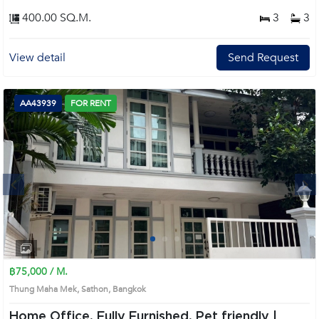
400.00 SQ.M.
3
3
View detail
Send Request
AA43939
FOR RENT
Next
1
2
3
4
฿75,000 / M.
Thung Maha Mek, Sathon, Bangkok
Home Office, Fully Furnished, Pet friendly |