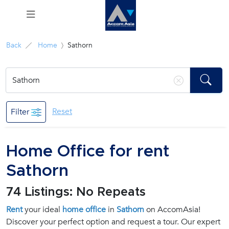
Menu
Back
Home
Sathorn
Rent
Sale
Reset
Filter
Manage
Home Office for rent
Career
Sathorn
Join
74 Listings: No Repeats
Us !
Rent
your ideal
home office
in
Sathorn
on AccomAsia!
Discover your perfect option and request a tour. Our expert
inquiry@accomasia.co.th