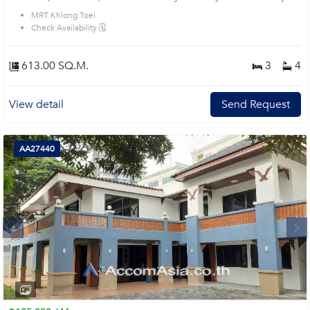
ideally for business purpose. Lots of parking. Short walk to main Rama IV and
MRT Khlong Toei
very easy access to expressway. Prime Location: Introduce you to the House
Check Availability 🗓️
code: 1713481, in Sathon's Bangkok highly desirable district. This prime
location surrounds
613.00 SQ.M.
3
4
View detail
Send Request
AA27440
Next
1
2
3
4