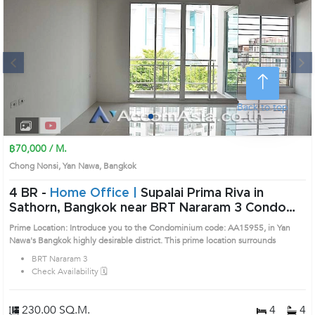
Next
Back to top
1
2
3
4
฿70,000 / M.
Chong Nonsi, Yan Nawa, Bangkok
4 BR -
Home Office |
Supalai Prima Riva in
Sathorn, Bangkok near BRT Nararam 3 Condo
(AA15955)
Prime Location: Introduce you to the Condominium code: AA15955, in Yan
Nawa's Bangkok highly desirable district. This prime location surrounds
BRT Nararam 3
Check Availability 🗓️
230.00 SQ.M.
4
4