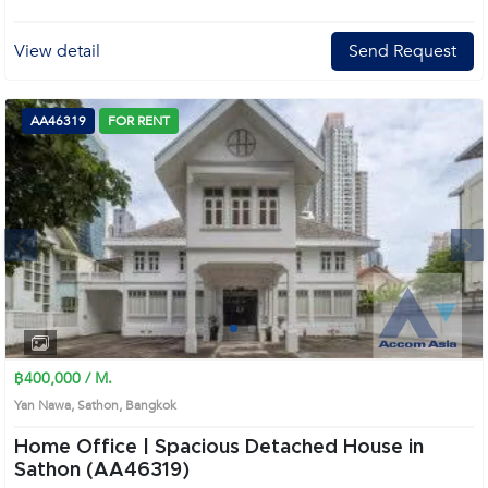
View detail
Send Request
AA46319
FOR RENT
Next
1
2
3
4
฿400,000 / M.
Yan Nawa, Sathon, Bangkok
Home Office | Spacious Detached House in
Sathon (AA46319)