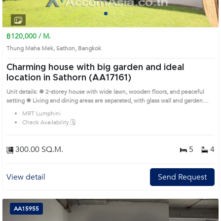
1
2
3
4
฿120,000 / M.
Thung Maha Mek, Sathon, Bangkok
Charming house with big garden and ideal
location in Sathorn (AA17161)
Unit details: ✹ 2-storey house with wide lawn, wooden floors, and peaceful
setting ✹ Living and dining areas are separated, with glass wall and garden
view ✹ Enclosed kitchen with granite countertops and access to backyard ✹
MRT Lumphini
Bedrooms with natural light, built-in wardrobes, and balconies ✹ Bathrooms
Check Availability 🗓️
with glass showers, double vanities, and modern fittings Remark : please call
us to check up the availability. Prime Location: Introduce you to the House
code: AA17161, in Sathon's Bangkok highly desirable district. This prime
300.00 SQ.M.
5
4
location surrounds
View detail
Send Request
AA15955