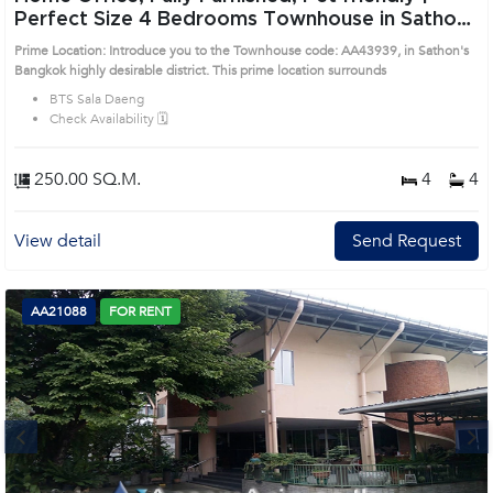
Perfect Size 4 Bedrooms Townhouse in Sathon
(AA43939)
Prime Location: Introduce you to the Townhouse code: AA43939, in Sathon's
Bangkok highly desirable district. This prime location surrounds
BTS Sala Daeng
Check Availability 🗓️
250.00 SQ.M.
4
4
View detail
Send Request
AA21088
FOR RENT
Next