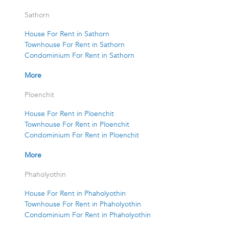
Sathorn
House For Rent in Sathorn
Townhouse For Rent in Sathorn
Condominium For Rent in Sathorn
More
Ploenchit
House For Rent in Ploenchit
Townhouse For Rent in Ploenchit
Condominium For Rent in Ploenchit
More
Phaholyothin
House For Rent in Phaholyothin
Townhouse For Rent in Phaholyothin
Condominium For Rent in Phaholyothin