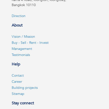
Bangkok 10110
Direction
About
Vision / Mission
Buy - Sell - Rent - Invest
Management
Testimonials
Help
Contact
Career
Building projects
Sitemap
Stay connect