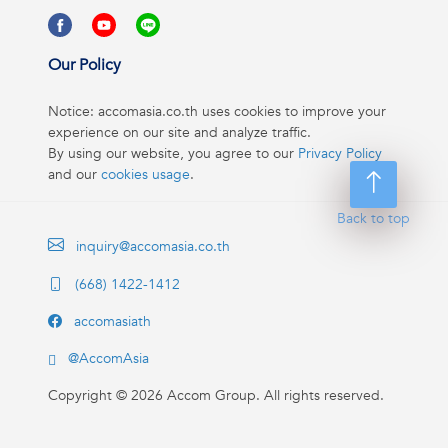
Our Policy
Notice: accomasia.co.th uses cookies to improve your
experience on our site and analyze traffic.
By using our website, you agree to our
Privacy Policy
and our
cookies usage
.
Back to top
inquiry@accomasia.co.th
(668) 1422-1412
accomasiath
@AccomAsia
Copyright ©
2026
Accom Group. All rights reserved.