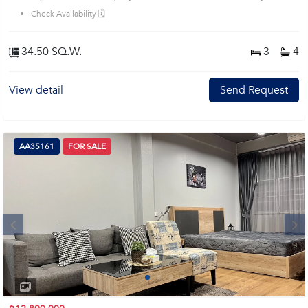
House code: AA33560, in Bang Kho Laem's Bangkok highly desirable district.
Check Availability 🗓️
This prime location surrounds
34.50 SQ.W.
3
4
View detail
Send Request
AA35161
FOR SALE
Next
1
2
3
4