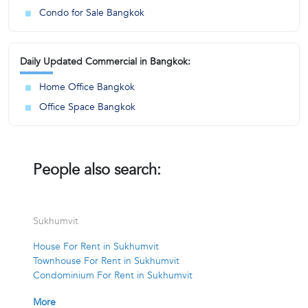
Condo for Sale Bangkok
Daily Updated Commercial in Bangkok:
Home Office Bangkok
Office Space Bangkok
People also search:
Sukhumvit
House For Rent in Sukhumvit
Townhouse For Rent in Sukhumvit
Condominium For Rent in Sukhumvit
More