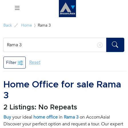
Menu
Back
Home
Rama 3
Rent
Sale
Reset
Filter
Manage
Home Office for sale Rama
Career
3
Join
2 Listings: No Repeats
Us !
Buy
your ideal
home office
in
Rama 3
on AccomAsia!
Discover your perfect option and request a tour. Our expert
inquiry@accomasia.co.th