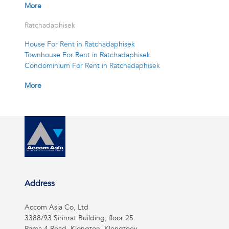
More
Ratchadaphisek
House For Rent in Ratchadaphisek
Townhouse For Rent in Ratchadaphisek
Condominium For Rent in Ratchadaphisek
More
Address
Accom Asia Co, Ltd
3388/93 Sirinrat Building, floor 25
Rama 4 Road, Klongton, Klongtoey,