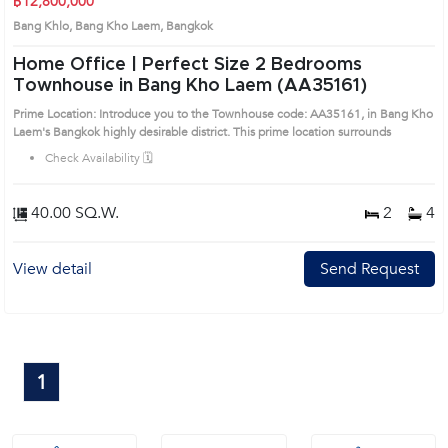
฿12,800,000
Bang Khlo, Bang Kho Laem, Bangkok
Home Office | Perfect Size 2 Bedrooms
Townhouse in Bang Kho Laem (AA35161)
Prime Location: Introduce you to the Townhouse code: AA35161, in Bang Kho
Laem's Bangkok highly desirable district. This prime location surrounds
Check Availability 🗓️
40.00 SQ.W.
2
4
View detail
Send Request
1