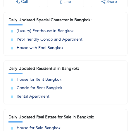
Call
Line
Share
Daily Updated Special Character in Bangkok:
[Luxury] Penthouse in Bangkok
Pet-Friendly Condo and Apartment
House with Pool Bangkok
Daily Updated Residential in Bangkok:
House for Rent Bangkok
Condo for Rent Bangkok
Rental Apartment
Daily Updated Real Estate for Sale in Bangkok:
House for Sale Bangkok