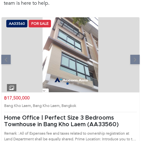
team is here to help.
(668)
1422-
1412
AA33560
FOR SALE
Next
1
2
3
4
฿17,500,000
Bang Kho Laem, Bang Kho Laem, Bangkok
Home Office | Perfect Size 3 Bedrooms
Townhouse in Bang Kho Laem (AA33560)
Remark : All of Expenses fee and taxes related to ownership registration at
Land Department shall be equally shared. Prime Location: Introduce you to the