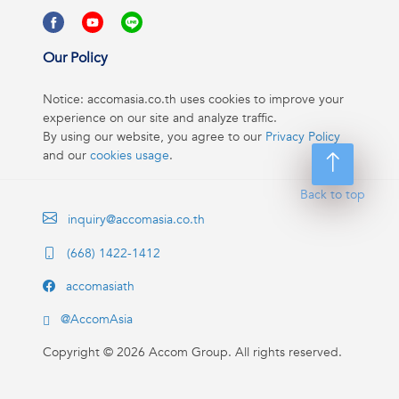
Our Policy
Notice: accomasia.co.th uses cookies to improve your
experience on our site and analyze traffic.
By using our website, you agree to our
Privacy Policy
and our
cookies usage
.
Back to top
inquiry@accomasia.co.th
(668) 1422-1412
accomasiath
@AccomAsia
Copyright ©
2026
Accom Group. All rights reserved.