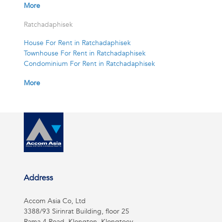
More
Ratchadaphisek
House For Rent in Ratchadaphisek
Townhouse For Rent in Ratchadaphisek
Condominium For Rent in Ratchadaphisek
More
Address
Accom Asia Co, Ltd
3388/93 Sirinrat Building, floor 25
Rama 4 Road, Klongton, Klongtoey,