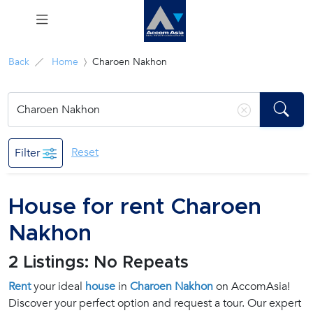
Menu
Back
Home
Charoen Nakhon
Rent
Sale
Reset
Filter
Manage
House for rent Charoen
Career
Nakhon
Join
2 Listings: No Repeats
Us !
Rent
your ideal
house
in
Charoen Nakhon
on AccomAsia!
Discover your perfect option and request a tour. Our expert
inquiry@accomasia.co.th