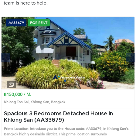
team is here to help.
(668)
1422-
1412
AA33679
FOR RENT
Next
1
2
3
4
฿150,000 / M.
Khlong Ton Sai, Khlong San, Bangkok
Spacious 3 Bedrooms Detached House in
Khlong San (AA33679)
Prime Location: Introduce you to the House code: AA33679, in Khlong San's
Bangkok highly desirable district. This prime location surrounds