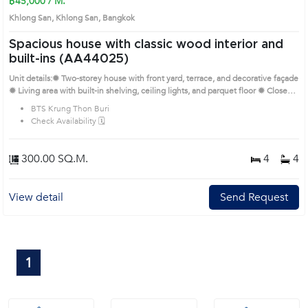
฿45,000 / M.
Khlong San, Khlong San, Bangkok
Spacious house with classic wood interior and
built-ins (AA44025)
Unit details:✹ Two-storey house with front yard, terrace, and decorative façade
✹ Living area with built-in shelving, ceiling lights, and parquet floor ✹ Closed
kitchen with storage counters and tiled wall finishes ✹ Bedrooms feature large
BTS Krung Thon Buri
closets, wood accents, and private balconies ✹ Multiple bathrooms with
Check Availability 🗓️
bathtubs, mosaic tiles, and ventilation windows Prime Location: Introduce you
to the House code: AA44025, in Khlong San's Bangkok highly desirable
district. This prime location surrounds
300.00 SQ.M.
4
4
View detail
Send Request
1