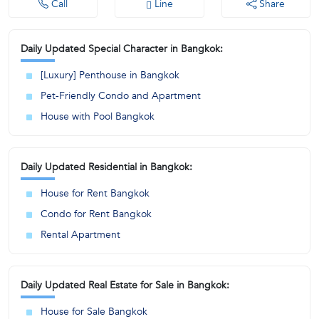
Call
Line
Share
Daily Updated Special Character in Bangkok:
[Luxury] Penthouse in Bangkok
Pet-Friendly Condo and Apartment
House with Pool Bangkok
Daily Updated Residential in Bangkok:
House for Rent Bangkok
Condo for Rent Bangkok
Rental Apartment
Daily Updated Real Estate for Sale in Bangkok:
House for Sale Bangkok