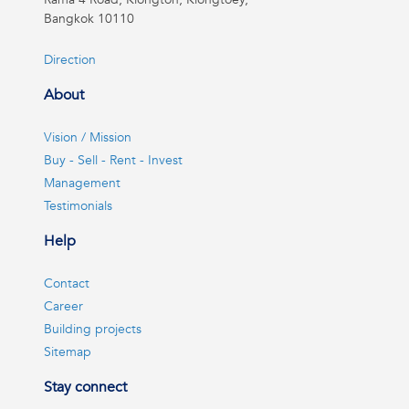
Bangkok 10110
Direction
About
Vision / Mission
Buy - Sell - Rent - Invest
Management
Testimonials
Help
Contact
Career
Building projects
Sitemap
Stay connect