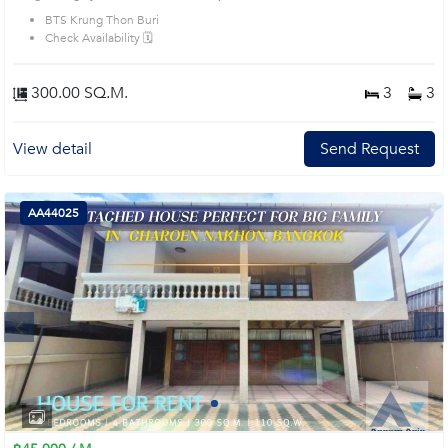
BTS Krung Thon Buri
Check Availability 🗓️
300.00 SQ.M.
3
3
View detail
Send Request
AA44025
Next
1
2
3
4