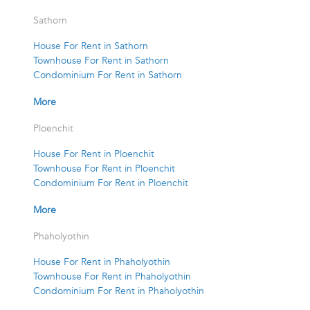
Sathorn
House For Rent in Sathorn
Townhouse For Rent in Sathorn
Condominium For Rent in Sathorn
More
Ploenchit
House For Rent in Ploenchit
Townhouse For Rent in Ploenchit
Condominium For Rent in Ploenchit
More
Phaholyothin
House For Rent in Phaholyothin
Townhouse For Rent in Phaholyothin
Condominium For Rent in Phaholyothin