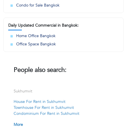
Condo for Sale Bangkok
Daily Updated Commercial in Bangkok:
Home Office Bangkok
Office Space Bangkok
People also search:
Sukhumvit
House For Rent in Sukhumvit
Townhouse For Rent in Sukhumvit
Condominium For Rent in Sukhumvit
More