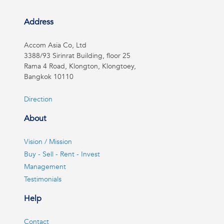
Address
Accom Asia Co, Ltd
3388/93 Sirinrat Building, floor 25
Rama 4 Road, Klongton, Klongtoey,
Bangkok 10110
Direction
About
Vision / Mission
Buy - Sell - Rent - Invest
Management
Testimonials
Help
Contact