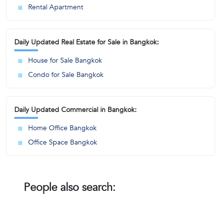
Rental Apartment
Daily Updated Real Estate for Sale in Bangkok:
House for Sale Bangkok
Condo for Sale Bangkok
Daily Updated Commercial in Bangkok:
Home Office Bangkok
Office Space Bangkok
People also search: