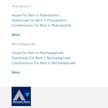
Phaholyothin
House For Rent in Phaholyothin
Townhouse For Rent in Phaholyothin
Condominium For Rent in Phaholyothin
More
Ratchadaphisek
House For Rent in Ratchadaphisek
Townhouse For Rent in Ratchadaphisek
Condominium For Rent in Ratchadaphisek
More