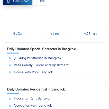
Call Now
Line
(668)
1422-
1412
Call
Line
Share
Daily Updated Special Character in Bangkok:
[Luxury] Penthouse in Bangkok
Pet-Friendly Condo and Apartment
House with Pool Bangkok
Daily Updated Residential in Bangkok:
House for Rent Bangkok
Condo for Rent Bangkok