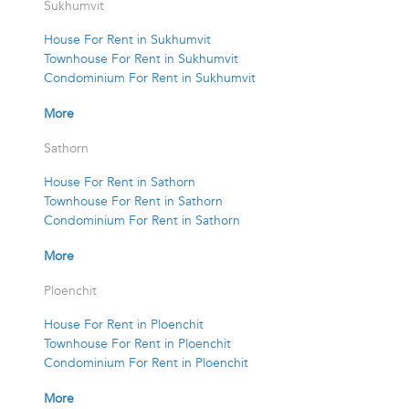
Sukhumvit
House For Rent in Sukhumvit
Townhouse For Rent in Sukhumvit
Condominium For Rent in Sukhumvit
More
Sathorn
House For Rent in Sathorn
Townhouse For Rent in Sathorn
Condominium For Rent in Sathorn
More
Ploenchit
House For Rent in Ploenchit
Townhouse For Rent in Ploenchit
Condominium For Rent in Ploenchit
More