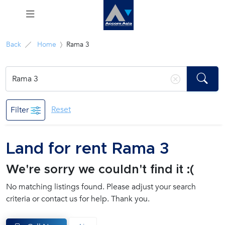
Menu
Back
Home
Rama 3
Rent
Sale
Reset
Filter
Manage
Land for rent Rama 3
Career
We're sorry we couldn't find it :(
Join
No matching listings found. Please adjust your search
Us !
criteria or contact us for help. Thank you.
inquiry@accomasia.co.th