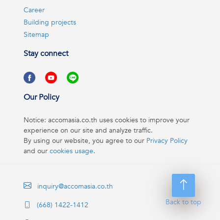
Career
Building projects
Sitemap
Stay connect
Our Policy
Notice: accomasia.co.th uses cookies to improve your
experience on our site and analyze traffic.
By using our website, you agree to our
Privacy Policy
and our
cookies usage
.
inquiry@accomasia.co.th
Back to top
(668) 1422-1412