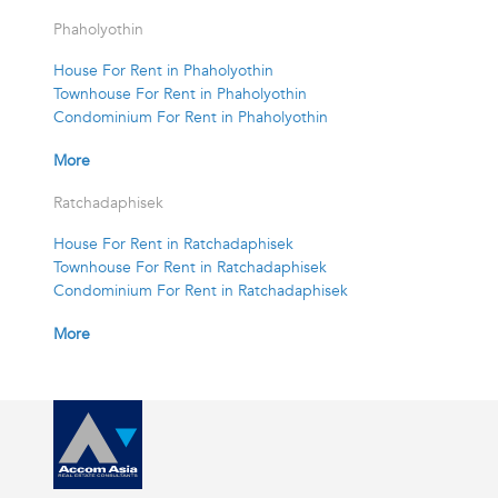
Phaholyothin
House For Rent in Phaholyothin
Townhouse For Rent in Phaholyothin
Condominium For Rent in Phaholyothin
More
Ratchadaphisek
House For Rent in Ratchadaphisek
Townhouse For Rent in Ratchadaphisek
Condominium For Rent in Ratchadaphisek
More