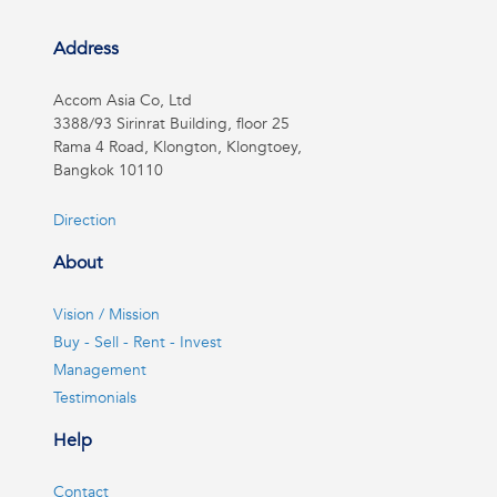
Address
Accom Asia Co, Ltd
3388/93 Sirinrat Building, floor 25
Rama 4 Road, Klongton, Klongtoey,
Bangkok 10110
Direction
About
Vision / Mission
Buy - Sell - Rent - Invest
Management
Testimonials
Help
Contact