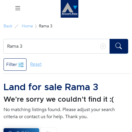
Menu
Back
Home
Rama 3
Rent
Sale
Reset
Filter
Manage
Land for sale Rama 3
Career
We're sorry we couldn't find it :(
Join
No matching listings found. Please adjust your search
Us !
criteria or contact us for help. Thank you.
inquiry@accomasia.co.th