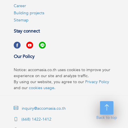
Career
Building projects
Sitemap
Stay connect
Our Policy
Notice: accomasia.co.th uses cookies to improve your
experience on our site and analyze traffic.
By using our website, you agree to our
Privacy Policy
and our
cookies usage
.
inquiry@accomasia.co.th
Back to top
(668) 1422-1412