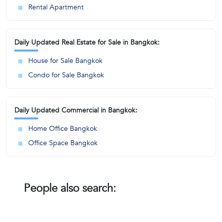
Rental Apartment
Daily Updated Real Estate for Sale in Bangkok:
House for Sale Bangkok
Condo for Sale Bangkok
Daily Updated Commercial in Bangkok:
Home Office Bangkok
Office Space Bangkok
People also search: