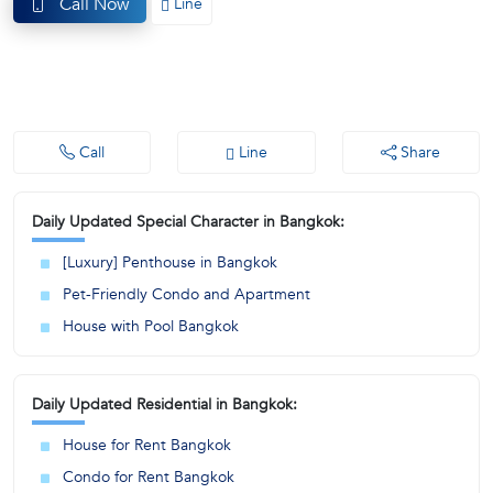
Call Now
Line
(668)
1422-
1412
Call
Line
Share
Daily Updated Special Character in Bangkok:
[Luxury] Penthouse in Bangkok
Pet-Friendly Condo and Apartment
House with Pool Bangkok
Daily Updated Residential in Bangkok:
House for Rent Bangkok
Condo for Rent Bangkok