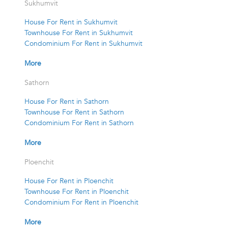
Sukhumvit
House For Rent in Sukhumvit
Townhouse For Rent in Sukhumvit
Condominium For Rent in Sukhumvit
More
Sathorn
House For Rent in Sathorn
Townhouse For Rent in Sathorn
Condominium For Rent in Sathorn
More
Ploenchit
House For Rent in Ploenchit
Townhouse For Rent in Ploenchit
Condominium For Rent in Ploenchit
More