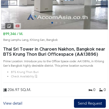
Next
1
2
3
4
฿99,346 / M.
Bang Lamphu Lang, Khlong San, Bangkok
Thai Sri Tower in Charoen Nakhon, Bangkok near
BTS Krung Thon Buri Officespace (AA13896)
Prime Location: Introduce you to the Office Space code: AA13896, in Khlong
San's Bangkok highly desirable district. This prime location surrounds
BTS Krung Thon Buri
Check Availability 🗓️
206.97 SQ.M.
0
0
View detail
Send Request