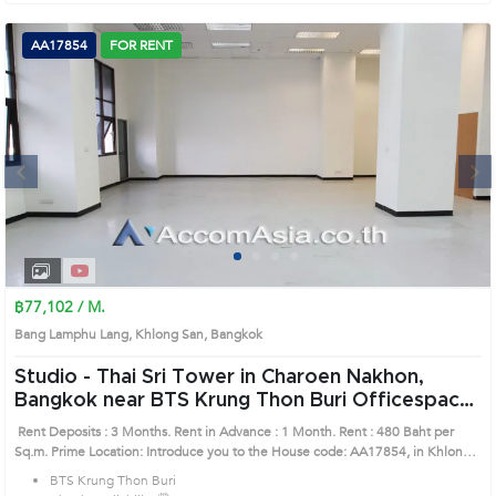
AA17854
FOR RENT
Next
1
2
3
4
฿77,102 / M.
Bang Lamphu Lang, Khlong San, Bangkok
Studio -
Thai Sri Tower in Charoen Nakhon,
Bangkok near BTS Krung Thon Buri Officespace
(AA17854)
Rent Deposits : 3 Months. Rent in Advance : 1 Month. Rent : 480 Baht per
Sq.m. Prime Location: Introduce you to the House code: AA17854, in Khlong
San's Bangkok highly desirable district. This prime location surrounds
BTS Krung Thon Buri