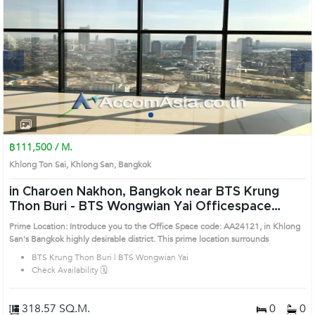
Next
1
2
3
4
฿111,500 / M.
Khlong Ton Sai, Khlong San, Bangkok
in Charoen Nakhon, Bangkok near BTS Krung
Thon Buri - BTS Wongwian Yai Officespace
(AA24121)
Prime Location: Introduce you to the Office Space code: AA24121, in Khlong
San's Bangkok highly desirable district. This prime location surrounds
BTS Krung Thon Buri | BTS Wongwian Yai
Check Availability 🗓️
318.57 SQ.M.
0
0