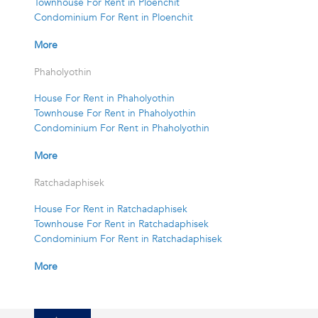
Townhouse For Rent in Ploenchit
Condominium For Rent in Ploenchit
More
Phaholyothin
House For Rent in Phaholyothin
Townhouse For Rent in Phaholyothin
Condominium For Rent in Phaholyothin
More
Ratchadaphisek
House For Rent in Ratchadaphisek
Townhouse For Rent in Ratchadaphisek
Condominium For Rent in Ratchadaphisek
More