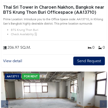
Thai Sri Tower in Charoen Nakhon, Bangkok near
BTS Krung Thon Buri Officespace (AA13710)
Prime Location: Introduce you to the Office Space code: AA13710, in Khlong
San's Bangkok highly desirable district. This prime location surrounds
BTS Krung Thon Buri
Check Availability 🗓️
206.97 SQ.M.
0
0
View detail
Send Request
AA13711
FOR RENT
Next