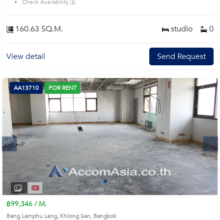
Check Availability 🗓️
160.63 SQ.M.
studio
0
View detail
Send Request
AA13710
FOR RENT
Next
1
2
3
4
฿99,346 / M.
Bang Lamphu Lang, Khlong San, Bangkok