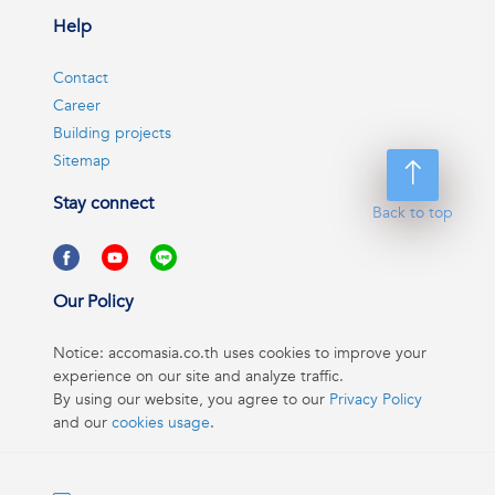
Help
Contact
Career
Building projects
Sitemap
Stay connect
Back to top
Our Policy
Notice: accomasia.co.th uses cookies to improve your
experience on our site and analyze traffic.
By using our website, you agree to our
Privacy Policy
and our
cookies usage
.