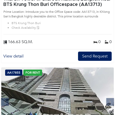
BTS Krung Thon Buri Officespace (AA13713)
Prime Location: Introduce you to the Office Space code: AA13713, in Khlong
San's Bangkok highly desirable district. This prime location surrounds
BTS Krung Thon Buri
Check Availability 🗓️
166.63 SQ.M.
0
0
View detail
Send Request
AA17855
FOR RENT
Next