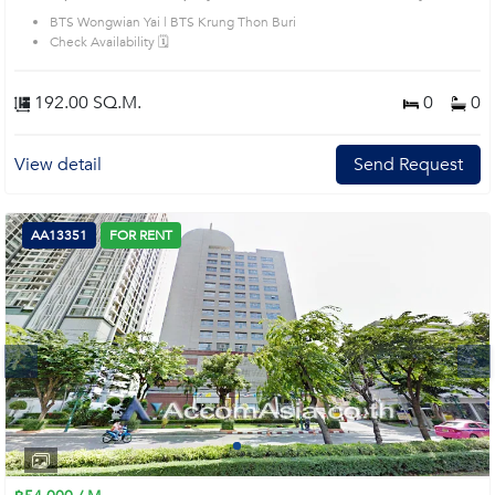
House code: AA39404, in Khlong San's Bangkok highly desirable district. This
BTS Wongwian Yai | BTS Krung Thon Buri
prime location surrounds
Check Availability 🗓️
192.00 SQ.M.
0
0
View detail
Send Request
AA13351
FOR RENT
Next
1
2
3
4