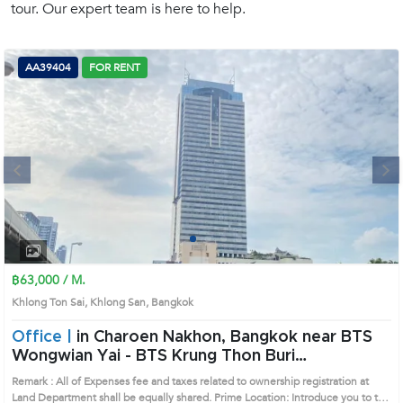
tour. Our expert team is here to help.
(668)
1422-
1412
AA39404
FOR RENT
Next
1
2
3
4
฿63,000 / M.
Khlong Ton Sai, Khlong San, Bangkok
Office |
in Charoen Nakhon, Bangkok near BTS
Wongwian Yai - BTS Krung Thon Buri
Officespace (AA39404)
Remark : All of Expenses fee and taxes related to ownership registration at
Land Department shall be equally shared. Prime Location: Introduce you to the