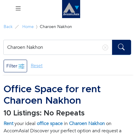
Menu
Back
Home
Charoen Nakhon
Rent
Sale
Reset
Filter
Manage
Office Space for rent
Career
Charoen Nakhon
Join
10 Listings: No Repeats
Us !
Rent
your ideal
office space
in
Charoen Nakhon
on
AccomAsia! Discover your perfect option and request a
inquiry@accomasia.co.th