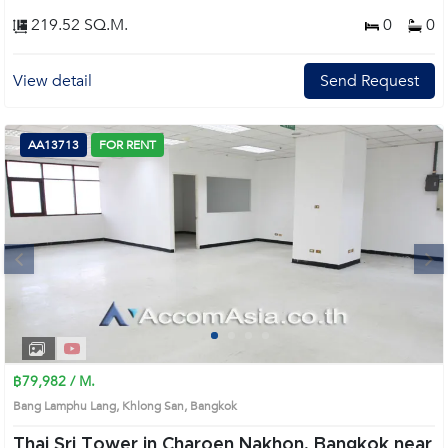
219.52 SQ.M.
0
0
View detail
Send Request
AA13713
FOR RENT
Next
1
2
3
4
฿79,982 / M.
Bang Lamphu Lang, Khlong San, Bangkok
Thai Sri Tower in Charoen Nakhon, Bangkok near