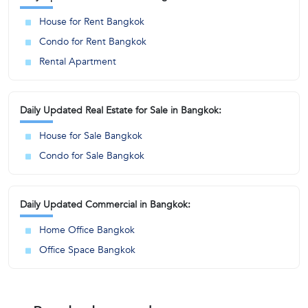
House for Rent Bangkok
Condo for Rent Bangkok
Rental Apartment
Daily Updated Real Estate for Sale in Bangkok:
House for Sale Bangkok
Condo for Sale Bangkok
Daily Updated Commercial in Bangkok:
Home Office Bangkok
Office Space Bangkok