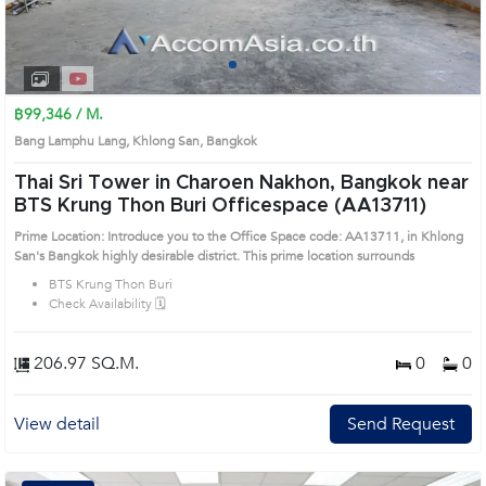
1
2
3
4
฿99,346 / M.
Bang Lamphu Lang, Khlong San, Bangkok
Thai Sri Tower in Charoen Nakhon, Bangkok near
BTS Krung Thon Buri Officespace (AA13711)
Prime Location: Introduce you to the Office Space code: AA13711, in Khlong
San's Bangkok highly desirable district. This prime location surrounds
BTS Krung Thon Buri
Check Availability 🗓️
206.97 SQ.M.
0
0
View detail
Send Request