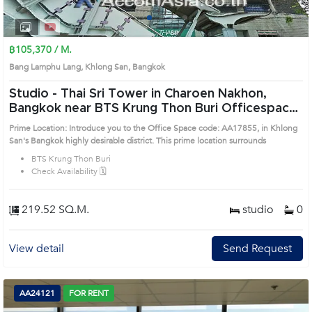
1
2
3
4
฿105,370 / M.
Bang Lamphu Lang, Khlong San, Bangkok
Studio -
Thai Sri Tower in Charoen Nakhon,
Bangkok near BTS Krung Thon Buri Officespace
(AA17855)
Prime Location: Introduce you to the Office Space code: AA17855, in Khlong
San's Bangkok highly desirable district. This prime location surrounds
BTS Krung Thon Buri
Check Availability 🗓️
219.52 SQ.M.
studio
0
View detail
Send Request
AA24121
FOR RENT