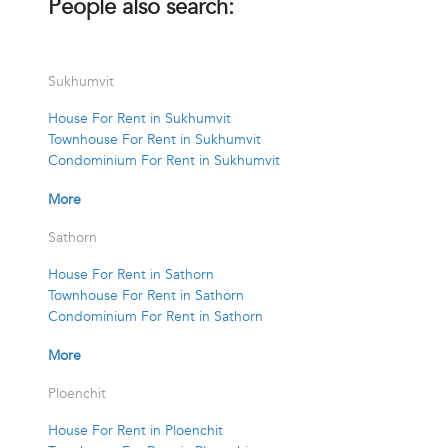
People also search:
Sukhumvit
House For Rent in Sukhumvit
Townhouse For Rent in Sukhumvit
Condominium For Rent in Sukhumvit
More
Sathorn
House For Rent in Sathorn
Townhouse For Rent in Sathorn
Condominium For Rent in Sathorn
More
Ploenchit
House For Rent in Ploenchit