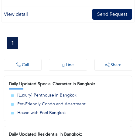
View detail
Send Request
1
Call
Line
Share
Daily Updated Special Character in Bangkok:
[Luxury] Penthouse in Bangkok
Pet-Friendly Condo and Apartment
House with Pool Bangkok
Daily Updated Residential in Bangkok: