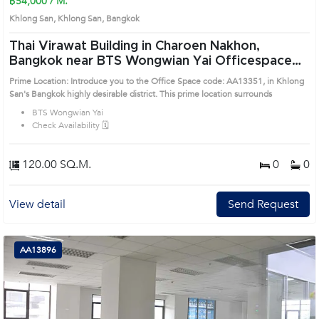
฿54,000 / M.
Khlong San, Khlong San, Bangkok
Thai Virawat Building in Charoen Nakhon,
Bangkok near BTS Wongwian Yai Officespace
(AA13351)
Prime Location: Introduce you to the Office Space code: AA13351, in Khlong
San's Bangkok highly desirable district. This prime location surrounds
BTS Wongwian Yai
Check Availability 🗓️
120.00 SQ.M.
0
0
View detail
Send Request
AA13896