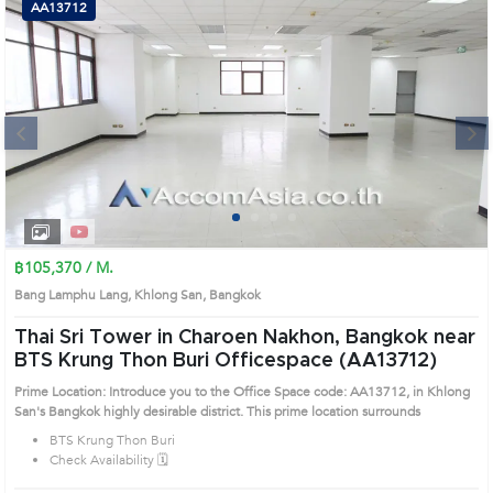
AA13712
Next
1
2
3
4
฿105,370 / M.
Bang Lamphu Lang, Khlong San, Bangkok
Thai Sri Tower in Charoen Nakhon, Bangkok near
BTS Krung Thon Buri Officespace (AA13712)
Prime Location: Introduce you to the Office Space code: AA13712, in Khlong
San's Bangkok highly desirable district. This prime location surrounds
BTS Krung Thon Buri
Check Availability 🗓️