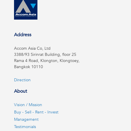
Address
Accom Asia Co, Ltd
3388/93 Sirinrat Building, floor 25
Rama 4 Road, Klongton, Klongtoey,
Bangkok 10110
Direction
About
Vision / Mission
Buy - Sell - Rent - Invest
Management
Testimonials