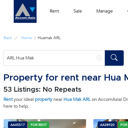
Rent
Sale
Manage
Back
Home
Huamak ARL
Property for rent near Hua
53 Listings: No Repeats
Rent
your ideal
property
near
Hua Mak ARL
on AccomAsia! Disc
here to help.
AA45517
FOR RENT
AA38920
FOR