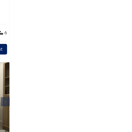
s
6
t