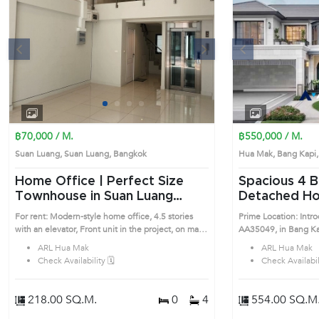
s
Next
Previous
1
2
3
4
฿70,000 / M.
฿550,000 / M.
Suan Luang, Suan Luang, Bangkok
Hua Mak, Bang Kap
Home Office | Perfect Size
Spacious 4 Bedrooms
Townhouse in Suan Luang
Detached Hou
(AA43370)
(AA35049)
For rent: Modern-style home office, 4.5 stories
Prime Location: Intr
with an elevator, Front unit in the project, on main
AA35049, in Bang Kapi's Bangkok highly d
road - On Nut Road. Very convenient
district. This prime l
ARL Hua Mak
ARL Hua Mak
transportation with two BTS lines: near the Yellow
Check Availability 🗓️
Check Availabili
Line (BTS Srinuj Station) just 400 meters away, and
close to the Green Line (BTS On Nut Station).Size:
16 sq.w.Usable area: 218 sq.m.Includes parking for
218.00 SQ.M.
0
4
554.00 SQ.M
1 car in front of the building, with additional visitor