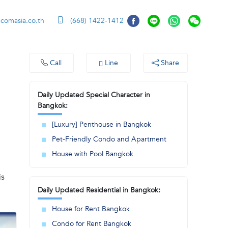
ccomasia.co.th
(668) 1422-1412
Call
Line
Share
Daily Updated Special Character in
Bangkok:
[Luxury] Penthouse in Bangkok
Pet-Friendly Condo and Apartment
House with Pool Bangkok
is
Daily Updated Residential in Bangkok:
House for Rent Bangkok
Condo for Rent Bangkok