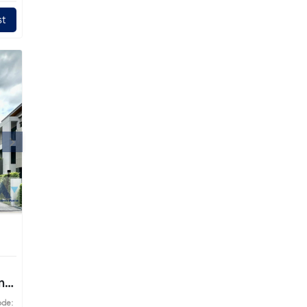
t
ng
ode: