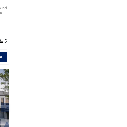
pound
ing
ight
s
ll-
s,
5
n
t