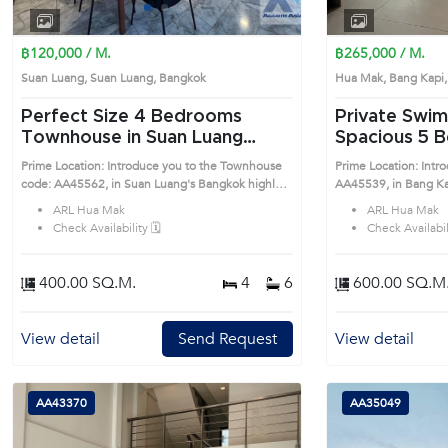
1
2
3
4
฿120,000 / M.
฿265,000 / M.
Suan Luang, Suan Luang, Bangkok
Hua Mak, Bang Kap
Perfect Size 4 Bedrooms
Private Swim
Townhouse in Suan Luang
Spacious 5 Bedrooms
(AA45562)
Detached Hou
Prime Location: Introduce you to the Townhouse
Prime Location: Intr
(AA45539)
code: AA45562, in Suan Luang's Bangkok highly
AA45539, in Bang Kapi's Bangkok highly d
desirable district. This prime location surrounds
district. This prime l
ARL Hua Mak
ARL Hua Mak
Check Availability 🗓️
Check Availabili
400.00 SQ.M.
4
6
600.00 SQ.M
View detail
Send Request
View detail
AA43370
AA35049