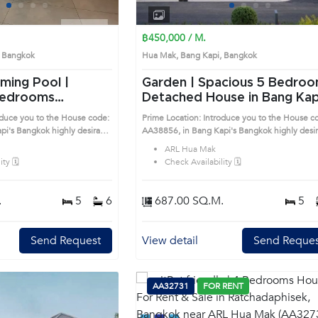
1
2
3
4
1
2
3
4
฿450,000 / M.
i, Bangkok
Hua Mak, Bang Kapi, Bangkok
ming Pool |
Garden | Spacious 5 Bedrooms
Detached House in Bang Kap
se in Bang Kapi
(AA38856)
oduce you to the House code:
Prime Location: Introduce you to the House c
esirable
AA38856, in Bang Kapi's Bangkok highly desirable
ocation surrounds
district. This prime location surrounds
ARL Hua Mak
ty 🗓️
Check Availability 🗓️
.
5
6
687.00 SQ.M.
5
Send Request
View detail
Send Reques
AA32731
FOR RENT