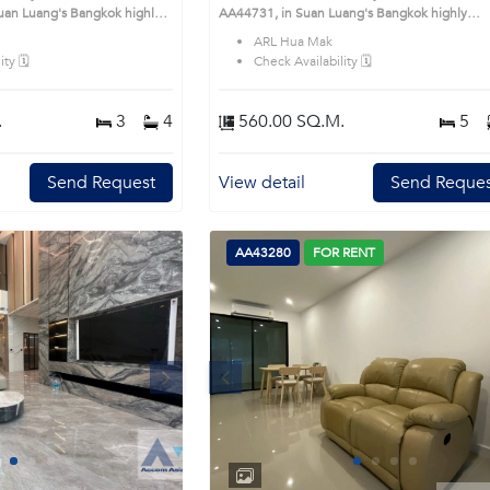
's Bangkok highly
AA44731, in Suan Luang's Bangkok highly
is prime location surrounds
desirable district. This prime location surround
ARL Hua Mak
ty 🗓️
Check Availability 🗓️
.
3
4
560.00 SQ.M.
5
Send Request
View detail
Send Reques
AA43280
FOR RENT
Next
Previous
Next
1
2
3
4
1
2
3
4