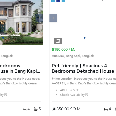
Next
Previous
Next
1
2
3
4
1
2
3
4
฿180,000 / M.
i, Bangkok
Hua Mak, Bang Kapi, Bangkok
Pet friendly | Spacious 4
se in Bang Kapi
Bedrooms Detached House in
Bang Kapi (AA32731)
oduce you to the House code:
Prime Location: Introduce you to the House c
esirable
AA32731, in Bang Kapi's Bangkok highly desirable
ocation surrounds
district. This prime location surrounds
ARL Hua Mak
ty 🗓️
Check Availability 🗓️
.
4
5
350.00 SQ.M.
4