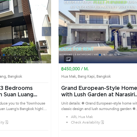
Next
Previous
Next
1
2
3
4
1
2
3
4
฿450,000 / M.
Luang, Bangkok
Hua Mak, Bang Kapi, Bangkok
Grand European-Style Hom
n Suan Luang
with Lush Garden at Narasiri
Krungthep Kreetha (AA436
roduce you to the Townhouse
Unit details: ✹ Grand European-style home wi
's Bangkok highly
classic design and lush surrounding garden ✹
is prime location surrounds
Double-height foyer connecting to elegant di
ARL Hua Mak
and lounge areas ✹ Spacious enclosed kitche
ty 🗓️
Check Availability 🗓️
with central island and luxury fittings ✹ All
bedrooms are generously sized with walk-in
closets and sitting corners ✹ Marble bathroom