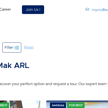
Career
Join Us !
inquiry@a
Reset
Filter
 Mak ARL
over your perfect option and request a tour. Our expert team 
 RENT
AA43666
FOR RENT