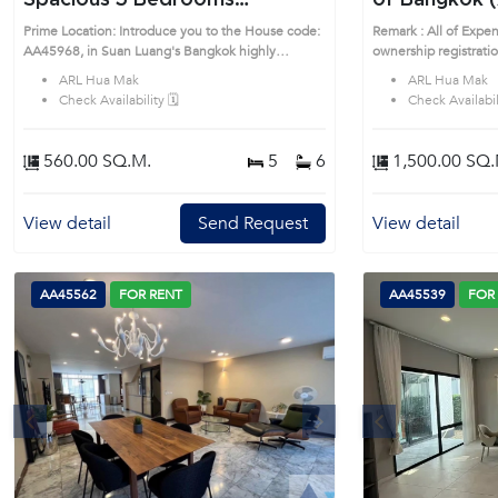
Spacious 5 Bedrooms
of Bangkok 
Detached House in Suan Luang
Prime Location: Introduce you to the House code:
Remark : All of Expen
(AA45968)
AA45968, in Suan Luang's Bangkok highly
ownership registrati
desirable district. This prime location surrounds
be equally shared. P
ARL Hua Mak
ARL Hua Mak
to the House code: 
Check Availability 🗓️
Check Availabili
Bangkok highly desira
location surrounds
560.00 SQ.M.
5
6
1,500.00 SQ.
View detail
Send Request
View detail
AA45562
FOR RENT
AA45539
FOR
s
Next
Previous