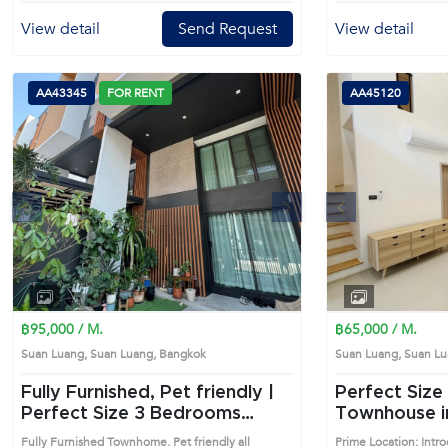
parking space available in the project's parking
area.Commercial building in a shop-house style,
View detail
Send Request
View detail
located on the main road, On Nut - Srinakarin
Road.The 1st floor has a double-volume space that
can be decorated as a luxurious lobby, perfect for
businesses focusing on a professional image and
AA43345
FOR RENT
AA45120
convenient access, surrounded by two BTS lines -
Srinuj (Yellow Line) and On Nut (Green Line).•
Company registration available• Elevator for easy
access and convenience, optimizing the use of
every floor.• Each floor is divided into separate
spaces.• 4 bathrooms, one on each
s
Next
Previous
floor.Facilities:• Parking lot in front of the building
for quick and convenient customer parking.• 24-
hour security with CCTV Nearby places:• BTS
Srinuj Station (400 meters)• BTS On Nut Station
(4.9 km)• Thanya Park Mall (2.5 km)• MaxValue
1
2
3
4
Supermarket (3.5 km)• Paradise Park Mall (4.4 km)•
Samitivej Srinakarin Hospital (5.2 km)• Wells
฿95,000 / M.
฿65,000 / M.
International School (6.2 km)• Suvarnabhumi
Suan Luang, Suan Luang, Bangkok
Suan Luang, Suan 
Airport (19 km) Prime Location: Introduce you to
the House code: AA43370, in Suan Luang's
Fully Furnished, Pet friendly |
Perfect Size 3 Bedrooms
Bangkok highly desirable district. This prime
Perfect Size 3 Bedrooms
Townhouse i
location surrounds
Townhouse in Suan Luang
(AA45120)
Fully Furnished Townhome. Pet friendly all
Prime Location: Int