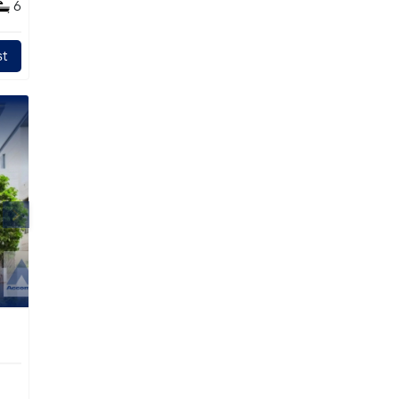
6
l
t