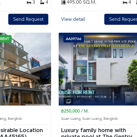
.
3
4
495.00 SQ.M.
4
with large mirrors, bathtubs, and ample natura
light Remark : All of Expenses fee and taxes
related to ownership registration at Land
Send Request
View detail
Send Reques
Department shall be equally shared. Prime
Location: Introduce you to the House code:
AA43666, in Bang Kapi's Bangkok highly desirable
district. This prime location surrounds
 RENT
AA39766
Next
Previous
Next
1
2
3
4
1
2
3
4
฿250,000 / M.
Luang, Bangkok
Suan Luang, Suan Luang, Bangkok
esirable Location
Luxury family home with