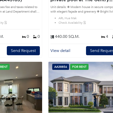
(AA45165)
private pool at The Gentry
Phatthanakan 2 (AA39766)
ses fee and taxes related to
Unit details: ✹ Modern house in secure com
on at Land Department shall
with elegant façade and greenery ✹ Bright liv
rime Location: Introduce you
room with double-height ceilings and natural l
ARL Hua Mak
AA45165, in Suan Luang's
✹ Sleek kitchen with island, built-in appliance
ty 🗓️
Check Availability 🗓️
ble district. This prime
and storage ✹ Bedrooms with soft tones and fu
length windows ✹ Bathrooms with marble wall
soaking tub and rain shower Prime Location:
M.
0
0
440.00 SQ.M.
4
Introduce you to the House code: AA39766, i
Suan Luang's Bangkok highly desirable district.
This prime location surrounds
Send Request
View detail
Send Reques
 RENT
AA38856
FOR RENT
Next
Previous
Next