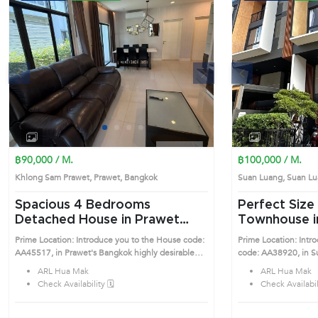
s
Next
Previous
1
2
3
4
฿90,000 / M.
฿100,000 / M.
Khlong Sam Prawet, Prawet, Bangkok
Suan Luang, Suan 
Spacious 4 Bedrooms
Perfect Size 3 Bedrooms
Detached House in Prawet
Townhouse i
(AA45517)
(AA38920)
Prime Location: Introduce you to the House code:
Prime Location: Int
AA45517, in Prawet's Bangkok highly desirable
code: AA38920, in Suan Luang
district. This prime location surrounds
desirable district. Th
ARL Hua Mak
ARL Hua Mak
Check Availability 🗓️
Check Availabili