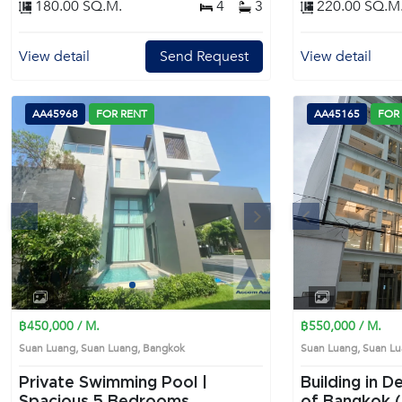
180.00 SQ.M.
4
3
220.00 SQ.M
View detail
Send Request
View detail
AA45968
FOR RENT
AA45165
FOR
s
Next
Previous
1
2
3
4
฿450,000 / M.
฿550,000 / M.
Suan Luang, Suan Luang, Bangkok
Suan Luang, Suan 
Private Swimming Pool |
Building in D