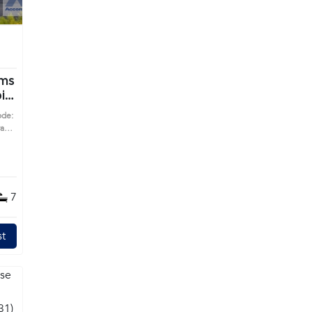
i
ode:
7
t