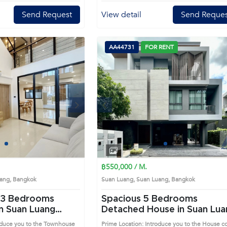
Send Request
View detail
Send Reques
AA44731
FOR RENT
Next
Previous
Next
1
2
3
4
1
2
3
4
฿550,000 / M.
Luang, Bangkok
Suan Luang, Suan Luang, Bangkok
Spacious 5 Bedrooms
n Suan Luang
Detached House in Suan Lua
(AA44731)
roduce you to the Townhouse
Prime Location: Introduce you to the House c