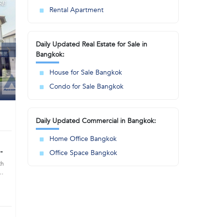
Rental Apartment
Daily Updated Real Estate for Sale in
Bangkok:
House for Sale Bangkok
Condo for Sale Bangkok
Daily Updated Commercial in Bangkok:
Home Office Bangkok
e
Office Space Bangkok
66)
th
ning
n
s