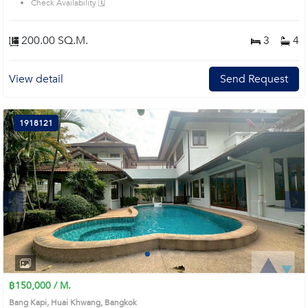
Check Availability 🗓️
200.00 SQ.M.
3
4
View detail
Send Request
1918121
Next
1
2
3
4
฿150,000 / M.
Bang Kapi, Huai Khwang, Bangkok