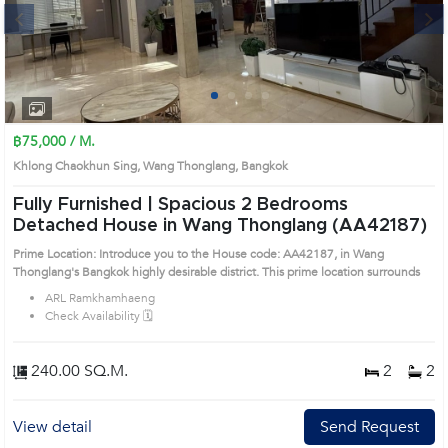
Next
1
2
3
4
฿75,000 / M.
Khlong Chaokhun Sing, Wang Thonglang, Bangkok
Fully Furnished | Spacious 2 Bedrooms
Detached House in Wang Thonglang (AA42187)
Prime Location: Introduce you to the House code: AA42187, in Wang
Thonglang's Bangkok highly desirable district. This prime location surrounds
ARL Ramkhamhaeng
Check Availability 🗓️
240.00 SQ.M.
2
2
View detail
Send Request