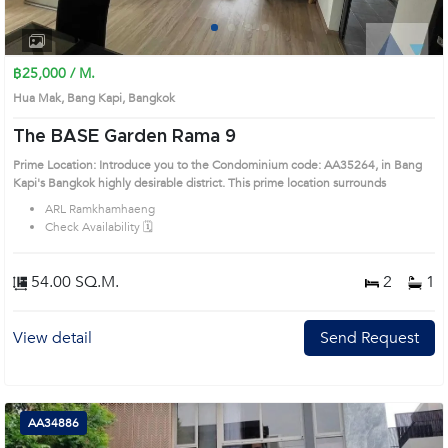
1
2
3
4
฿25,000 / M.
Hua Mak, Bang Kapi, Bangkok
The BASE Garden Rama 9
Prime Location: Introduce you to the Condominium code: AA35264, in Bang
Kapi's Bangkok highly desirable district. This prime location surrounds
ARL Ramkhamhaeng
Check Availability 🗓️
54.00 SQ.M.
2
1
View detail
Send Request
AA34886