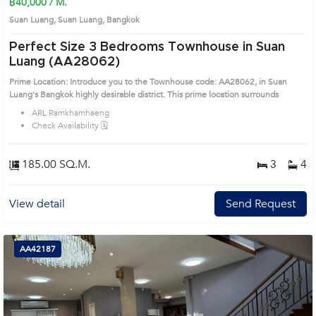
฿40,000 / M.
Suan Luang, Suan Luang, Bangkok
Perfect Size 3 Bedrooms Townhouse in Suan
Luang (AA28062)
Prime Location: Introduce you to the Townhouse code: AA28062, in Suan
Luang's Bangkok highly desirable district. This prime location surrounds
ARL Ramkhamhaeng
Check Availability 🗓️
185.00 SQ.M.
3
4
View detail
Send Request
AA42187