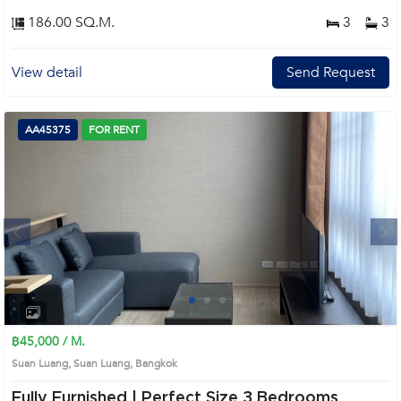
186.00 SQ.M.
3
3
View detail
Send Request
AA45375
FOR RENT
Next
1
2
3
4
฿45,000 / M.
Suan Luang, Suan Luang, Bangkok
Fully Furnished | Perfect Size 3 Bedrooms