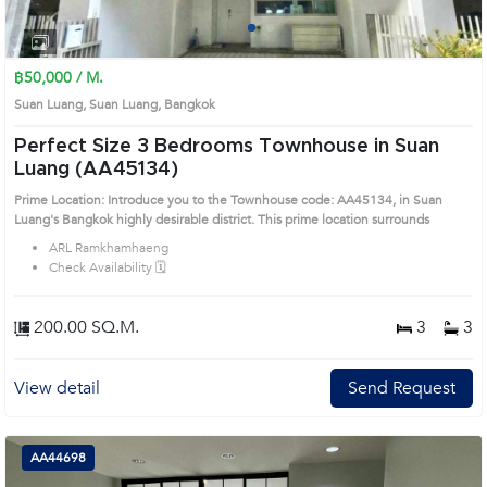
1
2
฿50,000 / M.
Suan Luang, Suan Luang, Bangkok
Perfect Size 3 Bedrooms Townhouse in Suan
Luang (AA45134)
Prime Location: Introduce you to the Townhouse code: AA45134, in Suan
Luang's Bangkok highly desirable district. This prime location surrounds
ARL Ramkhamhaeng
Check Availability 🗓️
200.00 SQ.M.
3
3
View detail
Send Request
AA44698