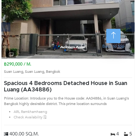
Next
Back to top
1
2
3
4
฿290,000 / M.
Suan Luang, Suan Luang, Bangkok
Spacious 4 Bedrooms Detached House in Suan
Luang (AA34886)
Prime Location: Introduce you to the House code: AA34886, in Suan Luang's
Bangkok highly desirable district. This prime location surrounds
ARL Ramkhamhaeng
Check Availability 🗓️
400.00 SQ.M.
4
5