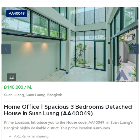
AA40049
Next
1
2
3
4
฿140,000 / M.
Suan Luang, Suan Luang, Bangkok
Home Office | Spacious 3 Bedrooms Detached
House in Suan Luang (AA40049)
Prime Location: Introduce you to the House code: AA40049, in Suan Luang's
Bangkok highly desirable district. This prime location surrounds
ARL Ramkhamhaeng