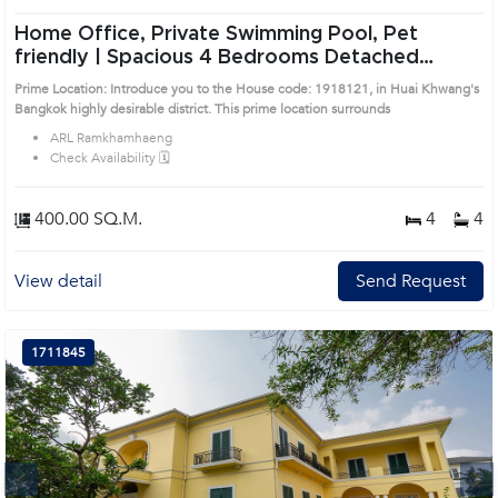
Home Office, Private Swimming Pool, Pet
friendly | Spacious 4 Bedrooms Detached
House in Huai Khwang (1918121)
Prime Location: Introduce you to the House code: 1918121, in Huai Khwang's
Bangkok highly desirable district. This prime location surrounds
ARL Ramkhamhaeng
Check Availability 🗓️
400.00 SQ.M.
4
4
View detail
Send Request
1711845
Next