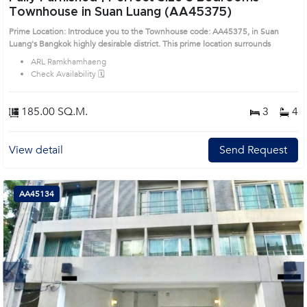
Townhouse in Suan Luang (AA45375)
Prime Location: Introduce you to the Townhouse code: AA45375, in Suan
Luang's Bangkok highly desirable district. This prime location surrounds
ARL Ramkhamhaeng
Check Availability 🗓️
185.00 SQ.M.
3
4
View detail
Send Request
AA45134
Next