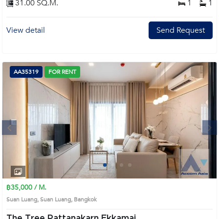
31.00 SQ.M.
1
1
View detail
Send Request
AA35319
FOR RENT
Next
1
2
3
4
฿35,000 / M.
Suan Luang, Suan Luang, Bangkok
The Tree Pattanakarn Ekkamai