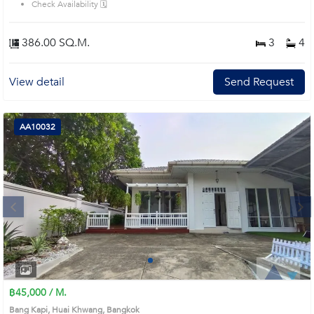
Check Availability 🗓️
386.00 SQ.M.
3
4
View detail
Send Request
AA10032
Next
1
2
3
4
฿45,000 / M.
Bang Kapi, Huai Khwang, Bangkok