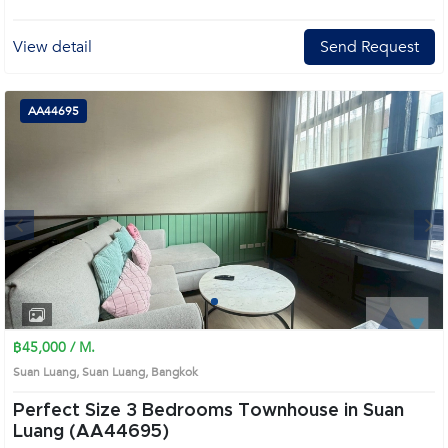
View detail
Send Request
AA44695
Next
1
2
3
4
฿45,000 / M.
Suan Luang, Suan Luang, Bangkok
Perfect Size 3 Bedrooms Townhouse in Suan
Luang (AA44695)