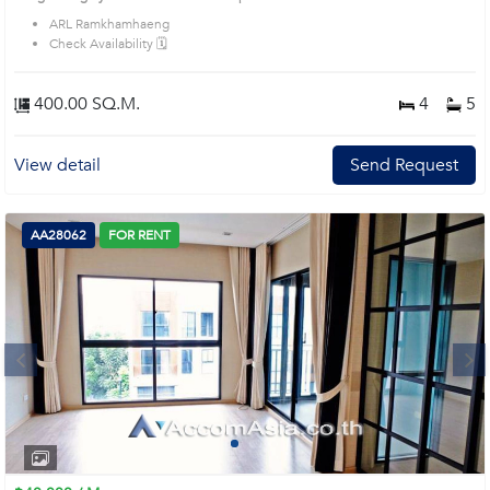
ARL Ramkhamhaeng
Check Availability 🗓️
400.00 SQ.M.
4
5
View detail
Send Request
AA28062
FOR RENT
Next
1
2
3
4