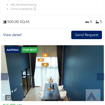
ARL Ramkhamhaeng
Check Availability 🗓️
500.00 SQ.M.
4
5
View detail
Send Request
AA39064
FOR RENT
Next
1
2
3
4