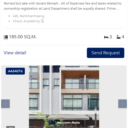
Rented but sale with tenant.Remark : All of Expenses fee and taxes related to
ownership registration at Land Department shall be equally shared. Prime
Location: Introduce you to the House code: AA44695, in Suan Luang's
ARL Ramkhamhaeng
Bangkok highly desirable district. This prime location surrounds
Check Availability 🗓️
185.00 SQ.M.
3
4
View detail
Send Request
AA34076
Next