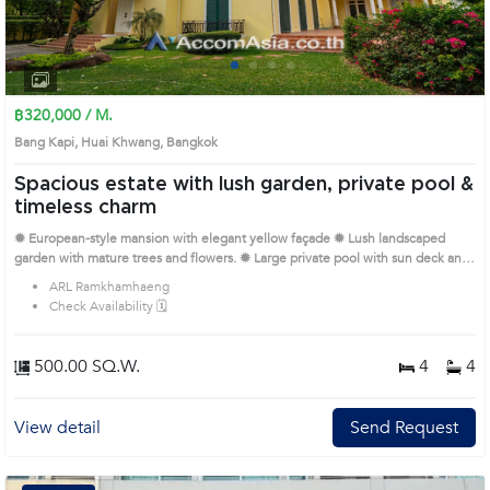
1
2
3
4
฿320,000 / M.
Bang Kapi, Huai Khwang, Bangkok
Spacious estate with lush garden, private pool &
timeless charm
✹ European-style mansion with elegant yellow façade ✹ Lush landscaped
garden with mature trees and flowers. ✹ Large private pool with sun deck and
full privacy. ✹ Grand entrance with double staircase and chandelier. ✹ Bright,
ARL Ramkhamhaeng
spacious rooms with French windows throughout. ✹ Wide balconies with
Check Availability 🗓️
serene garden and pool view. High ceilings, crown molding, and classic wood
floors. Open living areas ideal for family and entertaining Quiet residential
area, yet close to city access points. Gated entrance and long driveway for
500.00 SQ.W.
4
4
added security Remark : Please call us to check up the availability. Prime
Location: Introduce you to the House code: 1711845, in Huai Khwang's
Bangkok highly desirable district. This prime location surrounds
View detail
Send Request