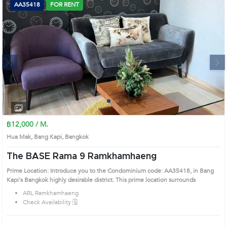
AA35418
FOR RENT
Next
1
2
3
4
฿12,000 / M.
Hua Mak, Bang Kapi, Bangkok
The BASE Rama 9 Ramkhamhaeng
Prime Location: Introduce you to the Condominium code: AA35418, in Bang
Kapi's Bangkok highly desirable district. This prime location surrounds
ARL Ramkhamhaeng
Check Availability 🗓️