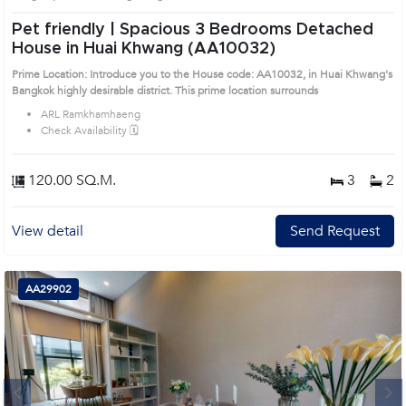
Pet friendly | Spacious 3 Bedrooms Detached
House in Huai Khwang (AA10032)
Prime Location: Introduce you to the House code: AA10032, in Huai Khwang's
Bangkok highly desirable district. This prime location surrounds
ARL Ramkhamhaeng
Check Availability 🗓️
120.00 SQ.M.
3
2
View detail
Send Request
AA29902
Next