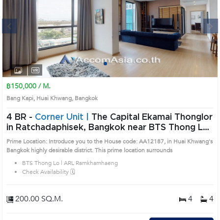
Next
1
2
3
4
฿150,000 / M.
Bang Kapi, Huai Khwang, Bangkok
4 BR -
Corner Unit |
The Capital Ekamai Thonglor
in Ratchadaphisek, Bangkok near BTS Thong Lo
- ARL Ramkhamhaeng Condo (AA12187)
Prime Location: Introduce you to the House code: AA12187, in Huai Khwang's
Bangkok highly desirable district. This prime location surrounds
BTS Thong Lo | ARL Ramkhamhaeng
Check Availability 🗓️
200.00 SQ.M.
4
4