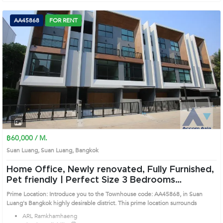
AA45868
FOR RENT
฿60,000 / M.
Suan Luang, Suan Luang, Bangkok
Home Office, Newly renovated, Fully Furnished,
Pet friendly | Perfect Size 3 Bedrooms
Townhouse in Suan Luang (AA45868)
Prime Location: Introduce you to the Townhouse code: AA45868, in Suan
Luang's Bangkok highly desirable district. This prime location surrounds
ARL Ramkhamhaeng