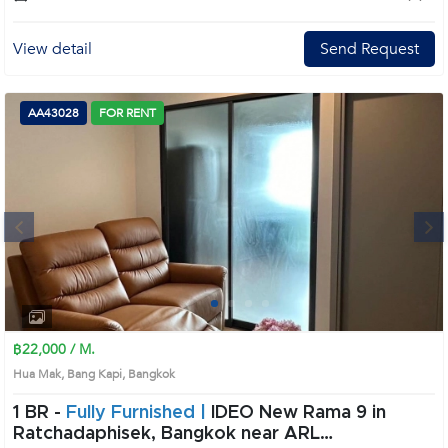
View detail
Send Request
AA43028
FOR RENT
Next
1
2
3
4
฿22,000 / M.
Hua Mak, Bang Kapi, Bangkok
1 BR -
Fully Furnished |
IDEO New Rama 9 in
Ratchadaphisek, Bangkok near ARL