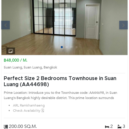
Next
1
2
3
4
฿48,000 / M.
Suan Luang, Suan Luang, Bangkok
Perfect Size 2 Bedrooms Townhouse in Suan
Luang (AA44698)
Prime Location: Introduce you to the Townhouse code: AA44698, in Suan
Luang's Bangkok highly desirable district. This prime location surrounds
ARL Ramkhamhaeng
Check Availability 🗓️
200.00 SQ.M.
2
3