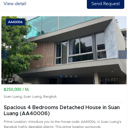
View detail
Send Request
AA40006
Next
1
2
3
4
฿250,000 / M.
Suan Luang, Suan Luang, Bangkok
Spacious 4 Bedrooms Detached House in Suan
Luang (AA40006)
Prime Location: Introduce you to the House code: AA40006, in Suan Luang's
Bangkok highly desirable district. This prime location surrounds