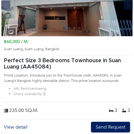
Next
1
2
3
4
฿60,000 / M.
Suan Luang, Suan Luang, Bangkok
Perfect Size 3 Bedrooms Townhouse in Suan
Luang (AA45084)
Prime Location: Introduce you to the Townhouse code: AA45084, in Suan
Luang's Bangkok highly desirable district. This prime location surrounds
ARL Ramkhamhaeng
Check Availability 🗓️
235.00 SQ.M.
3
3
View detail
Send Request