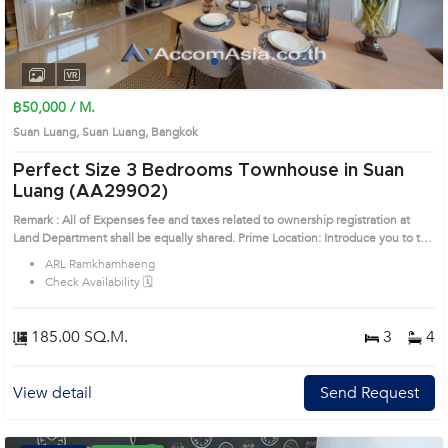
1
2
3
4
฿50,000 / M.
Suan Luang, Suan Luang, Bangkok
Perfect Size 3 Bedrooms Townhouse in Suan
Luang (AA29902)
Remark : All of Expenses fee and taxes related to ownership registration at
Land Department shall be equally shared. Prime Location: Introduce you to the
House code: AA29902, in Suan Luang's Bangkok highly desirable district. This
ARL Ramkhamhaeng
prime location surrounds
Check Availability 🗓️
185.00 SQ.M.
3
4
View detail
Send Request