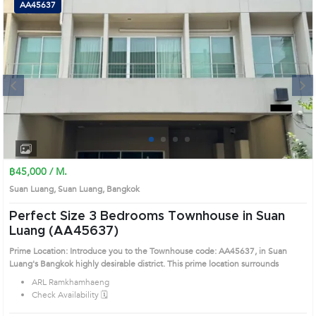
AA45637
Next
1
2
3
4
฿45,000 / M.
Suan Luang, Suan Luang, Bangkok
Perfect Size 3 Bedrooms Townhouse in Suan
Luang (AA45637)
Prime Location: Introduce you to the Townhouse code: AA45637, in Suan
Luang's Bangkok highly desirable district. This prime location surrounds
ARL Ramkhamhaeng
Check Availability 🗓️