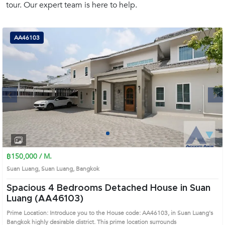
tour. Our expert team is here to help.
(668)
1422-
1412
AA46103
Next
1
2
3
4
฿150,000 / M.
Suan Luang, Suan Luang, Bangkok
Spacious 4 Bedrooms Detached House in Suan
Luang (AA46103)
Prime Location: Introduce you to the House code: AA46103, in Suan Luang's
Bangkok highly desirable district. This prime location surrounds