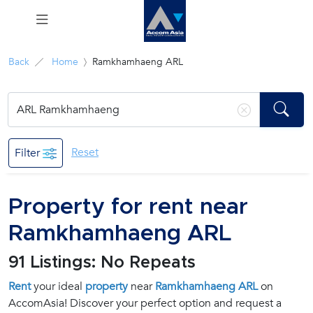
Menu
Back
Home
Ramkhamhaeng ARL
Rent
Sale
Reset
Filter
Manage
Property for rent near
Career
Ramkhamhaeng ARL
Join
91 Listings: No Repeats
Us !
Rent
your ideal
property
near
Ramkhamhaeng ARL
on
AccomAsia! Discover your perfect option and request a
inquiry@accomasia.co.th