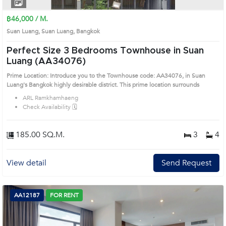
1
2
3
4
฿46,000 / M.
Suan Luang, Suan Luang, Bangkok
Perfect Size 3 Bedrooms Townhouse in Suan
Luang (AA34076)
Prime Location: Introduce you to the Townhouse code: AA34076, in Suan
Luang's Bangkok highly desirable district. This prime location surrounds
ARL Ramkhamhaeng
Check Availability 🗓️
185.00 SQ.M.
3
4
View detail
Send Request
AA12187
FOR RENT