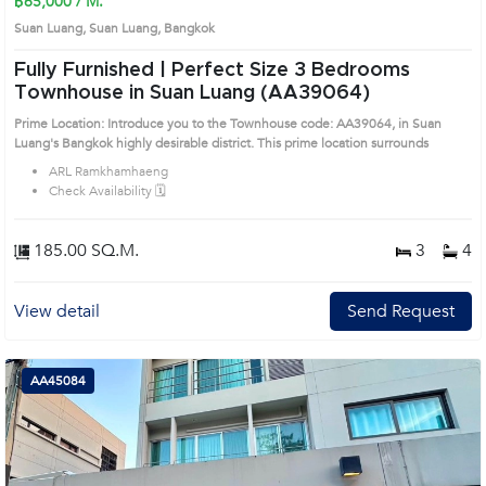
฿65,000 / M.
Suan Luang, Suan Luang, Bangkok
Fully Furnished | Perfect Size 3 Bedrooms
Townhouse in Suan Luang (AA39064)
Prime Location: Introduce you to the Townhouse code: AA39064, in Suan
Luang's Bangkok highly desirable district. This prime location surrounds
ARL Ramkhamhaeng
Check Availability 🗓️
185.00 SQ.M.
3
4
View detail
Send Request
AA45084