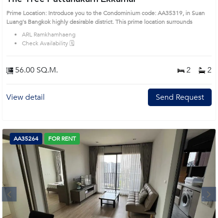
Prime Location: Introduce you to the Condominium code: AA35319, in Suan
Luang's Bangkok highly desirable district. This prime location surrounds
ARL Ramkhamhaeng
Check Availability 🗓️
56.00 SQ.M.
2
2
View detail
Send Request
AA35264
FOR RENT
Next