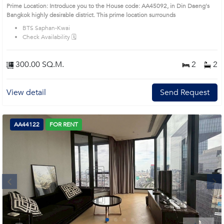
Prime Location: Introduce you to the House code: AA45092, in Din Daeng's
Bangkok highly desirable district. This prime location surrounds
BTS Saphan-Kwai
Check Availability 🗓️
300.00 SQ.M.
2
2
View detail
Send Request
AA44122
FOR RENT
Next