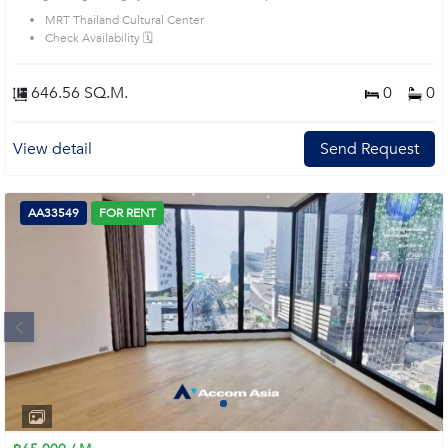
MRT Thailand Cultural Center
Check Availability 🗓️
646.56 SQ.M.
0
0
View detail
Send Request
AA33549
FOR RENT
Next
1
2
3