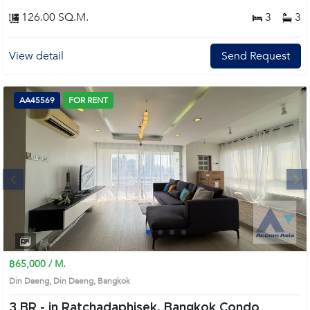
126.00 SQ.M.
3
3
View detail
Send Request
AA45569
FOR RENT
Next
1
2
3
4
฿65,000 / M.
Din Daeng, Din Daeng, Bangkok
3 BR -
in Ratchadaphisek, Bangkok Condo