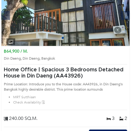
Next
1
2
3
4
฿64,900 / M.
Din Daeng, Din Daeng, Bangkok
Home Office | Spacious 3 Bedrooms Detached
House in Din Daeng (AA43926)
Prime Location: Introduce you to the House code: AA43926, in Din Daeng's
Bangkok highly desirable district. This prime location surrounds
MRT Sutthisan
Check Availability 🗓️
240.00 SQ.M.
3
2