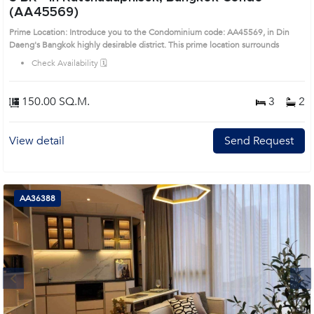
(AA45569)
Prime Location: Introduce you to the Condominium code: AA45569, in Din
Daeng's Bangkok highly desirable district. This prime location surrounds
Check Availability 🗓️
150.00 SQ.M.
3
2
View detail
Send Request
AA36388
Next