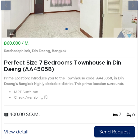
Next
1
2
3
4
฿60,000 / M.
Ratchadaphisek, Din Daeng, Bangkok
Perfect Size 7 Bedrooms Townhouse in Din
Daeng (AA45058)
Prime Location: Introduce you to the Townhouse code: AA45058, in Din
Daeng's Bangkok highly desirable district. This prime location surrounds
MRT Sutthisan
Check Availability 🗓️
400.00 SQ.M.
7
6
View detail
Send Request