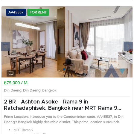
AA45537
FOR RENT
Next
1
2
3
4
฿75,000 / M.
Din Daeng, Din Daeng, Bangkok
2 BR -
Ashton Asoke - Rama 9 in
Ratchadaphisek, Bangkok near MRT Rama 9
Condo (AA45537)
Prime Location: Introduce you to the Condominium code: AA45537, in Din
Daeng's Bangkok highly desirable district. This prime location surrounds
MRT Rama 9