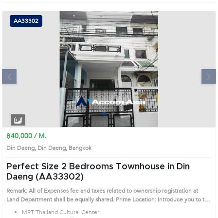
AA33302
Next
1
2
3
4
฿40,000 / M.
Din Daeng, Din Daeng, Bangkok
Perfect Size 2 Bedrooms Townhouse in Din
Daeng (AA33302)
Remark: All of Expenses fee and taxes related to ownership registration at
Land Department shall be equally shared. Prime Location: Introduce you to the
House code: AA33302, in Din Daeng's Bangkok highly desirable district. This
MRT Thailand Cultural Center
prime location surrounds