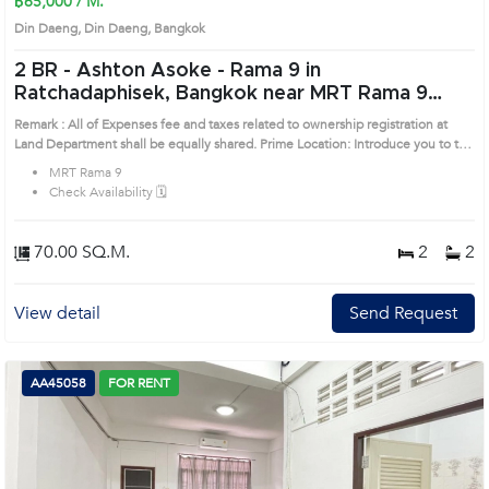
฿65,000 / M.
Din Daeng, Din Daeng, Bangkok
2 BR -
Ashton Asoke - Rama 9 in
Ratchadaphisek, Bangkok near MRT Rama 9
Condo (AA33549)
Remark : All of Expenses fee and taxes related to ownership registration at
Land Department shall be equally shared. Prime Location: Introduce you to the
House code: AA33549, in Din Daeng's Bangkok highly desirable district. This
MRT Rama 9
prime location surrounds
Check Availability 🗓️
70.00 SQ.M.
2
2
View detail
Send Request
AA45058
FOR RENT