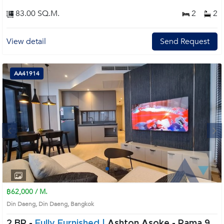
83.00 SQ.M.
2
2
View detail
Send Request
AA41914
Next
1
2
3
4
฿62,000 / M.
Din Daeng, Din Daeng, Bangkok
2 BR -
Fully Furnished |
Ashton Asoke - Rama 9