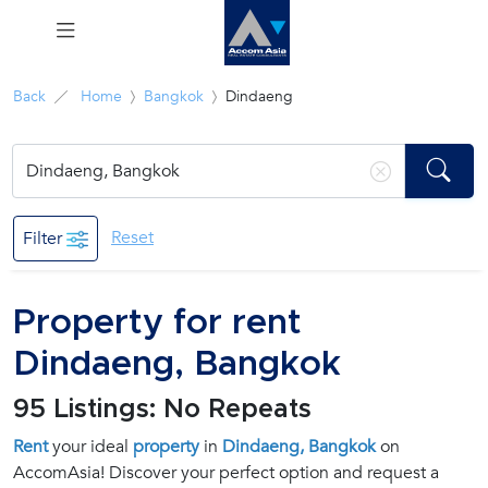
Menu
Back
Home
Bangkok
Dindaeng
Rent
Sale
Reset
Filter
Manage
Property for rent
Career
Dindaeng, Bangkok
Join
95 Listings: No Repeats
Us !
Rent
your ideal
property
in
Dindaeng, Bangkok
on
AccomAsia! Discover your perfect option and request a
inquiry@accomasia.co.th