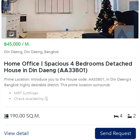
Next
1
2
3
4
฿45,000 / M.
Din Daeng, Din Daeng, Bangkok
Home Office | Spacious 4 Bedrooms Detached
House in Din Daeng (AA33801)
Prime Location: Introduce you to the House code: AA33801, in Din Daeng's
Bangkok highly desirable district. This prime location surrounds
MRT Sutthisan
Check Availability 🗓️
190.00 SQ.M.
4
2
View detail
Send Request