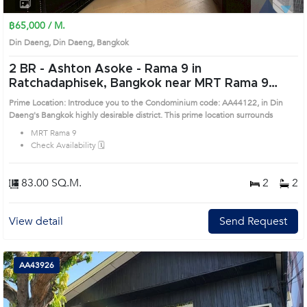
1
2
3
4
฿65,000 / M.
Din Daeng, Din Daeng, Bangkok
2 BR -
Ashton Asoke - Rama 9 in
Ratchadaphisek, Bangkok near MRT Rama 9
Condo (AA44122)
Prime Location: Introduce you to the Condominium code: AA44122, in Din
Daeng's Bangkok highly desirable district. This prime location surrounds
MRT Rama 9
Check Availability 🗓️
83.00 SQ.M.
2
2
View detail
Send Request
AA43926