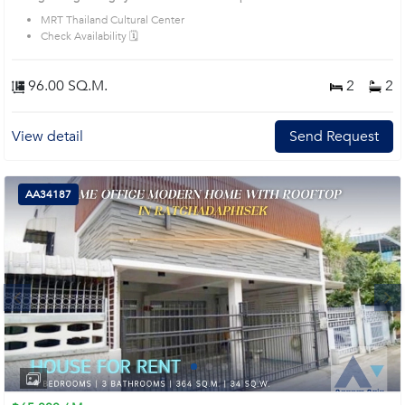
MRT Thailand Cultural Center
Check Availability 🗓️
96.00 SQ.M.
2
2
View detail
Send Request
AA34187
Next
1
2
3
4