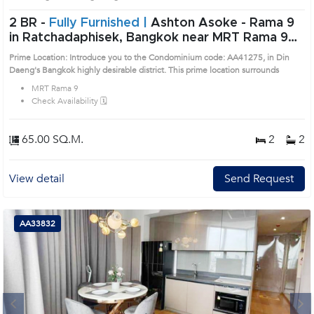
2 BR -
Fully Furnished |
Ashton Asoke - Rama 9
in Ratchadaphisek, Bangkok near MRT Rama 9
Condo (AA41275)
Prime Location: Introduce you to the Condominium code: AA41275, in Din
Daeng's Bangkok highly desirable district. This prime location surrounds
MRT Rama 9
Check Availability 🗓️
65.00 SQ.M.
2
2
View detail
Send Request
AA33832
Next