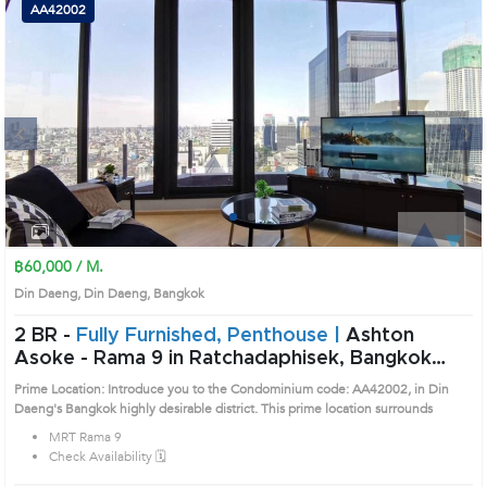
AA42002
Next
1
2
3
4
฿60,000 / M.
Din Daeng, Din Daeng, Bangkok
2 BR -
Fully Furnished, Penthouse |
Ashton
Asoke - Rama 9 in Ratchadaphisek, Bangkok
near MRT Rama 9 Condo (AA42002)
Prime Location: Introduce you to the Condominium code: AA42002, in Din
Daeng's Bangkok highly desirable district. This prime location surrounds
MRT Rama 9
Check Availability 🗓️