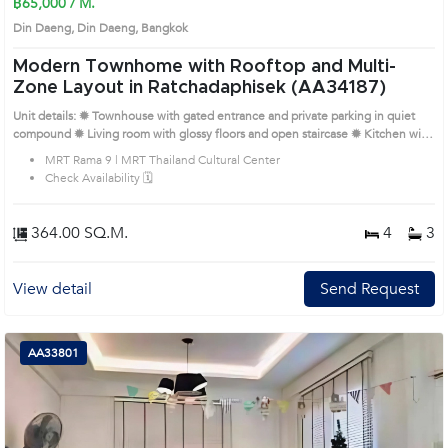
฿65,000 / M.
Din Daeng, Din Daeng, Bangkok
Modern Townhome with Rooftop and Multi-
Zone Layout in Ratchadaphisek (AA34187)
Unit details: ✹ Townhouse with gated entrance and private parking in quiet
compound ✹ Living room with glossy floors and open staircase ✹ Kitchen with
upper cabinets and adjoining dining space ✹ Four bedrooms with wood
MRT Rama 9 | MRT Thailand Cultural Center
flooring and natural light ✹ Three bathrooms with tiled walls and practical
Check Availability 🗓️
fittings Prime Location: Introduce you to the House code: AA34187, in Din
Daeng's Bangkok highly desirable district. This prime location surrounds
364.00 SQ.M.
4
3
View detail
Send Request
AA33801