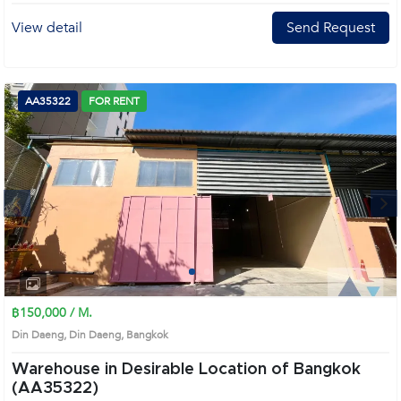
View detail
Send Request
AA35322
FOR RENT
Next
1
2
3
4
฿150,000 / M.
Din Daeng, Din Daeng, Bangkok
Warehouse in Desirable Location of Bangkok
(AA35322)