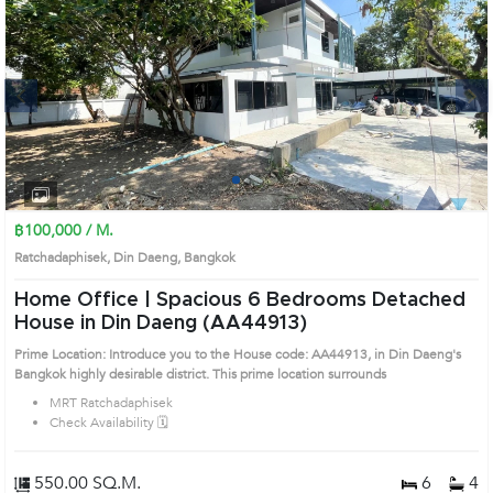
Next
1
2
3
4
฿100,000 / M.
Ratchadaphisek, Din Daeng, Bangkok
Home Office | Spacious 6 Bedrooms Detached
House in Din Daeng (AA44913)
Prime Location: Introduce you to the House code: AA44913, in Din Daeng's
Bangkok highly desirable district. This prime location surrounds
MRT Ratchadaphisek
Check Availability 🗓️
550.00 SQ.M.
6
4