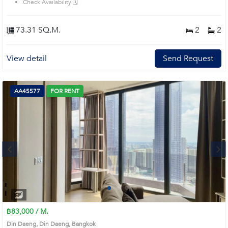
Check Availability 🗓️
73.31 SQ.M.
2
2
View detail
Send Request
AA45577
FOR RENT
Next
1
2
3
4
฿83,000 / M.
Din Daeng, Din Daeng, Bangkok