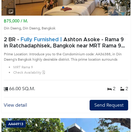
1
2
3
4
฿75,000 / M.
Din Daeng, Din Daeng, Bangkok
2 BR -
Fully Furnished |
Ashton Asoke - Rama 9
in Ratchadaphisek, Bangkok near MRT Rama 9
Condo (AA36388)
Prime Location: Introduce you to the Condominium code: AA36388, in Din
Daeng's Bangkok highly desirable district. This prime location surrounds
MRT Rama 9
Check Availability 🗓️
66.00 SQ.M.
2
2
View detail
Send Request
AA44913