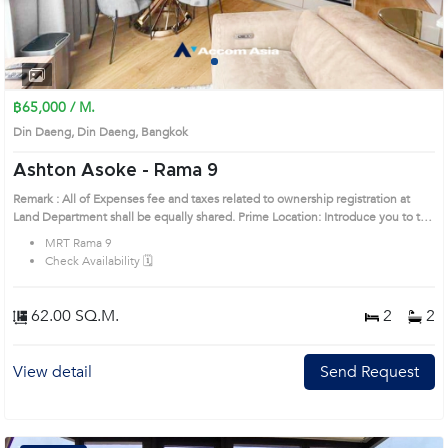
1
2
3
4
฿65,000 / M.
Din Daeng, Din Daeng, Bangkok
Ashton Asoke - Rama 9
Remark : All of Expenses fee and taxes related to ownership registration at
Land Department shall be equally shared. Prime Location: Introduce you to the
House code: AA33832, in Din Daeng's Bangkok highly desirable district. This
MRT Rama 9
prime location surrounds
Check Availability 🗓️
62.00 SQ.M.
2
2
View detail
Send Request