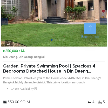
Next
Back to top
1
2
3
4
฿250,000 / M.
Din Daeng, Din Daeng, Bangkok
Garden, Private Swimming Pool | Spacious 4
Bedrooms Detached House in Din Daeng
(AA37250)
Prime Location: Introduce you to the House code: AA37250, in Din Daeng's
Bangkok highly desirable district. This prime location surrounds
Check Availability 🗓️
550.00 SQ.M.
4
5