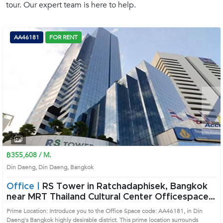
tour. Our expert team is here to help.
(668)
1422-
1412
AA46181
FOR RENT
฿355,608 / M.
Din Daeng, Din Daeng, Bangkok
Office |
RS Tower in Ratchadaphisek, Bangkok
near MRT Thailand Cultural Center Officespace
(AA46181)
Prime Location: Introduce you to the Office Space code: AA46181, in Din
Daeng's Bangkok highly desirable district. This prime location surrounds