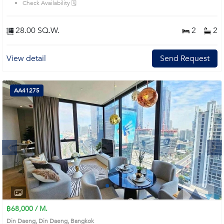
Check Availability 🗓️
28.00 SQ.W.
2
2
View detail
Send Request
AA41275
Next
1
2
3
4
฿68,000 / M.
Din Daeng, Din Daeng, Bangkok