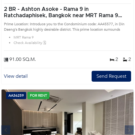
2 BR -
Ashton Asoke - Rama 9 in
Ratchadaphisek, Bangkok near MRT Rama 9
Condo (AA45577)
Prime Location: Introduce you to the Condominium code: AA45577, in Din
Daeng's Bangkok highly desirable district. This prime location surrounds
MRT Rama 9
Check Availability 🗓️
91.00 SQ.M.
2
2
View detail
Send Request
AA36259
FOR RENT
Next