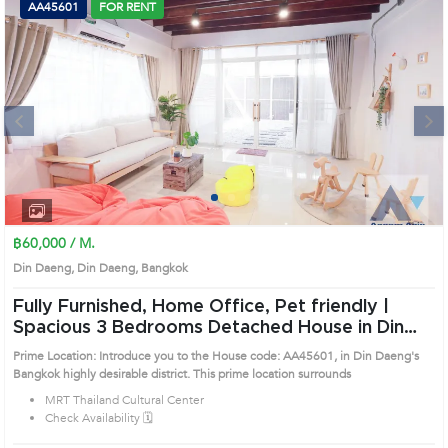
AA45601
FOR RENT
Next
1
2
3
4
฿60,000 / M.
Din Daeng, Din Daeng, Bangkok
Fully Furnished, Home Office, Pet friendly |
Spacious 3 Bedrooms Detached House in Din
Daeng (AA45601)
Prime Location: Introduce you to the House code: AA45601, in Din Daeng's
Bangkok highly desirable district. This prime location surrounds
MRT Thailand Cultural Center
Check Availability 🗓️