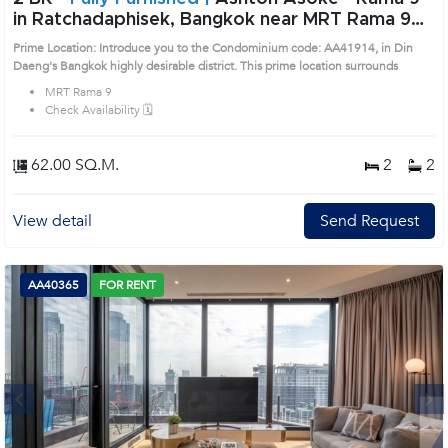
in Ratchadaphisek, Bangkok near MRT Rama 9
Condo (AA41914)
Prime Location: Introduce you to the Condominium code: AA41914, in Din
Daeng's Bangkok highly desirable district. This prime location surrounds
MRT Rama 9
Check Availability 🗓️
62.00 SQ.M.
2
2
View detail
Send Request
AA40365
FOR RENT
Next