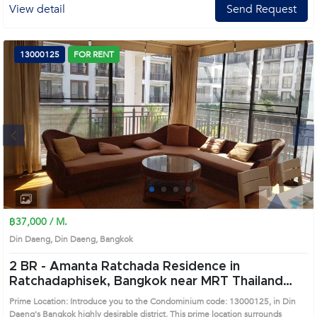
View detail
Send Request
13000125
FOR RENT
Next
1
2
3
4
฿37,000 / M.
Din Daeng, Din Daeng, Bangkok
2 BR -
Amanta Ratchada Residence in
Ratchadaphisek, Bangkok near MRT Thailand
Cultural Center Condo (13000125)
Prime Location: Introduce you to the Condominium code: 13000125, in Din
Daeng's Bangkok highly desirable district. This prime location surrounds