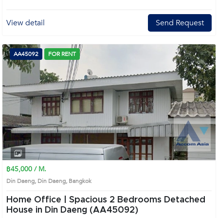
View detail
Send Request
AA45092
FOR RENT
฿45,000 / M.
Din Daeng, Din Daeng, Bangkok
Home Office | Spacious 2 Bedrooms Detached
House in Din Daeng (AA45092)