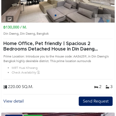
1
2
3
4
฿130,000 / M.
Din Daeng, Din Daeng, Bangkok
Home Office, Pet friendly | Spacious 2
Bedrooms Detached House in Din Daeng
(AA36259)
Prime Location: Introduce you to the House code: AA36259, in Din Daeng's
Bangkok highly desirable district. This prime location surrounds
MRT Huai Khwang
Check Availability 🗓️
220.00 SQ.M.
2
3
View detail
Send Request