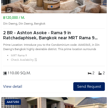
1
2
3
4
฿120,000 / M.
Din Daeng, Din Daeng, Bangkok
2 BR -
Ashton Asoke - Rama 9 in
Ratchadaphisek, Bangkok near MRT Rama 9
Condo (AA40365)
Prime Location: Introduce you to the Condominium code: AA40365, in Din
Daeng's Bangkok highly desirable district. This prime location surrounds
MRT Rama 9
Check Availability 🗓️
110.00 SQ.M.
2
2
View detail
Send Request
AA37250