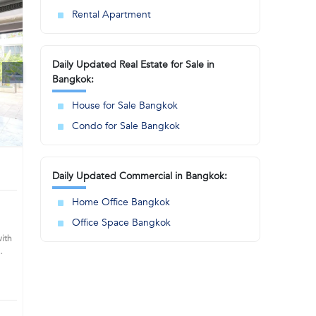
Rental Apartment
Daily Updated Real Estate for Sale in
Bangkok:
House for Sale Bangkok
Condo for Sale Bangkok
Daily Updated Commercial in Bangkok:
Home Office Bangkok
Office Space Bangkok
with
s