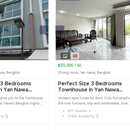
Next
Previous
Next
1
2
3
4
1
2
3
4
฿55,000 / M.
Nawa, Bangkok
Chong Nonsi, Yan Nawa, Bangkok
Perfect Size 3 Bedrooms
n Yan Nawa
Townhouse in Yan Nawa
(13000997)
roduce you to the Townhouse
Modern style house for Rent. Fully furnished 
Bangkok highly
the nice furniture, tidy and comfortable, nice
is prime location surrounds
bedrooms that direct to the balcony. Prime
BRT Nararam 3
Location: Introduce you to the House code:
ty 🗓️
Check Availability 🗓️
13000997, in Yan Nawa's Bangkok highly
desirable district. This prime location surround