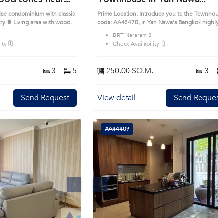
ood tones near
Townhouse in Yan Nawa
6940)
(AA45470)
rise condominium with classic
Prime Location: Introduce you to the Townho
ry ✹ Living area with wood
code: AA45470, in Yan Nawa's Bangkok highly
g, and balcony access ✹
desirable district. This prime location surround
BRT Nararam 3
h full cabinetry and U-shaped
ty 🗓️
Check Availability 🗓️
rnished with built-in closets
 ✹ Bathrooms with glass-
ile Prime Location:
.
3
5
250.00 SQ.M.
3
e House code: AA38636, in
unds
Send Request
View detail
Send Reques
AA44409
Next
Previous
Next