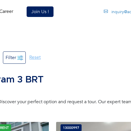
Career
Join Us !
inquiry@a
Reset
Filter
aram 3 BRT
scover your perfect option and request a tour. Our expert team
 RENT
13000997