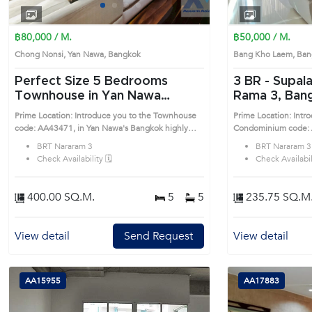
1
2
3
4
฿80,000 / M.
฿50,000 / M.
Chong Nonsi, Yan Nawa, Bangkok
Bang Kho Laem, Ba
Perfect Size 5 Bedrooms
3 BR -
Supala
Townhouse in Yan Nawa
Rama 3, Bangkok n
(AA43471)
Nararam 3 C
Prime Location: Introduce you to the Townhouse
Prime Location: Intr
code: AA43471, in Yan Nawa's Bangkok highly
Condominium code: 
desirable district. This prime location surrounds
Laem's Bangkok highly desirable district. This
BRT Nararam 3
BRT Nararam 3
prime location surro
Check Availability 🗓️
Check Availabili
400.00 SQ.M.
5
5
235.75 SQ.M
View detail
Send Request
View detail
AA15955
AA17883