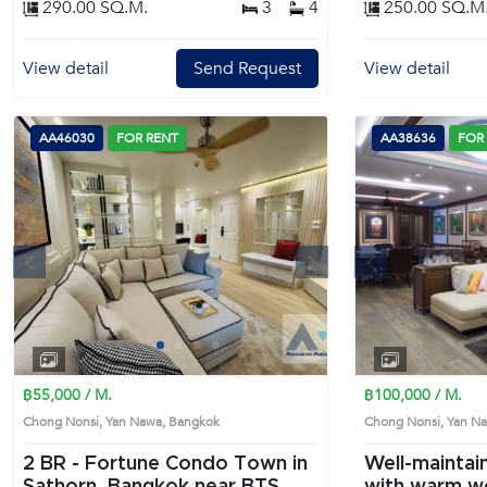
290.00 SQ.M.
3
4
250.00 SQ.M
Appliances & Features :- Concealed ceiling-
mounted air conditioning system- TEKA electric
stove with cooker hood- Hafele digital door
View detail
Send Request
View detail
lock- Automatic electric gateNearby Locations :- 3
minutes to the Expressway- 5 minutes to King's
College International School- 5 minutes to Central
Rama 3- 10 minutes to Sathorn CBD- 10 minutes
AA46030
FOR RENT
AA38636
FOR
to Rama IV Road Prime Location: Introduce you to
the House code: AA34274, in Yan Nawa's
Bangkok highly desirable district. This prime
location surrounds
s
Next
Previous
1
2
3
4
฿55,000 / M.
฿100,000 / M.
Chong Nonsi, Yan Nawa, Bangkok
Chong Nonsi, Yan 
2 BR -
Fortune Condo Town in
Well-mainta