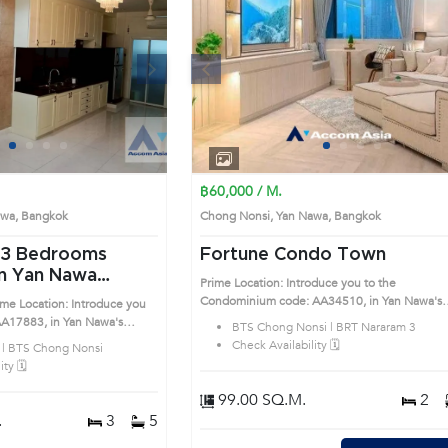
Next
Previous
Next
1
2
3
4
1
2
3
4
฿60,000 / M.
Nawa, Bangkok
Chong Nonsi, Yan Nawa, Bangkok
Fortune Condo Town
n Yan Nawa
Prime Location: Introduce you to the
Condominium code: AA34510, in Yan Nawa's
me Location: Introduce you
Bangkok highly desirable district. This prime
AA17883, in Yan Nawa's
BTS Chong Nonsi | BRT Nararam 3
location surrounds
ble district. This prime
Check Availability 🗓️
 | BTS Chong Nonsi
ty 🗓️
99.00 SQ.M.
2
.
3
5