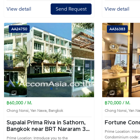
View detail
Send Request
View detail
AA24750
AA36383
s
Next
Previous
1
2
฿60,000 / M.
฿70,000 / M.
Chong Nonsi, Yan Nawa, Bangkok
Chong Nonsi, Yan 
Supalai Prima Riva in Sathorn,
Fortune Co
Bangkok near BRT Nararam 3
Prime Location: Intr
Condo (AA24750)
Condominium code: 
Prime Location: Introduce you to the