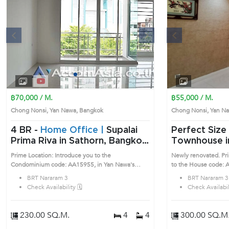
s
Next
Previous
1
2
3
4
฿70,000 / M.
฿55,000 / M.
Chong Nonsi, Yan Nawa, Bangkok
Chong Nonsi, Yan 
4 BR -
Home Office |
Supalai
Perfect Size 3 Bedrooms
Prima Riva in Sathorn, Bangkok
Townhouse i
near BRT Nararam 3 Condo
(AA17883)
Prime Location: Introduce you to the
Newly renovated. Pri
(AA15955)
Condominium code: AA15955, in Yan Nawa's
to the House code: 
Bangkok highly desirable district. This prime
Bangkok highly desira
BRT Nararam 3
BRT Nararam 3
location surrounds
location surrounds
Check Availability 🗓️
Check Availabili
230.00 SQ.M.
4
4
300.00 SQ.M