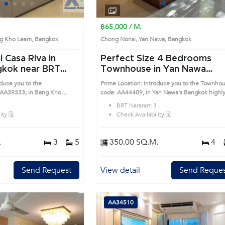
1
2
3
4
1
2
3
4
฿65,000 / M.
ng Kho Laem, Bangkok
Chong Nonsi, Yan Nawa, Bangkok
i Casa Riva in
Perfect Size 4 Bedrooms
ear BRT
Townhouse in Yan Nawa
ondo (AA39333)
(AA44409)
oduce you to the
Prime Location: Introduce you to the Townho
AA39333, in Bang Kho
code: AA44409, in Yan Nawa's Bangkok highly
desirable district. This prime location surround
BRT Nararam 3
unds
ty 🗓️
Check Availability 🗓️
.
3
5
350.00 SQ.M.
4
Send Request
View detail
Send Reques
AA34510