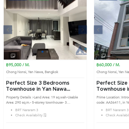
s
Next
Previous
1
2
3
4
฿95,000 / M.
฿60,000 / M.
Chong Nonsi, Yan Nawa, Bangkok
Chong Nonsi, Yan 
Perfect Size 3 Bedrooms
Perfect Size 3 Bedrooms
Townhouse in Yan Nawa
Townhouse i
(AA34274)
(AA36411)
Property Details :-Land Area: 19 sq.wah-Usable
Prime Location: Int
Area: 290 sq.m.- 5-storey townhouse- 3
code: AA36411, in Yan Nawa's 
Bedrooms, 4 Bathrooms- 1 Maid’s Room with
desirable district. Th
BRT Nararam 3
BRT Nararam 3
separate bathroom- Parking space for 2
Check Availability 🗓️
Check Availabili
carsFurniture & Fixtures :- 2 king-size beds (6 ft.)
with mattresses- Walk-in closet- American
Standard sanitary ware- COTTO bathtubElectrical