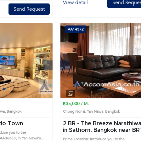
View detail
Send Reques
Send Request
AA14372
Next
Previous
Next
1
2
3
4
1
2
3
4
฿35,000 / M.
Nawa, Bangkok
Chong Nonsi, Yan Nawa, Bangkok
ndo Town
2 BR -
The Breeze Narathiw
in Sathorn, Bangkok near BRT
oduce you to the
Nararam 3 Condo (AA14372
AA36383, in Yan Nawa's
Prime Location: Introduce you to the