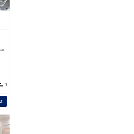
use
s
4
t