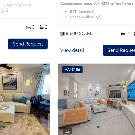
ble district. This prime
Condominium code: AA14372, in Yan Nawa's
 | BTS Chong Nonsi
Bangkok highly desirable district. This prime
ty 🗓️
BRT Nararam 3
location surrounds
Check Availability 🗓️
3
2
85.00 SQ.M.
2
Send Request
View detail
Send Reques
AA43186
Next
Previous
Next
1
2
3
4
1
2
3
4