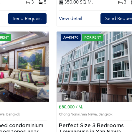
.
3
5
350.00 SQ.M.
3
Send Request
View detail
Send Reques
 RENT
AA45470
FOR RENT
Next
1
2
3
4
฿80,000 / M.
Nawa, Bangkok
Chong Nonsi, Yan Nawa, Bangkok
ined condominium
Perfect Size 3 Bedrooms