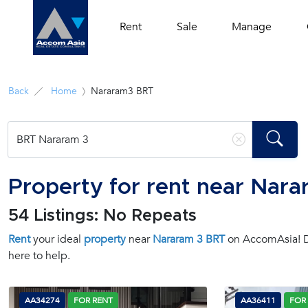
Rent
Sale
Manage
Back
Home
Nararam3 BRT
Property for rent near Nar
54 Listings: No Repeats
Rent
your ideal
property
near
Nararam 3 BRT
on AccomAsia! Di
here to help.
AA34274
FOR RENT
AA36411
FOR