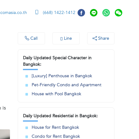
ccomasia.co.th
(668) 1422-1412
Call
Line
Share
Daily Updated Special Character in
Bangkok:
[Luxury] Penthouse in Bangkok
Pet-Friendly Condo and Apartment
House with Pool Bangkok
 is
Daily Updated Residential in Bangkok:
House for Rent Bangkok
Condo for Rent Bangkok