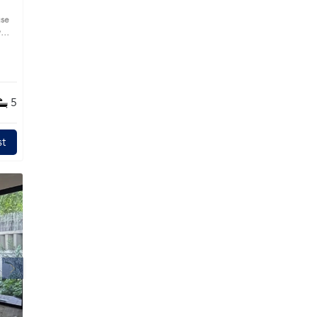
use
s
5
t