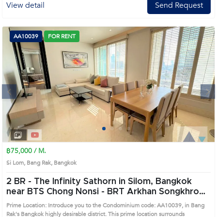
View detail
Send Request
AA10039
FOR RENT
Next
1
2
3
4
฿75,000 / M.
Si Lom, Bang Rak, Bangkok
2 BR -
The Infinity Sathorn in Silom, Bangkok
near BTS Chong Nonsi - BRT Arkhan Songkhro
Condo (AA10039)
Prime Location: Introduce you to the Condominium code: AA10039, in Bang
Rak's Bangkok highly desirable district. This prime location surrounds