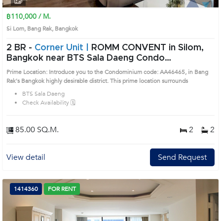
฿110,000 / M.
Si Lom, Bang Rak, Bangkok
2 BR -
Corner Unit |
ROMM CONVENT in Silom,
Bangkok near BTS Sala Daeng Condo
(AA46465)
Prime Location: Introduce you to the Condominium code: AA46465, in Bang
Rak's Bangkok highly desirable district. This prime location surrounds
BTS Sala Daeng
Check Availability 🗓️
85.00 SQ.M.
2
2
View detail
Send Request
1414360
FOR RENT