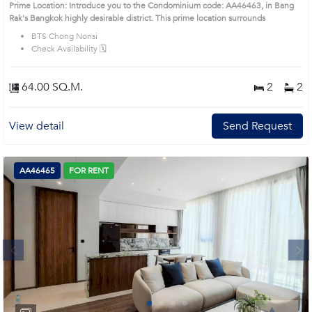
Prime Location: Introduce you to the Condominium code: AA46463, in Bang
Rak's Bangkok highly desirable district. This prime location surrounds
BTS Chong Nonsi
Check Availability 🗓️
64.00 SQ.M.
2
2
View detail
Send Request
AA46465
FOR RENT
Next
1
2
3
4