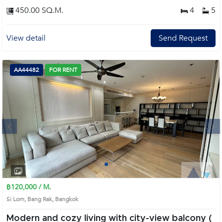
450.00 SQ.M.
4
5
View detail
Send Request
AA44482
FOR RENT
Next
1
2
3
4
฿120,000 / M.
Si Lom, Bang Rak, Bangkok
Modern and cozy living with city-view balcony (