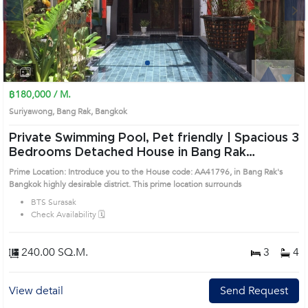
Next
1
2
3
4
฿180,000 / M.
Suriyawong, Bang Rak, Bangkok
Private Swimming Pool, Pet friendly | Spacious 3
Bedrooms Detached House in Bang Rak
(AA41796)
Prime Location: Introduce you to the House code: AA41796, in Bang Rak's
Bangkok highly desirable district. This prime location surrounds
BTS Surasak
Check Availability 🗓️
240.00 SQ.M.
3
4
View detail
Send Request