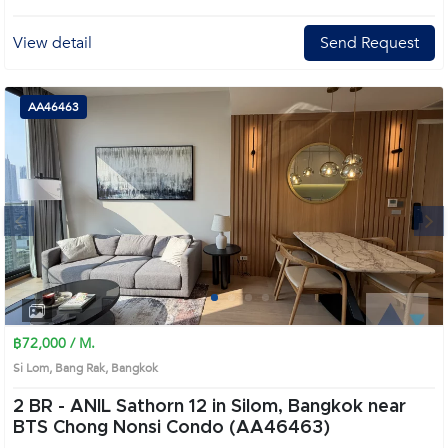
View detail
Send Request
AA46463
Next
1
2
3
4
฿72,000 / M.
Si Lom, Bang Rak, Bangkok
2 BR -
ANIL Sathorn 12 in Silom, Bangkok near
BTS Chong Nonsi Condo (AA46463)