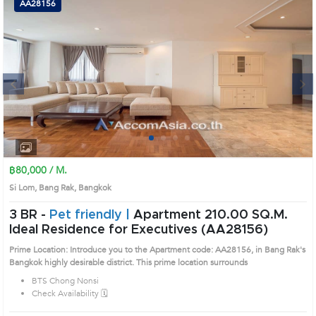
AA28156
Next
1
2
3
4
฿80,000 / M.
Si Lom, Bang Rak, Bangkok
3 BR -
Pet friendly |
Apartment 210.00 SQ.M.
Ideal Residence for Executives (AA28156)
Prime Location: Introduce you to the Apartment code: AA28156, in Bang Rak's
Bangkok highly desirable district. This prime location surrounds
BTS Chong Nonsi
Check Availability 🗓️