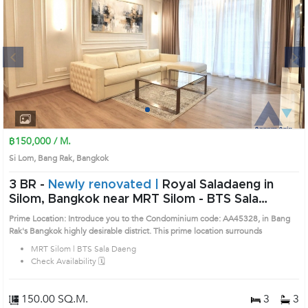
Next
1
2
3
4
฿150,000 / M.
Si Lom, Bang Rak, Bangkok
3 BR -
Newly renovated |
Royal Saladaeng in
Silom, Bangkok near MRT Silom - BTS Sala
Daeng Condo (AA45328)
Prime Location: Introduce you to the Condominium code: AA45328, in Bang
Rak's Bangkok highly desirable district. This prime location surrounds
MRT Silom | BTS Sala Daeng
Check Availability 🗓️
150.00 SQ.M.
3
3