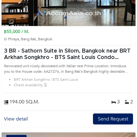
1
2
3
4
฿55,000 / M.
Si Phraya, Bang Rak, Bangkok
3 BR -
Sathorn Suite in Silom, Bangkok near BRT
Arkhan Songkhro - BTS Saint Louis Condo
(AA27276)
Renovated unit nicely decorated with Italian test Prime Location: Introduce
you to the House code: AA27276, in Bang Rak's Bangkok highly desirable
district. This prime location surrounds
BRT Arkhan Songkhro | BTS Saint Louis
Check Availability 🗓️
194.00 SQ.M.
3
2
View detail
Send Request