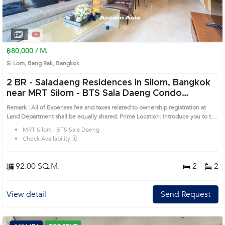
1
2
3
4
฿80,000 / M.
Si Lom, Bang Rak, Bangkok
2 BR -
Saladaeng Residences in Silom, Bangkok
near MRT Silom - BTS Sala Daeng Condo
(1520201)
Remark : All of Expenses fee and taxes related to ownership registration at
Land Department shall be equally shared. Prime Location: Introduce you to the
House code: 1520201, in Bang Rak's Bangkok highly desirable district. This
MRT Silom | BTS Sala Daeng
prime location surrounds
Check Availability 🗓️
92.00 SQ.M.
2
2
View detail
Send Request