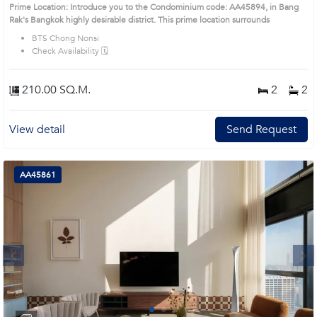
(AA45894)
Prime Location: Introduce you to the Condominium code: AA45894, in Bang
Rak's Bangkok highly desirable district. This prime location surrounds
BTS Chong Nonsi
Check Availability 🗓️
210.00 SQ.M.
2
2
View detail
Send Request
AA45861
Next
1
2
3
4