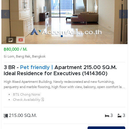
Next
1
2
3
4
฿80,000 / M.
Si Lom, Bang Rak, Bangkok
3 BR -
Pet friendly |
Apartment 215.00 SQ.M.
Ideal Residence for Executives (1414360)
High Rised Apartment Building. Newly redecorated and new furnishing,
parquetry and marble flooring, high floor with view, balcony, open comfort lay-
out, handy location within walking distance to amenities / skytrain (
BTS Chong Nonsi
Chongnonsi ). Prime Location: Introduce you to the House code: 1414360, in
Check Availability 🗓️
Bang Rak's Bangkok highly desirable district. This prime location surrounds
215.00 SQ.M.
3
3