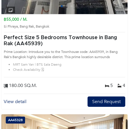
1
2
3
4
฿55,000 / M.
Si Phraya, Bang Rak, Bangkok
Perfect Size 5 Bedrooms Townhouse in Bang
Rak (AA45939)
Prime Location: Introduce you to the Townhouse code: AA45939, in Bang
Rak's Bangkok highly desirable district. This prime location surrounds
MRT Sam Yan | BTS Sala Daeng
Check Availability 🗓️
180.00 SQ.M.
5
4
View detail
Send Request
AA45328