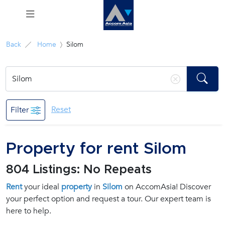
Menu
Back
Home
Silom
Rent
Sale
Reset
Filter
Manage
Property for rent Silom
Career
804 Listings: No Repeats
Join
Rent
your ideal
property
in
Silom
on AccomAsia! Discover
Us !
your perfect option and request a tour. Our expert team is
here to help.
inquiry@accomasia.co.th