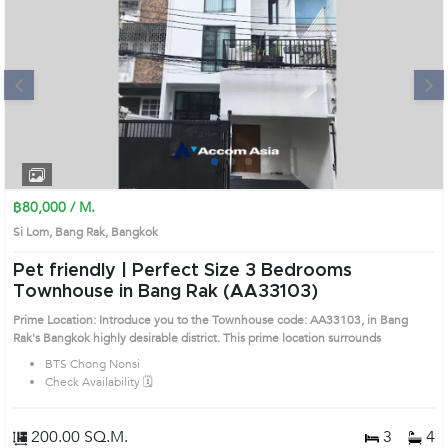
Next
1
2
3
4
฿80,000 / M.
Si Lom, Bang Rak, Bangkok
Pet friendly | Perfect Size 3 Bedrooms
Townhouse in Bang Rak (AA33103)
Prime Location: Introduce you to the Townhouse code: AA33103, in Bang
Rak's Bangkok highly desirable district. This prime location surrounds
BTS Chong Nonsi
Check Availability 🗓️
200.00 SQ.M.
3
4