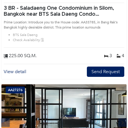
3 BR -
Saladaeng One Condominium in Silom,
Bangkok near BTS Sala Daeng Condo
(AA33785)
Prime Location: Introduce you to the House code: AA33785, in Bang Rak's
Bangkok highly desirable district. This prime location surrounds
BTS Sala Daeng
Check Availability 🗓️
225.00 SQ.M.
3
4
View detail
Send Request
AA27276
Next