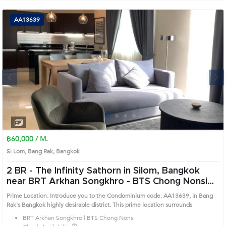
AA13639
Next
1
2
3
4
฿60,000 / M.
Si Lom, Bang Rak, Bangkok
2 BR -
The Infinity Sathorn in Silom, Bangkok
near BRT Arkhan Songkhro - BTS Chong Nonsi
Condo (AA13639)
Prime Location: Introduce you to the Condominium code: AA13639, in Bang
Rak's Bangkok highly desirable district. This prime location surrounds
BRT Arkhan Songkhro | BTS Chong Nonsi