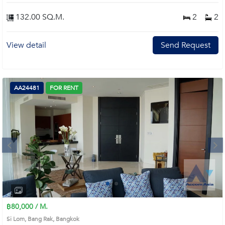
132.00 SQ.M.
2
2
View detail
Send Request
AA24481
FOR RENT
Next
1
2
3
4
฿80,000 / M.
Si Lom, Bang Rak, Bangkok