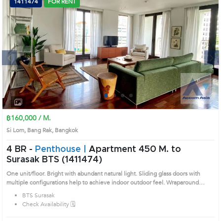
1411474
FOR RENT
Next
1
2
3
4
฿160,000 / M.
Si Lom, Bang Rak, Bangkok
4 BR -
Penthouse |
Apartment 450 M. to
Surasak BTS (1411474)
One unit/floor. Bright with abundant natural light. Sliding glass doors with
multiple configurations help to achieve indoor outdoor feel. Wraparound
rosewood deck balcony with ceiling fan provides area for outdoor. Remark :
BTS Surasak
Please call us for updating availability. Prime Location: Introduce you to the
Check Availability 🗓️
House code: 1411474, in Bang Rak's Bangkok highly desirable district. This
prime location surrounds