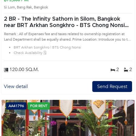
Si Lom, Bang Rak, Bangkok
2 BR -
The Infinity Sathorn in Silom, Bangkok
near BRT Arkhan Songkhro - BTS Chong Nonsi
Condo (AA20830)
Remark : All of Expenses fee and taxes related to ownership registration at
Land Department shall be equally shared. Prime Location: Introduce you to the
House code: AA20830, in Bang Rak's Bangkok highly desirable district. This
BRT Arkhan Songkhro | BTS Chong Nonsi
prime location surrounds
Check Availability 🗓️
120.00 SQ.M.
2
2
View detail
Send Request
AA41796
FOR RENT