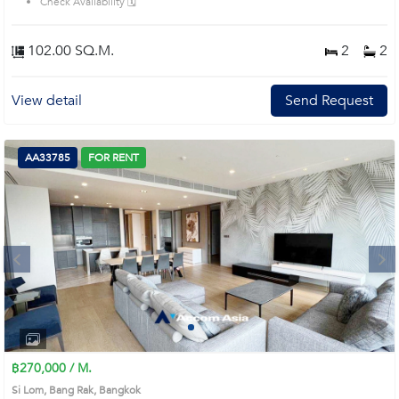
Check Availability 🗓️
102.00 SQ.M.
2
2
View detail
Send Request
AA33785
FOR RENT
Next
1
2
3
4
฿270,000 / M.
Si Lom, Bang Rak, Bangkok