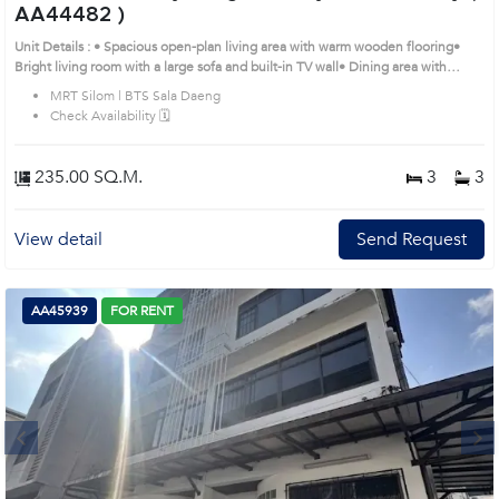
AA44482 )
Unit Details : • Spacious open-plan living area with warm wooden flooring•
Bright living room with a large sofa and built-in TV wall• Dining area with
chandelier, perfect for family gatherings• Fully equipped built-in kitchen plus
MRT Silom | BTS Sala Daeng
separate Thai kitchen• Master bedroom with walk-in closet and en-suite
Check Availability 🗓️
bathroom• Additional bedrooms with city views and built-in wardrobesRemark
: All of Expenses fee and taxes related to ownership registration at Land
Department shall be equally shared. Prime Location: Introduce you to the
235.00 SQ.M.
3
3
House code: AA44482, in Bang Rak's Bangkok highly desirable district. This
prime location surrounds
View detail
Send Request
AA45939
FOR RENT
Next