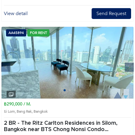
View detail
Send Request
AA45894
FOR RENT
Next
1
2
3
4
฿290,000 / M.
Si Lom, Bang Rak, Bangkok
2 BR -
The Ritz Carlton Residences in Silom,
Bangkok near BTS Chong Nonsi Condo