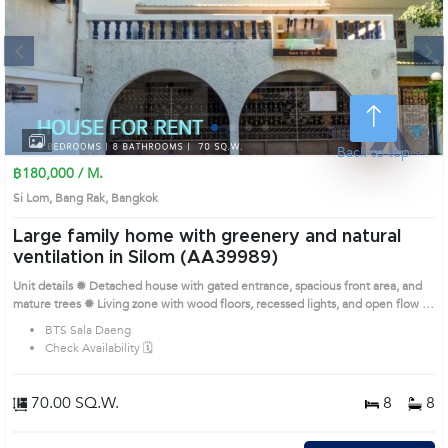
Next
1
2
3
4
Back to top
฿180,000 / M.
Si Lom, Bang Rak, Bangkok
Large family home with greenery and natural
ventilation in Silom (AA39989)
Unit details ✹ Detached house with gated entrance, spacious front area, and
mature trees ✹ Living zone with wood floors, recessed lights, and open flow to
dining ✹ Kitchen with double sink, full cabinets, and white tile finishes ✹
BTS Sala Daeng
Bedrooms with bay windows, built-in wardrobes, and wooden tones ✹
Check Availability 🗓️
Bathrooms with granite-style tiles and multiple configurations Prime Location:
Introduce you to the House code: AA39989, in Bang Rak's Bangkok highly
desirable district. This prime location surrounds
70.00 SQ.W.
8
8