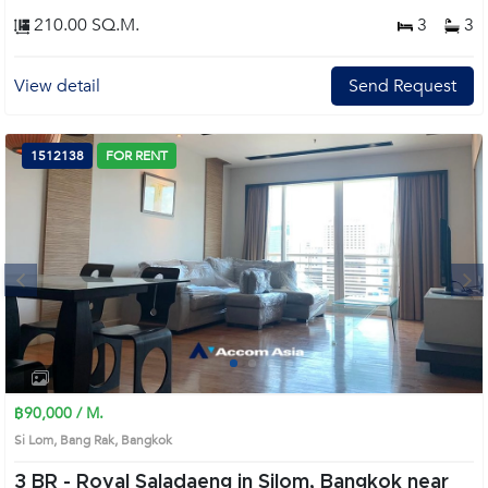
210.00 SQ.M.
3
3
View detail
Send Request
1512138
FOR RENT
Next
1
2
3
4
฿90,000 / M.
Si Lom, Bang Rak, Bangkok
3 BR -
Royal Saladaeng in Silom, Bangkok near