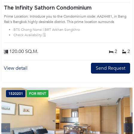
The Infinity Sathorn Condominium
Prime Location: Introduce you to the Condominium code: AA24481, in Bang
Rak's Bangkok highly desirable district. This prime location surrounds
BTS Chong Nonsi | BRT Arkhan Songkhro
Check Availability 🗓️
120.00 SQ.M.
2
2
View detail
Send Request
1520201
FOR RENT
Next