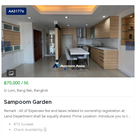
(668)
AA31776
1422-
1412
Next
1
2
3
4
฿70,000 / M.
Si Lom, Bang Rak, Bangkok
Sampoom Garden
Remark : All of Expenses fee and taxes related to ownership registration at
Land Department shall be equally shared. Prime Location: Introduce you to the
House code: AA31776, in Bang Rak's Bangkok highly desirable district. This
BTS Surasak
prime location surrounds
Check Availability 🗓️