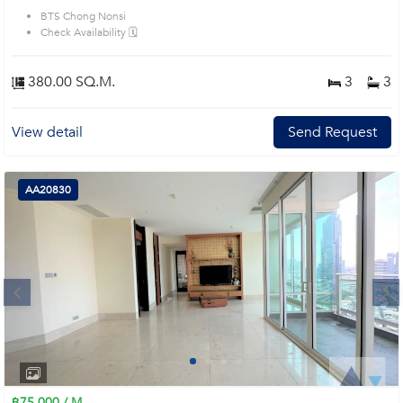
BTS Chong Nonsi
Check Availability 🗓️
380.00 SQ.M.
3
3
View detail
Send Request
AA20830
Next
1
2
3
4
฿75,000 / M.