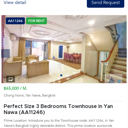
View detail
Send Request
AA11246
FOR RENT
Next
1
2
3
4
฿65,000 / M.
Chong Nonsi, Yan Nawa, Bangkok
Perfect Size 3 Bedrooms Townhouse in Yan
Nawa (AA11246)
Prime Location: Introduce you to the Townhouse code: AA11246, in Yan
Nawa's Bangkok highly desirable district. This prime location surrounds