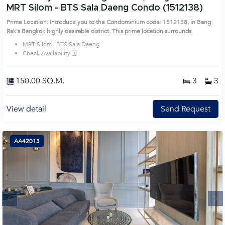
MRT Silom - BTS Sala Daeng Condo (1512138)
Prime Location: Introduce you to the Condominium code: 1512138, in Bang
Rak's Bangkok highly desirable district. This prime location surrounds
MRT Silom | BTS Sala Daeng
Check Availability 🗓️
150.00 SQ.M.
3
3
View detail
Send Request
AA42013
Next