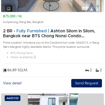
1
2
3
4
฿75,000 / M.
Suriyawong, Bang Rak, Bangkok
2 BR -
Fully Furnished |
Ashton Silom in Silom,
Bangkok near BTS Chong Nonsi Condo
(AA42013)
Prime Location: Introduce you to the Condominium code: AA42013, in Bang
Rak's Bangkok highly desirable district. This prime location surrounds
BTS Chong Nonsi
Check Availability 🗓️
86.89 SQ.M.
2
2
View detail
Send Request
AA33103