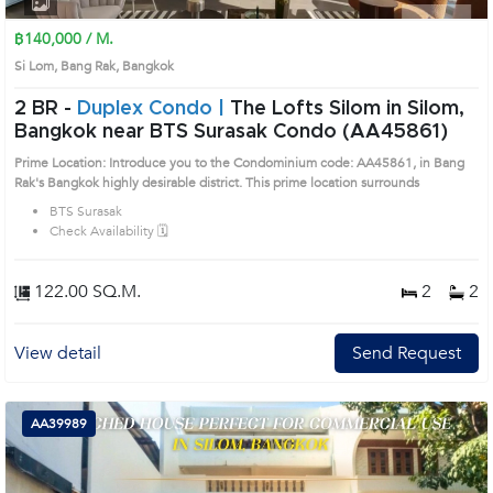
฿140,000 / M.
Si Lom, Bang Rak, Bangkok
2 BR -
Duplex Condo |
The Lofts Silom in Silom,
Bangkok near BTS Surasak Condo (AA45861)
Prime Location: Introduce you to the Condominium code: AA45861, in Bang
Rak's Bangkok highly desirable district. This prime location surrounds
BTS Surasak
Check Availability 🗓️
122.00 SQ.M.
2
2
View detail
Send Request
AA39989