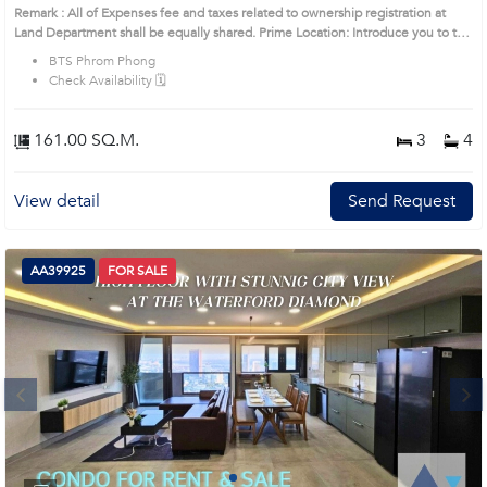
Remark : All of Expenses fee and taxes related to ownership registration at
Land Department shall be equally shared. Prime Location: Introduce you to the
House code: AA36233, in Khlong Toei's Bangkok highly desirable district. This
BTS Phrom Phong
prime location surrounds
Check Availability 🗓️
161.00 SQ.M.
3
4
View detail
Send Request
AA39925
FOR SALE
Next