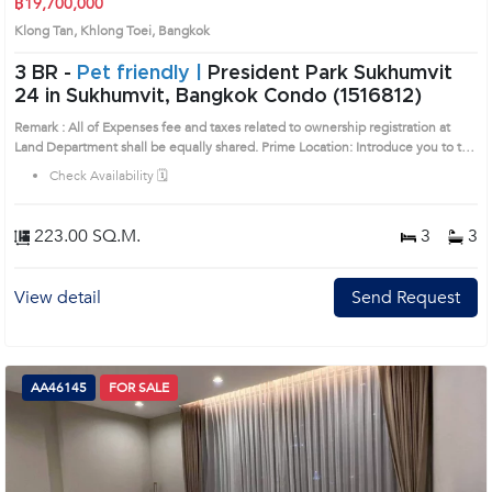
฿19,700,000
Klong Tan, Khlong Toei, Bangkok
3 BR -
Pet friendly |
President Park Sukhumvit
24 in Sukhumvit, Bangkok Condo (1516812)
Remark : All of Expenses fee and taxes related to ownership registration at
Land Department shall be equally shared. Prime Location: Introduce you to the
House code: 1516812, in Khlong Toei's Bangkok highly desirable district. This
Check Availability 🗓️
prime location surrounds
223.00 SQ.M.
3
3
View detail
Send Request
AA46145
FOR SALE