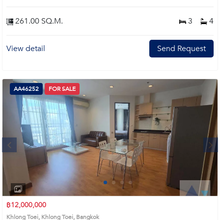
261.00 SQ.M.
3
4
View detail
Send Request
AA46252
FOR SALE
Next
1
2
3
4
฿12,000,000
Khlong Toei, Khlong Toei, Bangkok