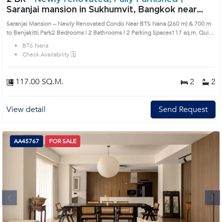
Saranjai mansion in Sukhumvit, Bangkok near
BTS Nana Condo (AA45634)
Saranjai Mansion – Newly Renovated Condo Near BTS Nana (260 m) & 700 m
to Benjakitti Park2 Bedrooms | 2 Bathrooms | 2 Parking Spaces117 sq.m. Quiet,
low-density project ensuring privacyFully renovated throughout Only 260
BTS Nana
meters to BTS NanaJust 700 meters to Benjakitti ParkRemark : All of Expenses
Check Availability 🗓️
fee and taxes related to ownership registration at Land Department shall be
equally shared. Prime Location: Introduce you to the House code: AA45634, in
Khlong Toei's Bangkok highly desirable district. This prime location surrounds
117.00 SQ.M.
2
2
View detail
Send Request
AA45767
FOR SALE
Next