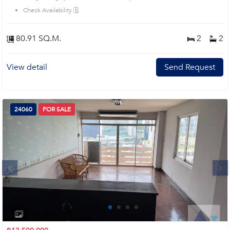
Check Availability 🗓️
80.91 SQ.M.
2
2
View detail
Send Request
24060
FOR SALE
Next
1
2
3
4