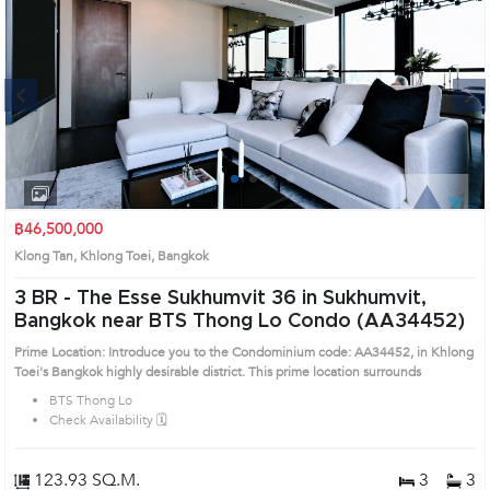
Next
1
2
3
4
฿46,500,000
Klong Tan, Khlong Toei, Bangkok
3 BR -
The Esse Sukhumvit 36 in Sukhumvit,
Bangkok near BTS Thong Lo Condo (AA34452)
Prime Location: Introduce you to the Condominium code: AA34452, in Khlong
Toei's Bangkok highly desirable district. This prime location surrounds
BTS Thong Lo
Check Availability 🗓️
123.93 SQ.M.
3
3