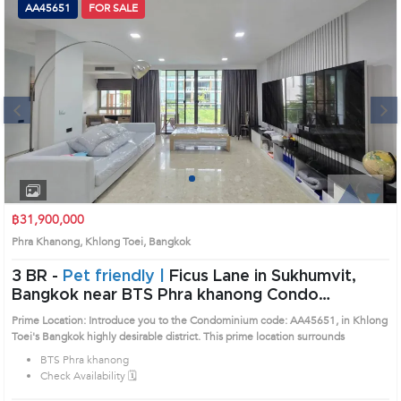
AA45651
FOR SALE
Next
1
2
3
4
฿31,900,000
Phra Khanong, Khlong Toei, Bangkok
3 BR -
Pet friendly |
Ficus Lane in Sukhumvit,
Bangkok near BTS Phra khanong Condo
(AA45651)
Prime Location: Introduce you to the Condominium code: AA45651, in Khlong
Toei's Bangkok highly desirable district. This prime location surrounds
BTS Phra khanong
Check Availability 🗓️