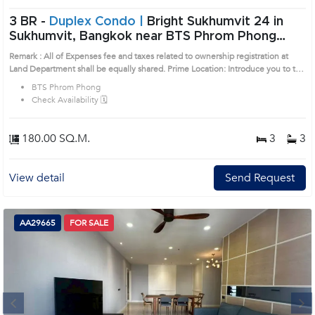
3 BR -
Duplex Condo |
Bright Sukhumvit 24 in
Sukhumvit, Bangkok near BTS Phrom Phong
Condo (AA44894)
Remark : All of Expenses fee and taxes related to ownership registration at
Land Department shall be equally shared. Prime Location: Introduce you to the
House code: AA44894, in Khlong Toei's Bangkok highly desirable district. This
BTS Phrom Phong
prime location surrounds
Check Availability 🗓️
180.00 SQ.M.
3
3
View detail
Send Request
AA29665
FOR SALE
Next