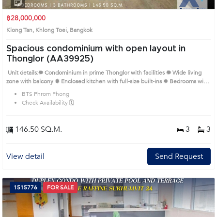
1
2
3
4
฿28,000,000
Klong Tan, Khlong Toei, Bangkok
Spacious condominium with open layout in
Thonglor (AA39925)
Unit details:✹ Condominium in prime Thonglor with facilities ✹ Wide living
zone with balcony ✹ Enclosed kitchen with full-size built-ins ✹ Bedrooms with
corner windows and serene views ✹ Sleek bathrooms with rain shower and
BTS Phrom Phong
soaking tub Remark : All of Expenses fee and taxes related to ownership
Check Availability 🗓️
registration at Land Department shall be equally shared. Prime Location:
Introduce you to the House code: AA39925, in Khlong Toei's Bangkok highly
desirable district. This prime location surrounds
146.50 SQ.M.
3
3
View detail
Send Request
1515776
FOR SALE