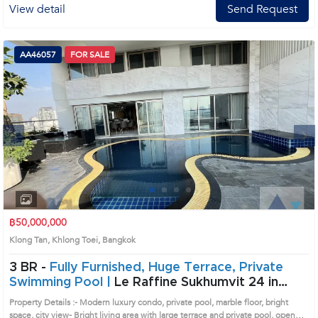
View detail
Send Request
AA46057
FOR SALE
Next
1
2
3
4
฿50,000,000
Klong Tan, Khlong Toei, Bangkok
3 BR -
Fully Furnished, Huge Terrace, Private
Swimming Pool |
Le Raffine Sukhumvit 24 in
Sukhumvit, Bangkok near BTS Phrom Phong
Property Details :- Modern luxury condo, private pool, marble floor, bright
Condo (AA46057)
space, city view- Bright living area with large terrace and private pool, open