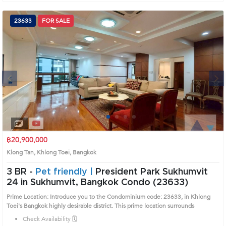
23633
FOR SALE
Next
1
2
3
4
฿20,900,000
Klong Tan, Khlong Toei, Bangkok
3 BR -
Pet friendly |
President Park Sukhumvit
24 in Sukhumvit, Bangkok Condo (23633)
Prime Location: Introduce you to the Condominium code: 23633, in Khlong
Toei's Bangkok highly desirable district. This prime location surrounds
Check Availability 🗓️