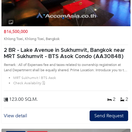
1
2
3
4
฿16,500,000
Khlong Toei, Khlong Toei, Bangkok
2 BR -
Lake Avenue in Sukhumvit, Bangkok near
MRT Sukhumvit - BTS Asok Condo (AA30848)
Remark : All of Expenses fee and taxes related to ownership registration at
Land Department shall be equally shared. Prime Location: Introduce you to the
House code: AA30848, in Khlong Toei's Bangkok highly desirable district. This
MRT Sukhumvit | BTS Asok
prime location surrounds
Check Availability 🗓️
123.00 SQ.M.
2
2
View detail
Send Request