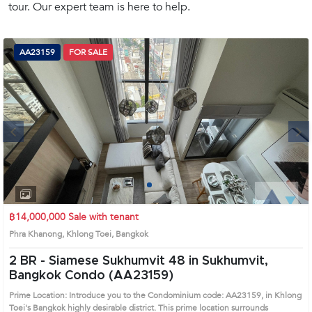
tour. Our expert team is here to help.
(668)
1422-
1412
AA23159
FOR SALE
Next
1
2
3
4
฿14,000,000
Sale with tenant
Phra Khanong, Khlong Toei, Bangkok
2 BR -
Siamese Sukhumvit 48 in Sukhumvit,
Bangkok Condo (AA23159)
Prime Location: Introduce you to the Condominium code: AA23159, in Khlong
Toei's Bangkok highly desirable district. This prime location surrounds