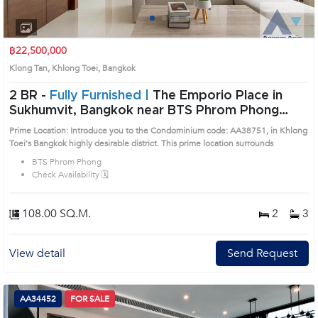
1
2
3
4
฿22,500,000
Klong Tan, Khlong Toei, Bangkok
2 BR -
Fully Furnished |
The Emporio Place in
Sukhumvit, Bangkok near BTS Phrom Phong
Condo (AA38751)
Prime Location: Introduce you to the Condominium code: AA38751, in Khlong
Toei's Bangkok highly desirable district. This prime location surrounds
BTS Phrom Phong
Check Availability 🗓️
108.00 SQ.M.
2
3
View detail
Send Request
AA34452
FOR SALE