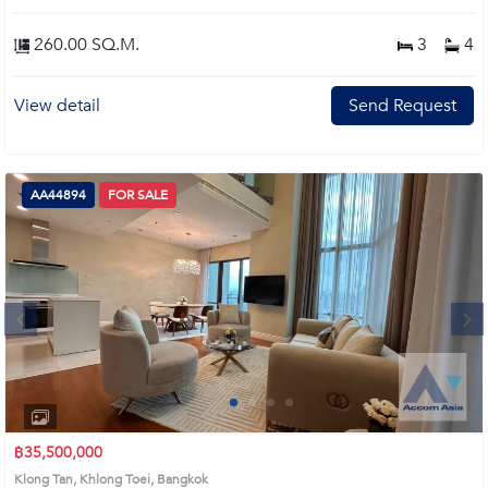
260.00 SQ.M.
3
4
View detail
Send Request
AA44894
FOR SALE
Next
1
2
3
4
฿35,500,000
Klong Tan, Khlong Toei, Bangkok