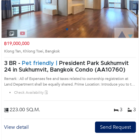
Next
1
2
3
4
฿19,000,000
Klong Tan, Khlong Toei, Bangkok
3 BR -
Pet friendly |
President Park Sukhumvit
24 in Sukhumvit, Bangkok Condo (AA10760)
Remark : All of Expenses fee and taxes related to ownership registration at
Land Department shall be equally shared. Prime Location: Introduce you to the
House code: AA10760, in Khlong Toei's Bangkok highly desirable district. This
Check Availability 🗓️
prime location surrounds
223.00 SQ.M.
3
3
View detail
Send Request