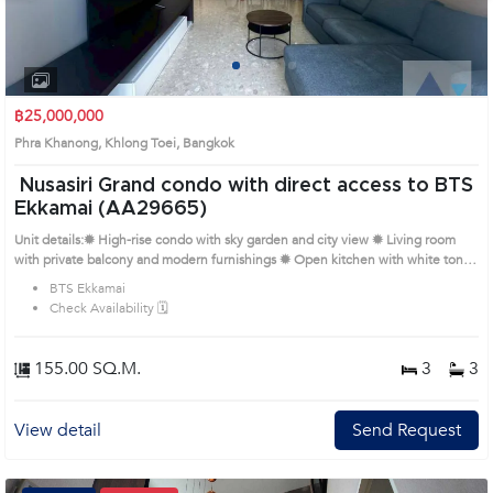
1
2
3
4
฿25,000,000
Phra Khanong, Khlong Toei, Bangkok
Nusasiri Grand condo with direct access to BTS
Ekkamai (AA29665)
Unit details:✹ High-rise condo with sky garden and city view ✹ Living room
with private balcony and modern furnishings ✹ Open kitchen with white tones
and built-in appliances ✹ Bedrooms with built-ins, walk-in closets and sleek
BTS Ekkamai
decor ✹ Bathrooms with bathtubs and separate glass shower zones Remark :
Check Availability 🗓️
All of Expenses fee and taxes related to ownership registration at Land
Department shall be equally shared. Prime Location: Introduce you to the
House code: AA29665, in Khlong Toei's Bangkok highly desirable district. This
155.00 SQ.M.
3
3
prime location surrounds
View detail
Send Request