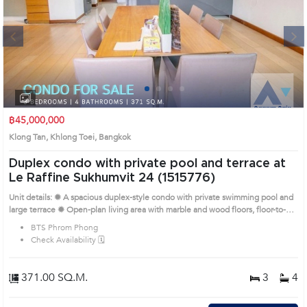
Next
1
2
3
4
฿45,000,000
Klong Tan, Khlong Toei, Bangkok
Duplex condo with private pool and terrace at
Le Raffine Sukhumvit 24 (1515776)
Unit details: ✹ A spacious duplex-style condo with private swimming pool and
large terrace ✹ Open-plan living area with marble and wood floors, floor-to-
ceiling glass windows ✹ European-style kitchen with full appliances, built-in
BTS Phrom Phong
oven and pantry ✹ Unfurnished bedrooms with built-in closets and access to
Check Availability 🗓️
private balcony ✹ Prime Sukhumvit 24 location near parks, malls,
supermarkets, and BTS Remark : All of Expenses fee and taxes at Land
Department share 50/50. Prime Location: Introduce you to the House code:
371.00 SQ.M.
3
4
1515776, in Khlong Toei's Bangkok highly desirable district. This prime
location surrounds