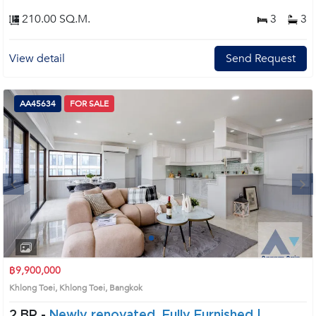
210.00 SQ.M.
3
3
View detail
Send Request
AA45634
FOR SALE
Next
1
2
3
4
฿9,900,000
Khlong Toei, Khlong Toei, Bangkok
2 BR -
Newly renovated, Fully Furnished |