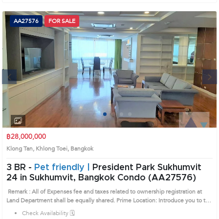
AA27576
FOR SALE
Next
1
2
3
4
฿28,000,000
Klong Tan, Khlong Toei, Bangkok
3 BR -
Pet friendly |
President Park Sukhumvit
24 in Sukhumvit, Bangkok Condo (AA27576)
Remark : All of Expenses fee and taxes related to ownership registration at
Land Department shall be equally shared. Prime Location: Introduce you to the
House code: AA27576, in Khlong Toei's Bangkok highly desirable district. This
Check Availability 🗓️
prime location surrounds