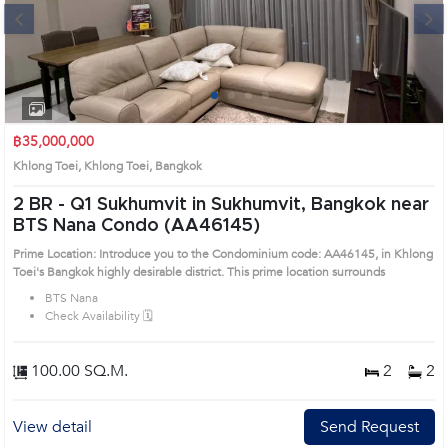
Next
1
2
3
4
฿35,000,000
Khlong Toei, Khlong Toei, Bangkok
2 BR -
Q1 Sukhumvit in Sukhumvit, Bangkok near
BTS Nana Condo (AA46145)
Prime Location: Introduce you to the Condominium code: AA46145, in Khlong
Toei's Bangkok highly desirable district. This prime location surrounds
BTS Nana
Check Availability 🗓️
100.00 SQ.M.
2
2
View detail
Send Request