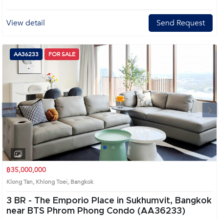
View detail
Send Request
AA36233
FOR SALE
Next
1
2
3
4
฿35,000,000
Klong Tan, Khlong Toei, Bangkok
3 BR -
The Emporio Place in Sukhumvit, Bangkok
near BTS Phrom Phong Condo (AA36233)