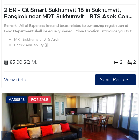
2 BR -
CitiSmart Sukhumvit 18 in Sukhumvit,
Bangkok near MRT Sukhumvit - BTS Asok Condo
(AA46252)
Remark : All of Expenses fee and taxes related to ownership registration at
Land Department shall be equally shared. Prime Location: Introduce you to the
House code: AA46252, in Khlong Toei's Bangkok highly desirable district. This
MRT Sukhumvit | BTS Asok
prime location surrounds
Check Availability 🗓️
85.00 SQ.M.
2
2
View detail
Send Request
AA30848
FOR SALE
Next