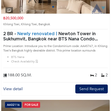
1
2
3
4
฿20,500,000
Khlong Toei, Khlong Toei, Bangkok
2 BR -
Newly renovated |
Newton Tower in
Sukhumvit, Bangkok near BTS Nana Condo
(AA45767)
Prime Location: Introduce you to the Condominium code: AA45767, in Khlong
Toei's Bangkok highly desirable district. This prime location surrounds
BTS Nana
Check Availability 🗓️
188.00 SQ.M.
2
2
View detail
Send Request
AA32116
FOR SALE