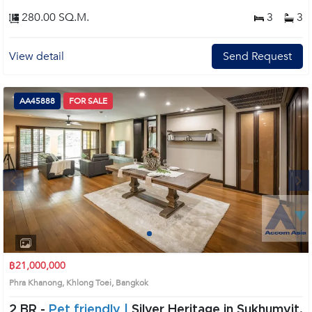
280.00 SQ.M.
3
3
View detail
Send Request
AA45888
FOR SALE
Next
1
2
3
4
฿21,000,000
Phra Khanong, Khlong Toei, Bangkok
2 BR -
Pet friendly |
Silver Heritage in Sukhumvit,