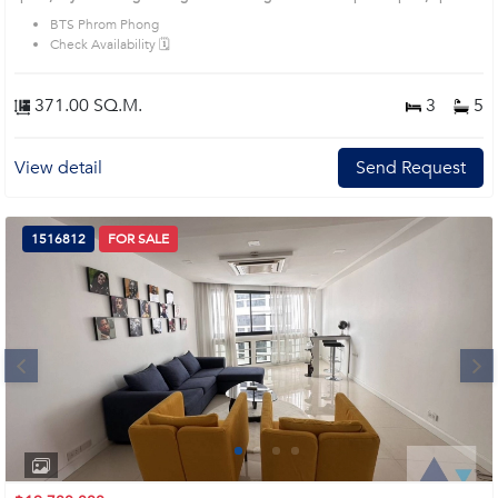
city view- Spacious living and dining area, high ceiling, marble flooring,
BTS Phrom Phong
modern style- Open kitchen with island, marble counter and built-in
Check Availability 🗓️
appliances- Comfortable bedrooms with wooden floor, soft lighting and built-in
storage Location: Near Phrom Phong BTS Station Close to Emporium and
EmQuartier Prime Location: Introduce you to the House code: AA46057, in
371.00 SQ.M.
3
5
Khlong Toei's Bangkok highly desirable district. This prime location surrounds
View detail
Send Request
1516812
FOR SALE
Next
1
2
3
4