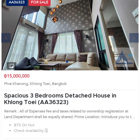
AA36323
FOR SALE
Next
1
2
3
4
฿15,000,000
Phra Khanong, Khlong Toei, Bangkok
Spacious 3 Bedrooms Detached House in
Khlong Toei (AA36323)
Remark : All of Expenses fee and taxes related to ownership registration at
Land Department shall be equally shared. Prime Location: Introduce you to the
House code: AA36323, in Khlong Toei's Bangkok highly desirable district. This
BTS On Nut
prime location surrounds
Check Availability 🗓️