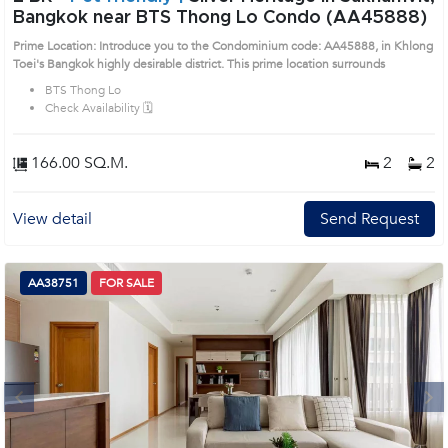
Bangkok near BTS Thong Lo Condo (AA45888)
Prime Location: Introduce you to the Condominium code: AA45888, in Khlong
Toei's Bangkok highly desirable district. This prime location surrounds
BTS Thong Lo
Check Availability 🗓️
166.00 SQ.M.
2
2
View detail
Send Request
AA38751
FOR SALE
Next