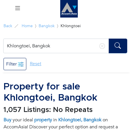
Menu
Back
Home
Bangkok
Khlongtoei
Rent
Sale
Reset
Filter
Manage
Property for sale
Career
Khlongtoei, Bangkok
Join
1,057 Listings: No Repeats
Us !
Buy
your ideal
property
in
Khlongtoei, Bangkok
on
AccomAsia! Discover your perfect option and request a
inquiry@accomasia.co.th