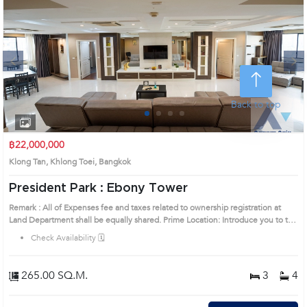
Next
Back to top
1
2
3
4
฿22,000,000
Klong Tan, Khlong Toei, Bangkok
President Park : Ebony Tower
Remark : All of Expenses fee and taxes related to ownership registration at
Land Department shall be equally shared. Prime Location: Introduce you to the
House code: AA32116, in Khlong Toei's Bangkok highly desirable district. This
Check Availability 🗓️
prime location surrounds
265.00 SQ.M.
3
4