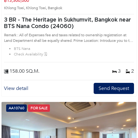
฿13,500,000
Khlong Toei, Khlong Toei, Bangkok
3 BR -
The Heritage in Sukhumvit, Bangkok near
BTS Nana Condo (24060)
Remark : All of Expenses fee and taxes related to ownership registration at
Land Department shall be equally shared. Prime Location: Introduce you to the
House code: 24060, in Khlong Toei's Bangkok highly desirable district. This
BTS Nana
prime location surrounds
Check Availability 🗓️
158.00 SQ.M.
3
2
View detail
Send Request
AA10760
FOR SALE