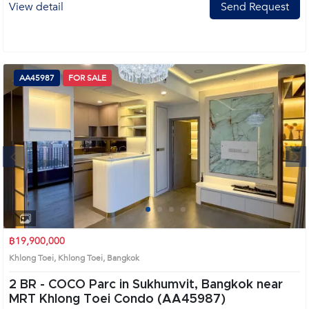
View detail
Send Request
AA45987
FOR SALE
Next
1
2
3
4
฿19,900,000
Khlong Toei, Khlong Toei, Bangkok
2 BR -
COCO Parc in Sukhumvit, Bangkok near
MRT Khlong Toei Condo (AA45987)