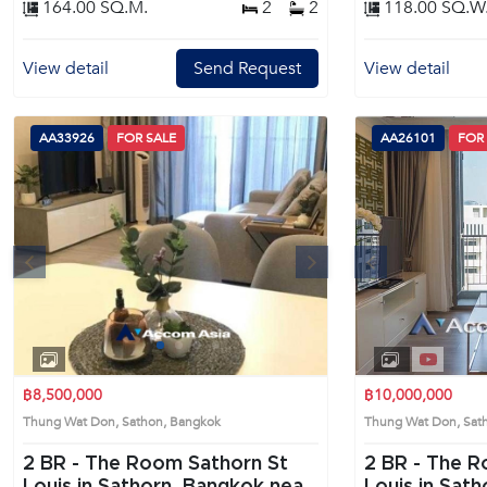
164.00 SQ.M.
2
2
118.00 SQ.W
View detail
Send Request
View detail
AA33926
FOR SALE
AA26101
FOR
s
Next
Previous
1
2
3
4
฿8,500,000
฿10,000,000
Thung Wat Don, Sathon, Bangkok
Thung Wat Don, Sa
2 BR -
The Room Sathorn St
2 BR -
The R