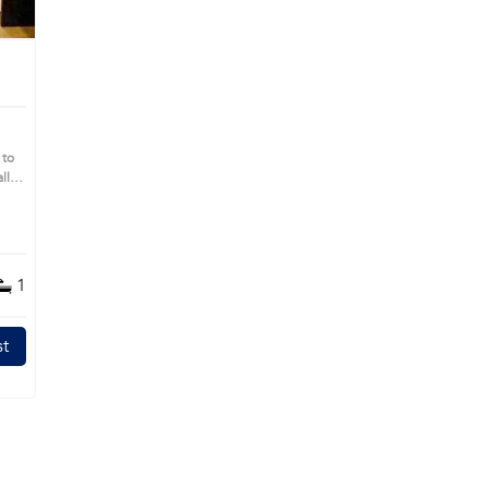
 to
ll
 you
1
t