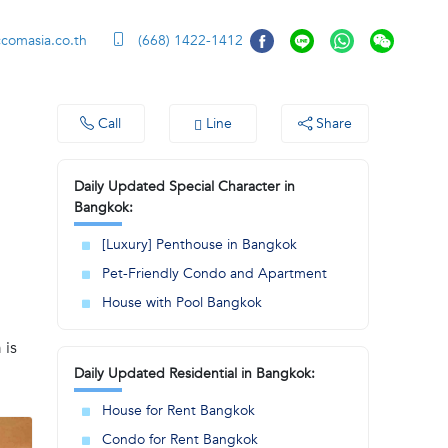
ccomasia.co.th
(668) 1422-1412
Call
Line
Share
Daily Updated Special Character in
Bangkok:
[Luxury] Penthouse in Bangkok
Pet-Friendly Condo and Apartment
House with Pool Bangkok
 is
Daily Updated Residential in Bangkok:
House for Rent Bangkok
Condo for Rent Bangkok