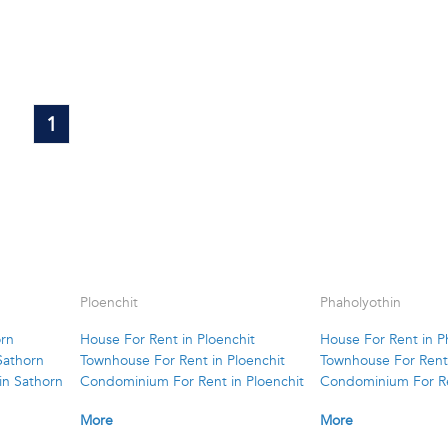
1
Ploenchit
Phaholyothin
orn
House For Rent in Ploenchit
House For Rent in P
Sathorn
Townhouse For Rent in Ploenchit
Townhouse For Rent 
in Sathorn
Condominium For Rent in Ploenchit
Condominium For Re
More
More