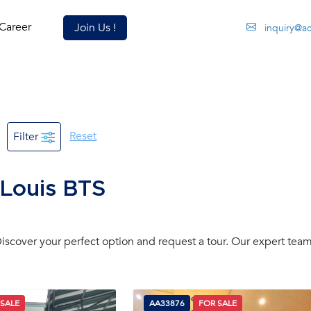
Career
Join Us !
inquiry@a
Reset
Filter
 Louis BTS
scover your perfect option and request a tour. Our expert team
 SALE
AA33876
FOR SALE