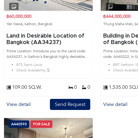
1
2
3
4
฿60,000,000
฿444,000,000
Yan Nawa, Sathon, Bangkok
Thung Maha Mek, S
Land in Desirable Location of
Building in D
Bangkok (AA34237)
of Bangkok 
Prime Location: Introduce you to the Land code:
Prime Location: Intr
AA34237, in Sathon's Bangkok highly desirable
code: AA40222, in Sathon's Ban
district. This prime location surrounds
desirable district. Th
BTS Saint Louis
BRT Sathorn | 
Check Availability 🗓️
Check Availabili
109.00 SQ.W.
0
0
1,535.00 SQ.
View detail
Send Request
View detail
AA40593
FOR SALE