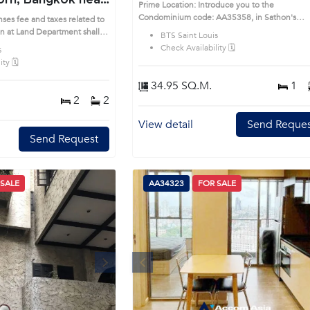
rn, Bangkok near
Prime Location: Introduce you to the
uis Condo
Condominium code: AA35358, in Sathon's
ses fee and taxes related to
Bangkok highly desirable district. This prime
on at Land Department shall
BTS Saint Louis
location surrounds
rime Location: Introduce you
Check Availability 🗓️
s
AA26101, in Sathon's
ty 🗓️
ble district. This prime
34.95 SQ.M.
1
2
2
View detail
Send Reques
Send Request
 SALE
AA34323
FOR SALE
Next
Previous
Next