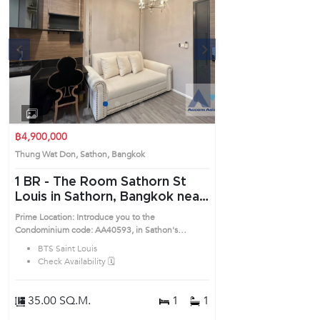
s
Next
1
2
3
4
฿4,900,000
Thung Wat Don, Sathon, Bangkok
1 BR -
The Room Sathorn St
Louis in Sathorn, Bangkok near
BTS Saint Louis Condo
Prime Location: Introduce you to the
(AA40593)
Condominium code: AA40593, in Sathon's
Bangkok highly desirable district. This prime
BTS Saint Louis
location surrounds
Check Availability 🗓️
35.00 SQ.M.
1
1