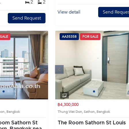
.
2
2
View detail
Send Reques
Send Request
 SALE
AA35358
FOR SALE
Next
Previous
Next
1
2
3
4
1
2
3
4
฿4,300,000
thon, Bangkok
Thung Wat Don, Sathon, Bangkok
oom Sathorn St
The Room Sathorn St Louis