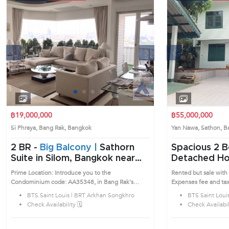
s
Next
Previous
1
2
3
4
฿19,000,000
฿55,000,000
Si Phraya, Bang Rak, Bangkok
Yan Nawa, Sathon,
2 BR -
Big Balcony |
Sathorn
Spacious 2 Bedrooms
Suite in Silom, Bangkok near
Detached Ho
BTS Saint Louis - BRT Arkhan
(AA36551)
Prime Location: Introduce you to the
Rented but sale with 
Songkhro Condo (AA35348)
Condominium code: AA35348, in Bang Rak's
Expenses fee and tax
Bangkok highly desirable district. This prime
registration at Land 
BTS Saint Louis | BRT Arkhan Songkhro
BTS Saint Loui
location surrounds
shared. Prime Locati
Check Availability 🗓️
Check Availabili
House code: AA36551, in
highly desirable distr
surrounds