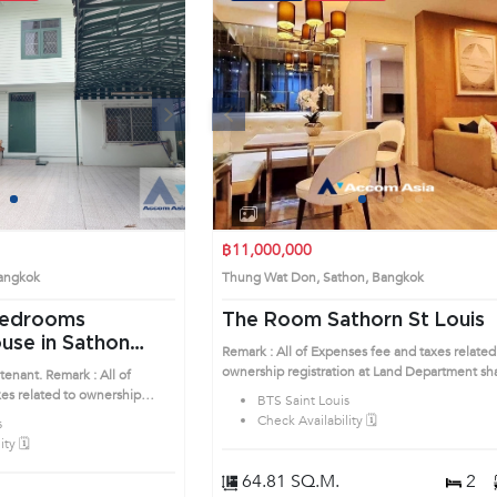
Next
Previous
Next
1
2
3
4
1
2
3
4
฿11,000,000
 Bangkok
Thung Wat Don, Sathon, Bangkok
The Room Sathorn St Louis
use in Sathon
Remark : All of Expenses fee and taxes related
ownership registration at Land Department sha
tenant. Remark : All of
be equally shared. Prime Location: Introduce 
es related to ownership
BTS Saint Louis
to the House code: AA33876, in Sathon's
Department shall be equally
Check Availability 🗓️
s
Bangkok highly desirable district. This prime
on: Introduce you to the
ty 🗓️
location surrounds
 Sathon's Bangkok
ict. This prime location
64.81 SQ.M.
2