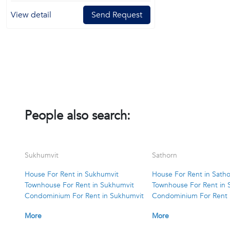
View detail
Send Request
People also search:
Sukhumvit
Sathorn
House For Rent in Sukhumvit
House For Rent in Sath
Townhouse For Rent in Sukhumvit
Townhouse For Rent in 
Condominium For Rent in Sukhumvit
Condominium For Rent 
More
More