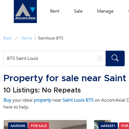
Rent
Sale
Manage
Back
Home
Saintlouis BTS
Property for sale near Saint
10 Listings: No Repeats
Buy
your ideal
property
near
Saint Louis BTS
on AccomAsia! Di
here to help.
AA35348
FOR SALE
AA36551
FOR