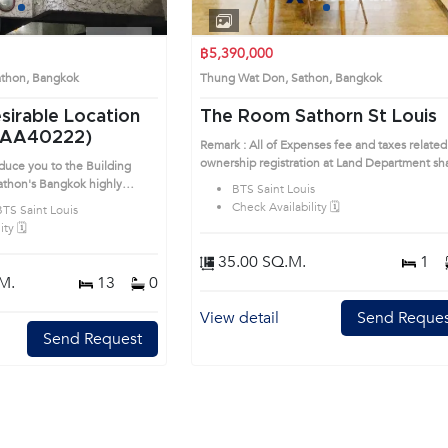
1
2
3
1
2
3
4
฿5,390,000
athon, Bangkok
Thung Wat Don, Sathon, Bangkok
esirable Location
The Room Sathorn St Louis
(AA40222)
Remark : All of Expenses fee and taxes related
ownership registration at Land Department sha
oduce you to the Building
be equally shared. Prime Location: Introduce
gkok highly
BTS Saint Louis
to the House code: AA34323, in Sathon's
is prime location surrounds
Check Availability 🗓️
BTS Saint Louis
Bangkok highly desirable district. This prime
ty 🗓️
location surrounds
35.00 SQ.M.
1
M.
13
0
View detail
Send Reques
Send Request