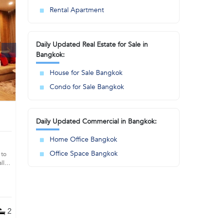
Rental Apartment
Daily Updated Real Estate for Sale in
Bangkok:
House for Sale Bangkok
Condo for Sale Bangkok
Daily Updated Commercial in Bangkok:
Home Office Bangkok
Office Space Bangkok
 to
ll
you
2