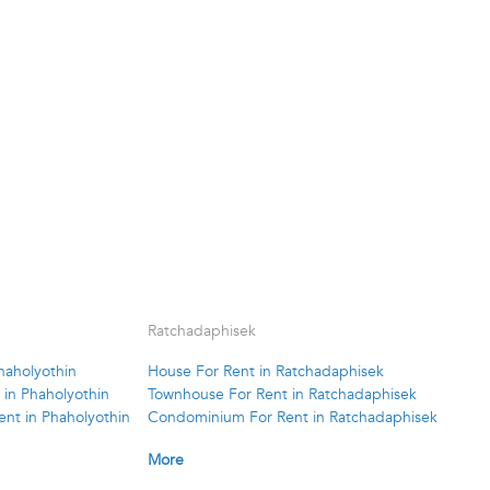
Ratchadaphisek
haholyothin
House For Rent in Ratchadaphisek
in Phaholyothin
Townhouse For Rent in Ratchadaphisek
nt in Phaholyothin
Condominium For Rent in Ratchadaphisek
More