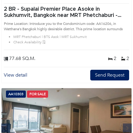
2 BR -
Supalai Premier Place Asoke in
Sukhumvit, Bangkok near MRT Phetchaburi -
BTS Asok - MRT Sukhumvit Condo (AA16206)
Prime Location: Introduce you to the Condominium code: AA16206, in
Watthana's Bangkok highly desirable district. This prime location surrounds
MRT Phetchaburi | BTS Asok | MRT Sukhumvit
Check Availability 🗓️
77.68 SQ.M.
2
2
View detail
Send Request
AA10303
FOR SALE
Next