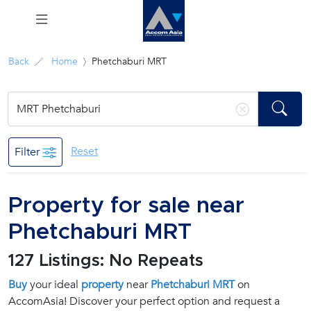
Menu
Back
Home
Phetchaburi MRT
Rent
Sale
Reset
Filter
Manage
Property for sale near
Career
Phetchaburi MRT
Join
127 Listings: No Repeats
Us !
Buy
your ideal
property
near
Phetchaburi MRT
on
AccomAsia! Discover your perfect option and request a
inquiry@accomasia.co.th