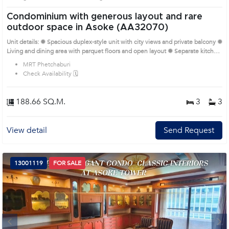
Condominium with generous layout and rare
outdoor space in Asoke (AA32070)
Unit details: ✹ Spacious duplex-style unit with city views and private balcony ✹
Living and dining area with parquet floors and open layout ✹ Separate kitchen
with cabinets, natural ventilation, and service zone ✹ Bedrooms with built-in
MRT Phetchaburi
wardrobes, bright windows, and office corner Prime Location: Introduce you to
Check Availability 🗓️
the House code: AA32070, in Watthana's Bangkok highly desirable district.
This prime location surrounds
188.66 SQ.M.
3
3
View detail
Send Request
13001119
FOR SALE
Next