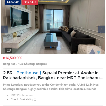
AA36842
FOR SALE
Next
1
2
3
4
฿16,500,000
Bang Kapi, Huai Khwang, Bangkok
2 BR -
Penthouse |
Supalai Premier at Asoke in
Ratchadaphisek, Bangkok near MRT Phetchaburi
Condo (AA36842)
Prime Location: Introduce you to the Condominium code: AA36842, in Huai
Khwang's Bangkok highly desirable district. This prime location surrounds
MRT Phetchaburi
Check Availability 🗓️