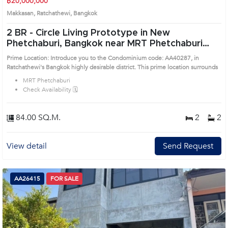
฿20,000,000
Makkasan, Ratchathewi, Bangkok
2 BR -
Circle Living Prototype in New
Phetchaburi, Bangkok near MRT Phetchaburi
Condo (AA40287)
Prime Location: Introduce you to the Condominium code: AA40287, in
Ratchathewi's Bangkok highly desirable district. This prime location surrounds
MRT Phetchaburi
Check Availability 🗓️
84.00 SQ.M.
2
2
View detail
Send Request
AA26415
FOR SALE