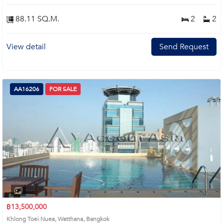
88.11 SQ.M.
2
2
View detail
Send Request
AA16206
FOR SALE
฿13,500,000
Khlong Toei Nuea, Watthana, Bangkok