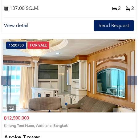
137.00 SQ.M.
2
2
View detail
Send Request
1520730
FOR SALE
Next
1
2
3
4
฿12,500,000
Khlong Toei Nuea, Watthana, Bangkok
Asoke Tower