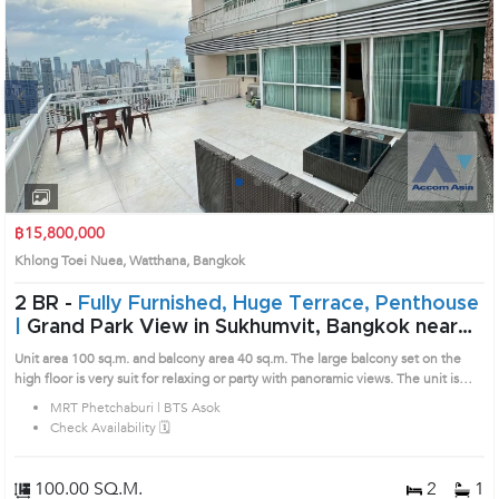
Next
1
2
3
4
฿15,800,000
Khlong Toei Nuea, Watthana, Bangkok
2 BR -
Fully Furnished, Huge Terrace, Penthouse
|
Grand Park View in Sukhumvit, Bangkok near
MRT Phetchaburi - BTS Asok Condo (AA13096)
Unit area 100 sq.m. and balcony area 40 sq.m. The large balcony set on the
high floor is very suit for relaxing or party with panoramic views. The unit is
compact and come fully furnished with lovely decoration. Remark : All of
MRT Phetchaburi | BTS Asok
Expenses fee and taxes related to ownership registration at Land Department
Check Availability 🗓️
shall be equally shared. Prime Location: Introduce you to the House code:
AA13096, in Watthana's Bangkok highly desirable district. This prime location
surrounds
100.00 SQ.M.
2
1