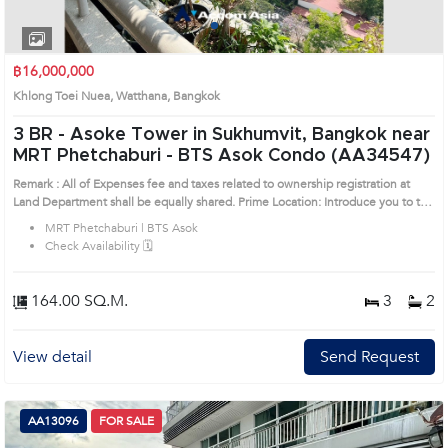
1
2
3
4
฿16,000,000
Khlong Toei Nuea, Watthana, Bangkok
3 BR -
Asoke Tower in Sukhumvit, Bangkok near
MRT Phetchaburi - BTS Asok Condo (AA34547)
Remark : All of Expenses fee and taxes related to ownership registration at
Land Department shall be equally shared. Prime Location: Introduce you to the
House code: AA34547, in Watthana's Bangkok highly desirable district. This
MRT Phetchaburi | BTS Asok
prime location surrounds
Check Availability 🗓️
164.00 SQ.M.
3
2
View detail
Send Request
AA13096
FOR SALE