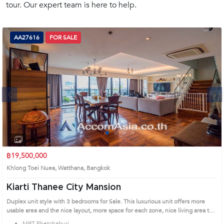
tour. Our expert team is here to help.
(668)
1422-
1412
AA27616
FOR SALE
Next
1
2
3
4
฿19,500,000
Khlong Toei Nuea, Watthana, Bangkok
Kiarti Thanee City Mansion
Duplex unit style with 3 bedrooms for Sale. This luxurious unit offers more
usable area and the nice layout, more space for each zone, nice living area that
directs to the long balcony, elegant kitchen with an island table, perfect for the
MRT Phetchaburi