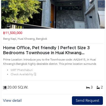
Next
1
2
3
4
฿11,500,000
Bang Kapi, Huai Khwang, Bangkok
Home Office, Pet friendly | Perfect Size 3
Bedrooms Townhouse in Huai Khwang
(AA26415)
Prime Location: Introduce you to the Townhouse code: AA26415, in Huai
Khwang's Bangkok highly desirable district. This prime location surrounds
MRT Phetchaburi
Check Availability 🗓️
20.00 SQ.W.
3
2
View detail
Send Request