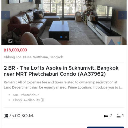
Next
1
2
3
4
฿18,000,000
Khlong Toei Nuea, Watthana, Bangkok
2 BR -
The Lofts Asoke in Sukhumvit, Bangkok
near MRT Phetchaburi Condo (AA37962)
Remark : All of Expenses fee and taxes related to ownership registration at
Land Department shall be equally shared. Prime Location: Introduce you to the
House code: AA37962, in Watthana's Bangkok highly desirable district. This
MRT Phetchaburi
prime location surrounds
Check Availability 🗓️
75.00 SQ.M.
2
1