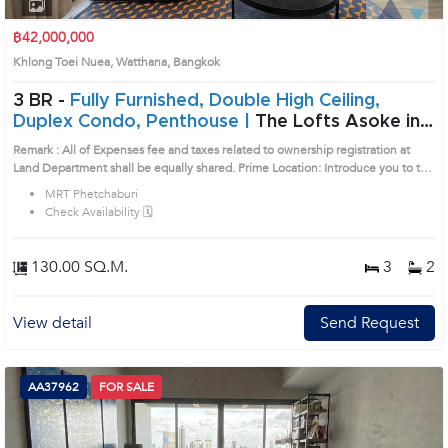
1
2
3
4
฿42,000,000
Khlong Toei Nuea, Watthana, Bangkok
3 BR -
Fully Furnished, Double High Ceiling,
Duplex Condo, Penthouse |
The Lofts Asoke in
Sukhumvit, Bangkok near MRT Phetchaburi
Remark : All of Expenses fee and taxes related to ownership registration at
Condo (AA33688)
Land Department shall be equally shared. Prime Location: Introduce you to the
House code: AA33688, in Watthana's Bangkok highly desirable district. This
MRT Phetchaburi
prime location surrounds
Check Availability 🗓️
130.00 SQ.M.
3
2
View detail
Send Request
AA37962
FOR SALE