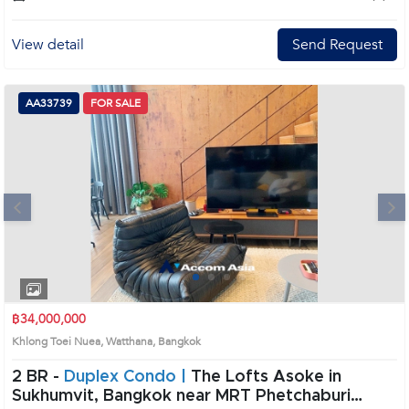
View detail
Send Request
AA33739
FOR SALE
Next
1
2
3
4
฿34,000,000
Khlong Toei Nuea, Watthana, Bangkok
2 BR -
Duplex Condo |
The Lofts Asoke in
Sukhumvit, Bangkok near MRT Phetchaburi