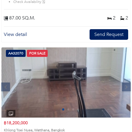
Check Availability 🗓️
87.00 SQ.M.
2
2
View detail
Send Request
AA32070
FOR SALE
Next
1
2
3
4
฿18,200,000
Khlong Toei Nuea, Watthana, Bangkok