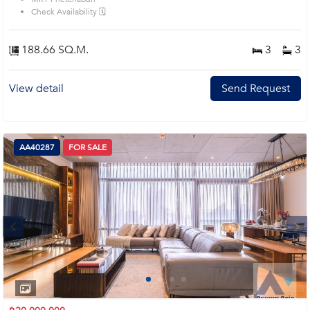
bedrooms. Remark : All of Expenses fee and taxes related to ownership
Check Availability 🗓️
registration at Land Department shall be equally shared. Prime Location:
Introduce you to the House code: AA27616, in Watthana's Bangkok highly
desirable district. This prime location surrounds
188.66 SQ.M.
3
3
View detail
Send Request
AA40287
FOR SALE
Next
1
2
3
4