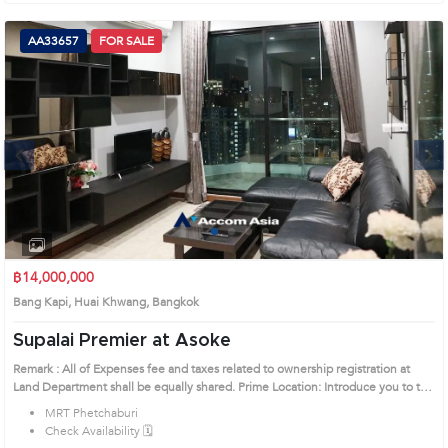
AA33657
FOR SALE
Next
1
2
3
4
฿14,000,000
Bang Kapi, Huai Khwang, Bangkok
Supalai Premier at Asoke
Remark : All of Expenses fee and taxes related to ownership registration at
Land Department shall be equally shared. Prime Location: Introduce you to the
House code: AA33657, in Huai Khwang's Bangkok highly desirable district.
MRT Phetchaburi
This prime location surrounds
Check Availability 🗓️