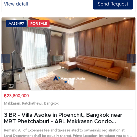
View detail
Send Request
AA33497
FOR SALE
Next
1
2
3
4
฿23,800,000
Makkasan, Ratchathewi, Bangkok
3 BR -
Villa Asoke in Ploenchit, Bangkok near
MRT Phetchaburi - ARL Makkasan Condo
(AA33497)
Remark: All of Expenses fee and taxes related to ownership registration at
Land Department shall be equally shared. Prime Location: Introduce you to the