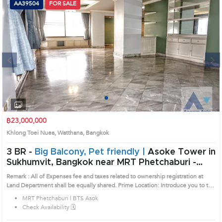
AA39504
FOR SALE
Next
1
2
3
4
฿23,000,000
Khlong Toei Nuea, Watthana, Bangkok
3 BR -
Big Balcony, Pet friendly |
Asoke Tower in
Sukhumvit, Bangkok near MRT Phetchaburi -
BTS Asok Condo (AA39504)
Remark : All of Expenses fee and taxes related to ownership registration at
Land Department shall be equally shared. Prime Location: Introduce you to the
House code: AA39504, in Watthana's Bangkok highly desirable district. This
MRT Phetchaburi | BTS Asok
prime location surrounds
Check Availability 🗓️