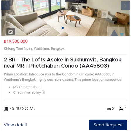
Next
1
2
3
4
฿19,500,000
Khlong Toei Nuea, Watthana, Bangkok
2 BR -
The Lofts Asoke in Sukhumvit, Bangkok
near MRT Phetchaburi Condo (AA45803)
Prime Location: Introduce you to the Condominium code: AA45803, in
Watthana's Bangkok highly desirable district. This prime location surrounds
MRT Phetchaburi
Check Availability 🗓️
75.40 SQ.M.
2
1
View detail
Send Request