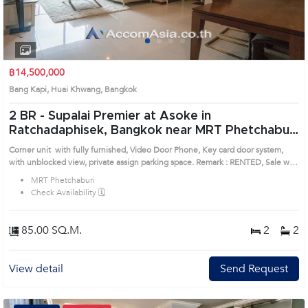
1
2
3
4
฿14,500,000
Bang Kapi, Huai Khwang, Bangkok
2 BR -
Supalai Premier at Asoke in
Ratchadaphisek, Bangkok near MRT Phetchaburi
Condo (AA10303)
Corner unit with fully furnished, Video Door Phone, Key card door system,
with unblocked view, private assign parking space. Remark : RENTED, Sale with
tenant. / All of Expenses fee and taxes related to ownership registration at
MRT Phetchaburi
Land Department shall be equally shared. Prime Location: Introduce you to the
Check Availability 🗓️
House code: AA10303, in Huai Khwang's Bangkok highly desirable district.
This prime location surrounds
85.00 SQ.M.
2
2
View detail
Send Request