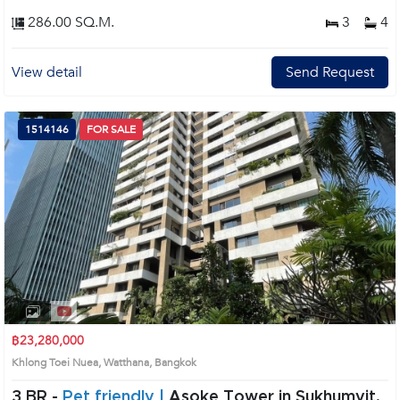
286.00 SQ.M.
3
4
View detail
Send Request
1514146
FOR SALE
฿23,280,000
Khlong Toei Nuea, Watthana, Bangkok
3 BR -
Pet friendly |
Asoke Tower in Sukhumvit,