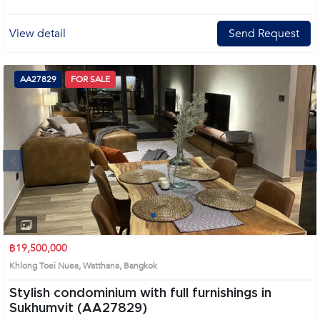
View detail
Send Request
AA27829
FOR SALE
Next
1
2
3
4
฿19,500,000
Khlong Toei Nuea, Watthana, Bangkok
Stylish condominium with full furnishings in
Sukhumvit (AA27829)