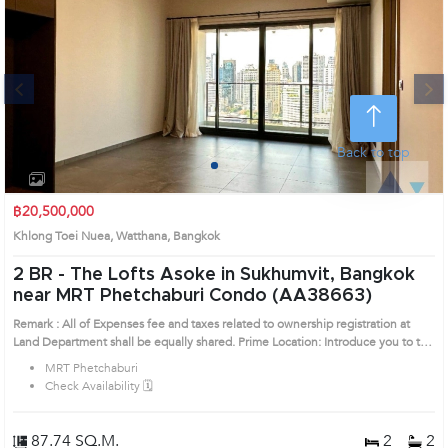
Next
Back to top
1
2
3
4
฿20,500,000
Khlong Toei Nuea, Watthana, Bangkok
2 BR -
The Lofts Asoke in Sukhumvit, Bangkok
near MRT Phetchaburi Condo (AA38663)
Remark : All of Expenses fee and taxes related to ownership registration at
Land Department shall be equally shared. Prime Location: Introduce you to the
House code: AA38663, in Watthana's Bangkok highly desirable district. This
MRT Phetchaburi
prime location surrounds
Check Availability 🗓️
87.74 SQ.M.
2
2