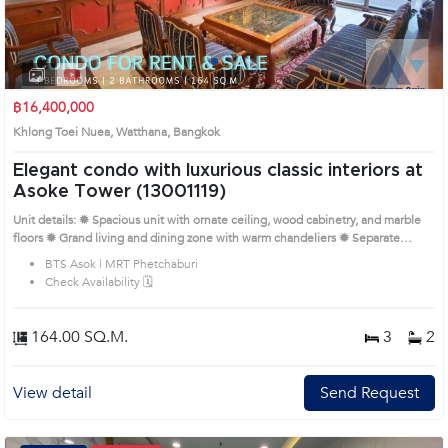
1
2
3
4
฿16,400,000
Khlong Toei Nuea, Watthana, Bangkok
Elegant condo with luxurious classic interiors at
Asoke Tower (13001119)
Unit details: ✹ Spacious unit with ornate ceiling, wood cabinetry, and marble
floors ✹ Grand living and dining zone with warm chandeliers ✹ Separate
kitchen with classic cabinetry and full appliances ✹ Bedrooms with custom
BTS Asok | MRT Phetchaburi
furniture and rich decorative touches ✹ Bathrooms with bathtubs and gold-
Check Availability 🗓️
tone fixtures Remark : All of Expenses fee and taxes related to ownership
registration at Land Department shall be equally shared. Prime Location:
Introduce you to the House code: 13001119, in Watthana's Bangkok highly
164.00 SQ.M.
3
2
desirable district. This prime location surrounds
View detail
Send Request