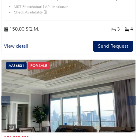
House code: AA33497, in Ratchathewi's Bangkok highly desirable district. This
MRT Phetchaburi | ARL Makkasan
prime location surrounds
Check Availability 🗓️
150.00 SQ.M.
3
4
View detail
Send Request
AA36831
FOR SALE
Next
1
2
3
4