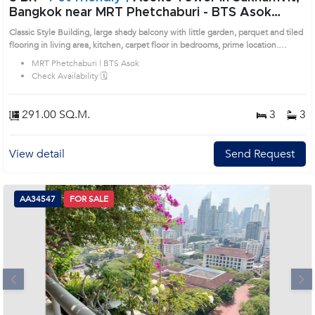
Bangkok near MRT Phetchaburi - BTS Asok
Condo (1514146)
Classic Style Building, large shady balcony with little garden, parquet and tiled
flooring in living area, kitchen, carpet floor in bedrooms, prime location.
Remark : All of Expenses fee and taxes related to ownership registration at
MRT Phetchaburi | BTS Asok
Land Department shall be equally shared. Prime Location: Introduce you to the
Check Availability 🗓️
House code: 1514146, in Watthana's Bangkok highly desirable district. This
prime location surrounds
291.00 SQ.M.
3
3
View detail
Send Request
AA34547
FOR SALE
Next