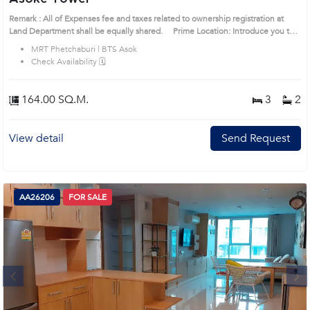
Remark : All of Expenses fee and taxes related to ownership registration at
Land Department shall be equally shared. Prime Location: Introduce you to
the House code: 1520730, in Watthana's Bangkok highly desirable district.
MRT Phetchaburi | BTS Asok
This prime location surrounds
Check Availability 🗓️
164.00 SQ.M.
3
2
View detail
Send Request
AA26206
FOR SALE
Next