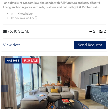
Unit details: ✹ Modern low-rise condo with full furniture and cozy décor ✹
Living and dining area with sofa, built-ins and natural light ✹ Kitchen with
appliances and compact design ✹ Bedrooms with queen bed, wardrobes and
MRT Phetchaburi
neutral palette ✹ Bathroom with glass shower and smart layout Remark : All of
Check Availability 🗓️
Expenses fee and taxes related to ownership registration at Land Department
shall be equally shared. Prime Location: Introduce you to the House code:
AA27829, in Watthana's Bangkok highly desirable district. This prime location
75.40 SQ.M.
2
2
surrounds
View detail
Send Request
AA33688
FOR SALE
Next