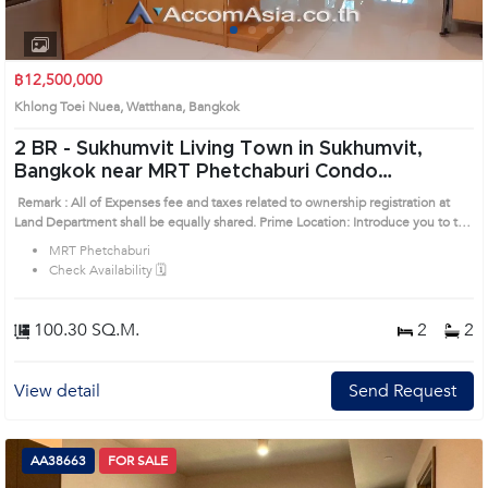
1
2
3
4
฿12,500,000
Khlong Toei Nuea, Watthana, Bangkok
2 BR -
Sukhumvit Living Town in Sukhumvit,
Bangkok near MRT Phetchaburi Condo
(AA26206)
Remark : All of Expenses fee and taxes related to ownership registration at
Land Department shall be equally shared. Prime Location: Introduce you to the
House code: AA26206, in Watthana's Bangkok highly desirable district. This
MRT Phetchaburi
prime location surrounds
Check Availability 🗓️
100.30 SQ.M.
2
2
View detail
Send Request
AA38663
FOR SALE