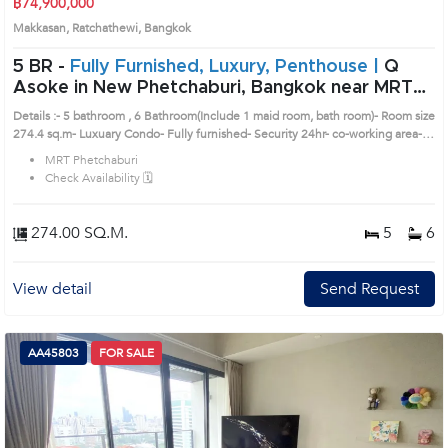
฿74,900,000
Makkasan, Ratchathewi, Bangkok
5 BR -
Fully Furnished, Luxury, Penthouse |
Q
Asoke in New Phetchaburi, Bangkok near MRT
Phetchaburi Condo (AA36831)
Details :- 5 bathroom , 6 Bathroom(Include 1 maid room, bath room)- Room size
274.4 sq.m- Luxuary Condo- Fully furnished- Security 24hr- co-working area-
Private meeting room- Sky Swimming PoolLocations nearby :- MRT
MRT Phetchaburi
Phetchaburi/ Airport Link Makkasan /Central Rama9/ Terminal21 Prime
Check Availability 🗓️
Location: Introduce you to the House code: AA36831, in Ratchathewi's
Bangkok highly desirable district. This prime location surrounds
274.00 SQ.M.
5
6
View detail
Send Request
AA45803
FOR SALE