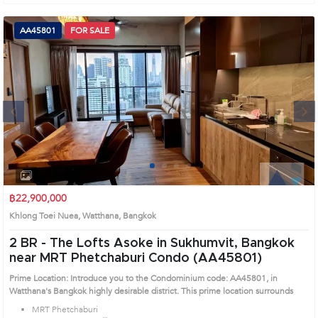
AA45801
FOR SALE
Next
1
2
3
4
฿22,900,000
Khlong Toei Nuea, Watthana, Bangkok
2 BR -
The Lofts Asoke in Sukhumvit, Bangkok
near MRT Phetchaburi Condo (AA45801)
Prime Location: Introduce you to the Condominium code: AA45801, in
Watthana's Bangkok highly desirable district. This prime location surrounds
MRT Phetchaburi