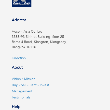
Address
Accom Asia Co, Ltd
3388/93 Sirinrat Building, floor 25
Rama 4 Road, Klongton, Klongtoey,
Bangkok 10110
Direction
About
Vision / Mission
Buy - Sell - Rent - Invest
Management
Testimonials
Help