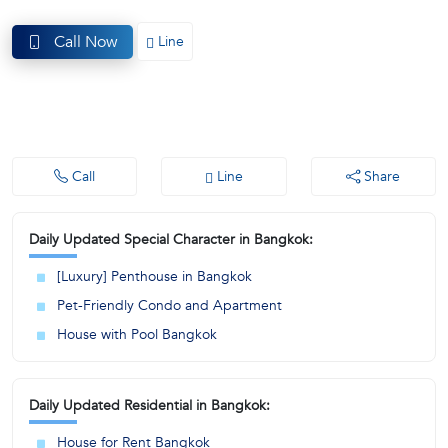
(668)
Call Now
Line
1422-
1412
Call
Line
Share
Daily Updated Special Character in Bangkok:
[Luxury] Penthouse in Bangkok
Pet-Friendly Condo and Apartment
House with Pool Bangkok
Daily Updated Residential in Bangkok:
House for Rent Bangkok