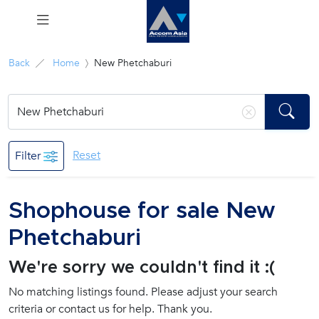
Menu
Back
Home
New Phetchaburi
Rent
Sale
Reset
Filter
Manage
Shophouse for sale New
Career
Phetchaburi
Join
We're sorry we couldn't find it :(
Us !
No matching listings found. Please adjust your search
criteria or contact us for help. Thank you.
inquiry@accomasia.co.th