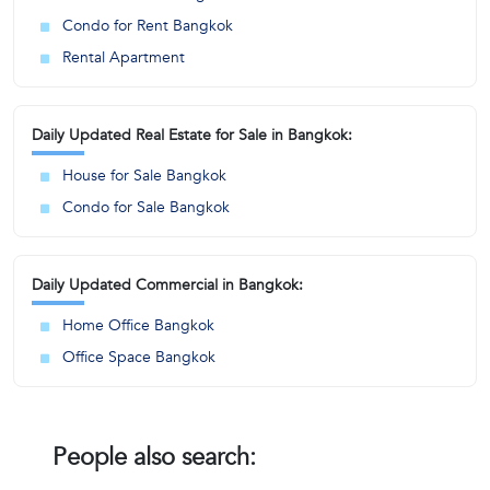
Condo for Rent Bangkok
Rental Apartment
Daily Updated Real Estate for Sale in Bangkok:
House for Sale Bangkok
Condo for Sale Bangkok
Daily Updated Commercial in Bangkok:
Home Office Bangkok
Office Space Bangkok
People also search: