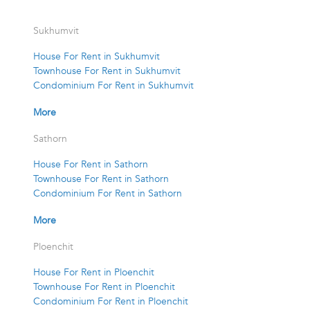
Sukhumvit
House For Rent in Sukhumvit
Townhouse For Rent in Sukhumvit
Condominium For Rent in Sukhumvit
More
Sathorn
House For Rent in Sathorn
Townhouse For Rent in Sathorn
Condominium For Rent in Sathorn
More
Ploenchit
House For Rent in Ploenchit
Townhouse For Rent in Ploenchit
Condominium For Rent in Ploenchit