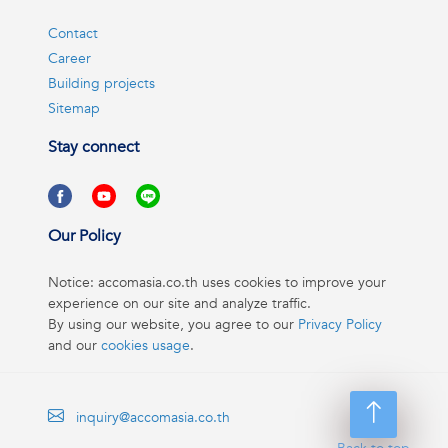
Contact
Career
Building projects
Sitemap
Stay connect
Our Policy
Notice: accomasia.co.th uses cookies to improve your
experience on our site and analyze traffic.
By using our website, you agree to our
Privacy Policy
and our
cookies usage
.
inquiry@accomasia.co.th