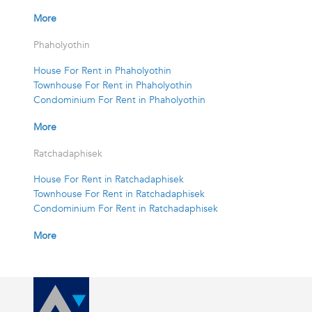
More
Phaholyothin
House For Rent in Phaholyothin
Townhouse For Rent in Phaholyothin
Condominium For Rent in Phaholyothin
More
Ratchadaphisek
House For Rent in Ratchadaphisek
Townhouse For Rent in Ratchadaphisek
Condominium For Rent in Ratchadaphisek
More