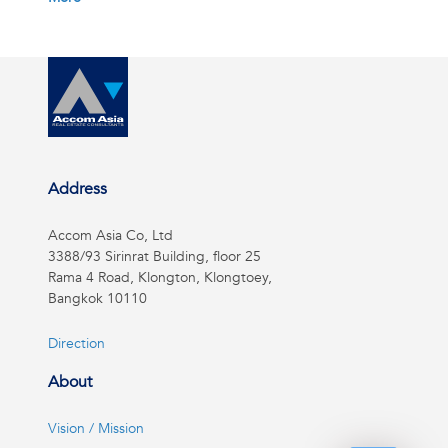
Address
Accom Asia Co, Ltd
3388/93 Sirinrat Building, floor 25
Rama 4 Road, Klongton, Klongtoey,
Bangkok 10110
Direction
About
Vision / Mission