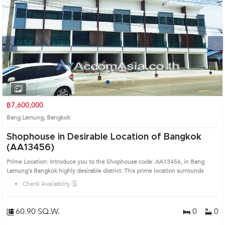
Next
1
2
3
4
฿7,600,000
Bang Lamung, Bangkok
Shophouse in Desirable Location of Bangkok
(AA13456)
Prime Location: Introduce you to the Shophouse code: AA13456, in Bang
Lamung's Bangkok highly desirable district. This prime location surrounds
Check Availability 🗓️
60.90 SQ.W.
0
0