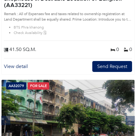
(AA33221)
Remark : All of Expenses fee and taxes related to ownership registration at
Land Department shall be equally shared. Prime Location: Introduce you to the
House code: AA33221, in Watthana's Bangkok highly desirable district. This
BTS Phra khanong
prime location surrounds
Check Availability 🗓️
41.50 SQ.M.
0
0
View detail
Send Request
AA32079
FOR SALE
Next