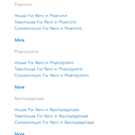
Ploenchit
House For Rent in Ploenchit
Townhouse For Rent in Ploenchit
Condominium For Rent in Ploenchit
More
Phaholyothin
House For Rent in Phaholyothin
Townhouse For Rent in Phaholyothin
Condominium For Rent in Phaholyothin
More
Ratchadaphisek
House For Rent in Ratchadaphisek
Townhouse For Rent in Ratchadaphisek
Condominium For Rent in Ratchadaphisek
More