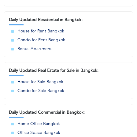
Daily Updated Residential in Bangkok:
House for Rent Bangkok
Condo for Rent Bangkok
Rental Apartment
Daily Updated Real Estate for Sale in Bangkok:
House for Sale Bangkok
Condo for Sale Bangkok
Daily Updated Commercial in Bangkok:
Home Office Bangkok
Office Space Bangkok