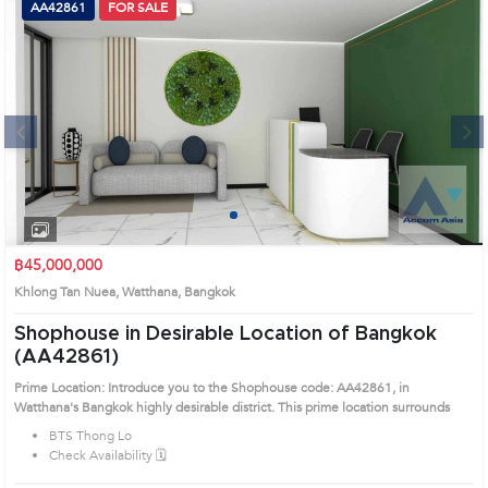
AA42861
FOR SALE
Next
1
2
3
4
฿45,000,000
Khlong Tan Nuea, Watthana, Bangkok
Shophouse in Desirable Location of Bangkok
(AA42861)
Prime Location: Introduce you to the Shophouse code: AA42861, in
Watthana's Bangkok highly desirable district. This prime location surrounds
BTS Thong Lo
Check Availability 🗓️