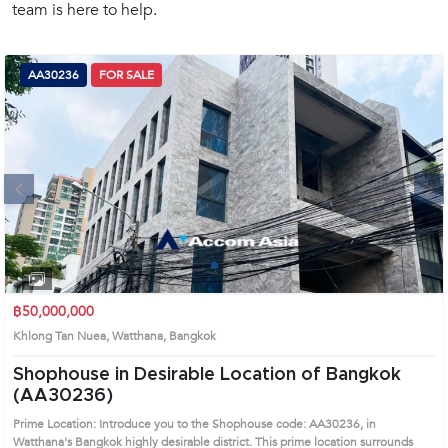
team is here to help.
(668)
1422-
1412
AA30236
FOR SALE
Next
1
2
3
4
฿50,000,000
Khlong Tan Nuea, Watthana, Bangkok
Shophouse in Desirable Location of Bangkok
(AA30236)
Prime Location: Introduce you to the Shophouse code: AA30236, in
Watthana's Bangkok highly desirable district. This prime location surrounds