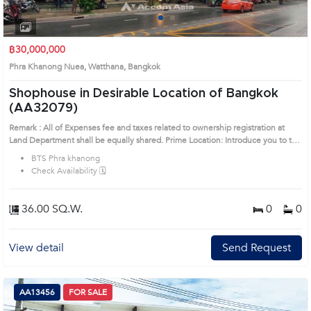
1
2
฿30,000,000
Phra Khanong Nuea, Watthana, Bangkok
Shophouse in Desirable Location of Bangkok
(AA32079)
Remark : All of Expenses fee and taxes related to ownership registration at
Land Department shall be equally shared. Prime Location: Introduce you to the
House code: AA32079, in Watthana's Bangkok highly desirable district. This
BTS Phra khanong
prime location surrounds
Check Availability 🗓️
36.00 SQ.W.
0
0
View detail
Send Request
AA13456
FOR SALE