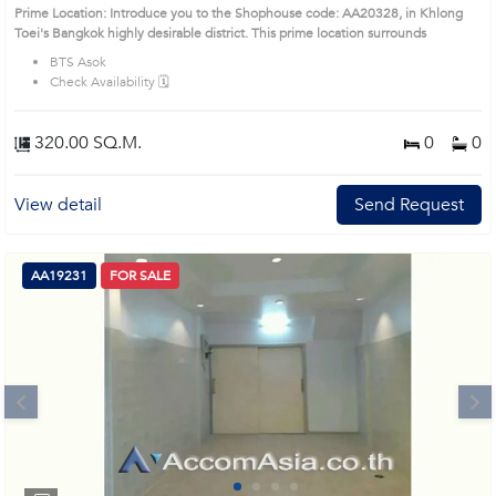
Prime Location: Introduce you to the Shophouse code: AA20328, in Khlong
Toei's Bangkok highly desirable district. This prime location surrounds
BTS Asok
Check Availability 🗓️
320.00 SQ.M.
0
0
View detail
Send Request
AA19231
FOR SALE
Next