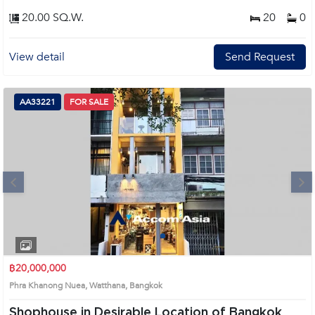
20.00 SQ.W.
20
0
View detail
Send Request
AA33221
FOR SALE
Next
1
2
฿20,000,000
Phra Khanong Nuea, Watthana, Bangkok
Shophouse in Desirable Location of Bangkok