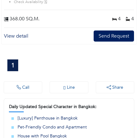
Check Availability 🗓️
368.00 SQ.M.
4
4
View detail
Send Request
1
Call
Line
Share
Daily Updated Special Character in Bangkok:
[Luxury] Penthouse in Bangkok
Pet-Friendly Condo and Apartment
House with Pool Bangkok