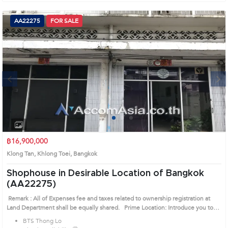
AA22275
FOR SALE
Next
1
2
3
฿16,900,000
Klong Tan, Khlong Toei, Bangkok
Shophouse in Desirable Location of Bangkok
(AA22275)
Remark : All of Expenses fee and taxes related to ownership registration at
Land Department shall be equally shared. Prime Location: Introduce you to
the House code: AA22275, in Khlong Toei's Bangkok highly desirable district.
BTS Thong Lo
This prime location surrounds