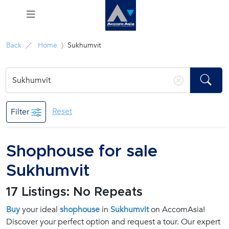
Menu
Back
Home
Sukhumvit
Rent
Sale
Reset
Filter
Manage
Shophouse for sale
Career
Sukhumvit
Join
17 Listings: No Repeats
Us !
Buy
your ideal
shophouse
in
Sukhumvit
on AccomAsia!
Discover your perfect option and request a tour. Our expert
inquiry@accomasia.co.th