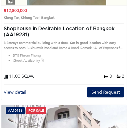
1
2
3
4
฿12,800,000
Klong Tan, Khlong Toei, Bangkok
Shophouse in Desirable Location of Bangkok
(AA19231)
3 Storeys commercial building with a deck. Set in good location with easy
access to both Sukhumvit Road and Rama 4 Road. Remark : All of Expenses fee
and taxes related to ownership registration at Land Department shall be
BTS Phrom Phong
equally shared. Prime Location: Introduce you to the House code: AA19231, in
Check Availability 🗓️
Khlong Toei's Bangkok highly desirable district. This prime location surrounds
11.00 SQ.W.
3
2
View detail
Send Request
AA10136
FOR SALE