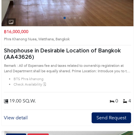
1
2
3
4
฿16,000,000
Phra Khanong Nuea, Watthana, Bangkok
Shophouse in Desirable Location of Bangkok
(AA43626)
Remark : All of Expenses fee and taxes related to ownership registration at
Land Department shall be equally shared. Prime Location: Introduce you to the
House code: AA43626, in Watthana's Bangkok highly desirable district. This
BTS Phra khanong
prime location surrounds
Check Availability 🗓️
19.00 SQ.W.
0
4
View detail
Send Request