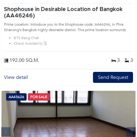
Shophouse in Desirable Location of Bangkok
(AA46246)
Prime Location: Introduce you to the Shophouse code: AA46246, in Phra
Khanong's Bangkok highly desirable district. This prime location surrounds
BTS Bang Chak
Check Availability 🗓️
192.00 SQ.M.
3
3
View detail
Send Request
AA43626
FOR SALE
Next