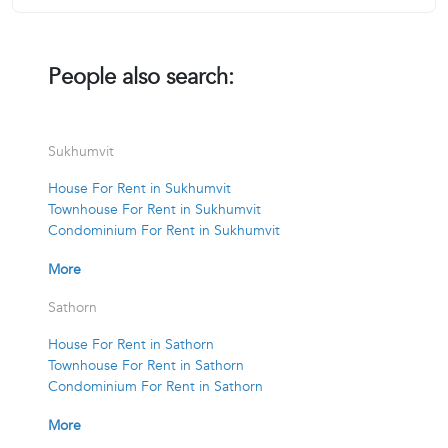
People also search:
Sukhumvit
House For Rent in Sukhumvit
Townhouse For Rent in Sukhumvit
Condominium For Rent in Sukhumvit
More
Sathorn
House For Rent in Sathorn
Townhouse For Rent in Sathorn
Condominium For Rent in Sathorn
More