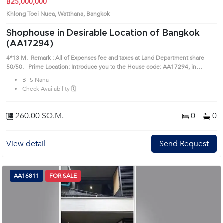
฿25,000,000
Khlong Toei Nuea, Watthana, Bangkok
Shophouse in Desirable Location of Bangkok
(AA17294)
4*13 M. Remark : All of Expenses fee and taxes at Land Department share
50/50. Prime Location: Introduce you to the House code: AA17294, in
Watthana's Bangkok highly desirable district. This prime location surrounds
BTS Nana
Check Availability 🗓️
260.00 SQ.M.
0
0
View detail
Send Request
AA16811
FOR SALE