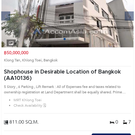
Next
1
2
3
4
฿50,000,000
Klong Tan, Khlong Toei, Bangkok
Shophouse in Desirable Location of Bangkok
(AA10136)
5 Story , 6 Parking , Lift Remark : All of Expenses fee and taxes related to
ownership registration at Land Department shall be equally shared. Prime
Location: Introduce you to the House code: AA10136, in Khlong Toei's
MRT Khlong Toei
Bangkok highly desirable district. This prime location surrounds
Check Availability 🗓️
811.00 SQ.M.
0
7