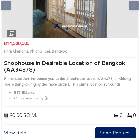
Next
1
2
3
4
฿14,500,000
Phra Khanong, Khlong Toei, Bangkok
Shophouse in Desirable Location of Bangkok
(AA34378)
Prime Location: Introduce you to the Shophouse code: AA34378, in Khlong
Toei's Bangkok highly desirable district. This prime location surrounds
BTS Ekkamai
Check Availability 🗓️
90.00 SQ.M.
0
0
View detail
Send Request