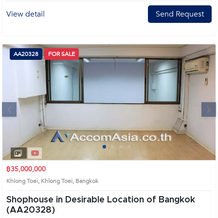
View detail
Send Request
AA20328
FOR SALE
Next
1
2
3
4
฿35,000,000
Khlong Toei, Khlong Toei, Bangkok
Shophouse in Desirable Location of Bangkok
(AA20328)