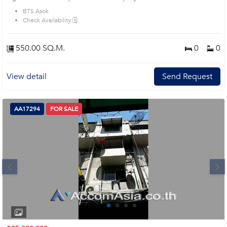
Introduce you to the House code: AA17228, in Khlong Toei's Bangkok highly
BTS Asok
desirable district. This prime location surrounds
Check Availability 🗓️
550.00 SQ.M.
0
0
View detail
Send Request
AA17294
FOR SALE
Next
1
2
3
4