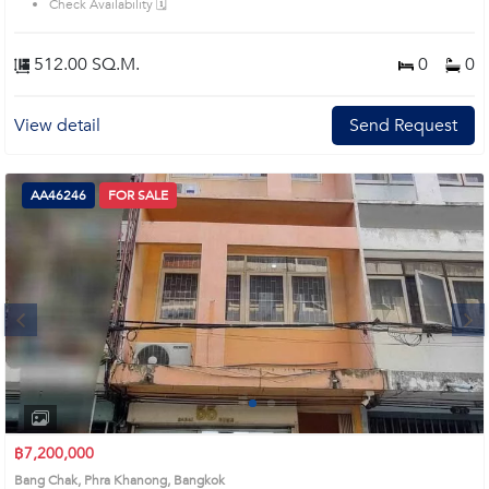
Check Availability 🗓️
512.00 SQ.M.
0
0
View detail
Send Request
AA46246
FOR SALE
Next
1
2
฿7,200,000
Bang Chak, Phra Khanong, Bangkok