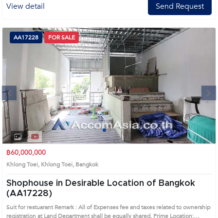
View detail
Send Request
AA17228
FOR SALE
Next
1
2
3
4
฿60,000,000
Khlong Toei, Khlong Toei, Bangkok
Shophouse in Desirable Location of Bangkok
(AA17228)
Suit for restuarant Remark : All of Expenses fee and taxes related to ownership
registration at Land Department shall be equally shared. Prime Location: