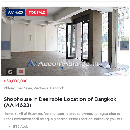
AA14623
FOR SALE
Next
1
2
3
4
฿50,000,000
Khlong Toei Nuea, Watthana, Bangkok
Shophouse in Desirable Location of Bangkok
(AA14623)
Remark : All of Expenses fee and taxes related to ownership registration at
Land Department shall be equally shared. Prime Location: Introduce you to the
House code: AA14623, in Watthana's Bangkok highly desirable district. This
BTS Asok
prime location surrounds