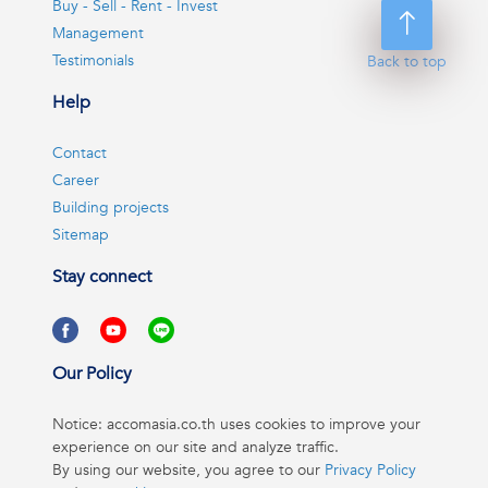
Buy - Sell - Rent - Invest
Management
Testimonials
Back to top
Help
Contact
Career
Building projects
Sitemap
Stay connect
Our Policy
Notice: accomasia.co.th uses cookies to improve your
experience on our site and analyze traffic.
By using our website, you agree to our
Privacy Policy