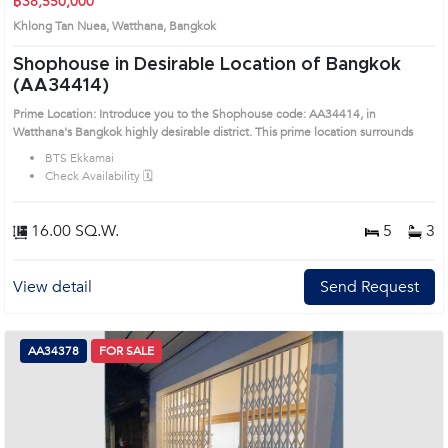
฿38,550,000
Khlong Tan Nuea, Watthana, Bangkok
Shophouse in Desirable Location of Bangkok
(AA34414)
Prime Location: Introduce you to the Shophouse code: AA34414, in
Watthana's Bangkok highly desirable district. This prime location surrounds
BTS Ekkamai
Check Availability 🗓️
16.00 SQ.W.
5
3
View detail
Send Request
AA34378
FOR SALE