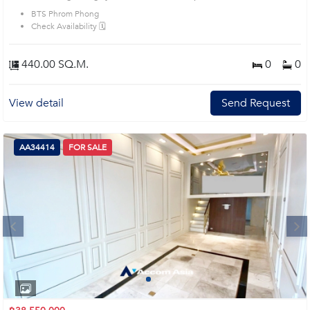
BTS Phrom Phong
Check Availability 🗓️
440.00 SQ.M.
0
0
View detail
Send Request
AA34414
FOR SALE
Next
1
2
3
4