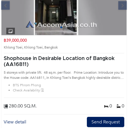
Next
1
2
3
4
฿39,000,000
Khlong Toei, Khlong Toei, Bangkok
Shophouse in Desirable Location of Bangkok
(AA16811)
5 storeys with private lift. 48 sq.m. per floor. Prime Location: Introduce you to
the House code: AA16811, in Khlong Toei's Bangkok highly desirable district.
This prime location surrounds
BTS Phrom Phong
Check Availability 🗓️
280.00 SQ.M.
0
0
View detail
Send Request