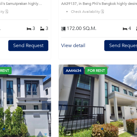
highly
AA39137, in Bang Phli's Bangkok highly desirable
is prime location surrounds
district. This prime location surrounds
ty 🗓️
Check Availability 🗓️
.
3
3
172.00 SQ.M.
4
Send Request
View detail
Send Reques
 RENT
AA44634
FOR RENT
Next
Previous
Next
1
2
3
4
1
2
3