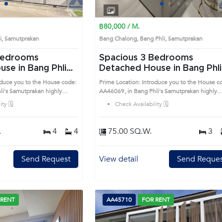
1
2
3
4
1
2
3
4
฿80,000 / M.
li, Samutprakan
Bang Chalong, Bang Phli, Samutprakan
Spacious 3 Bedrooms
se in Bang Phli
Detached House in Bang Phli
(AA46069)
oduce you to the House code:
Prime Location: Introduce you to the House c
highly
AA46069, in Bang Phli's Samutprakan highly
is prime location surrounds
desirable district. This prime location surround
ty 🗓️
Check Availability 🗓️
.
4
4
75.00 SQ.W.
3
Send Request
View detail
Send Reques
 RENT
AA45710
FOR RENT