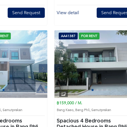
Send Request
View detail
Send Reques
 RENT
AA41387
FOR RENT
Next
Previous
Next
1
2
3
4
1
2
3
4
฿159,000 / M.
li, Samutprakan
Bang Kaeo, Bang Phli, Samutprakan
Spacious 4 Bedrooms