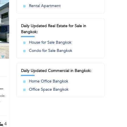
Rental Apartment
Daily Updated Real Estate for Sale in
Bangkok:
House for Sale Bangkok
Condo for Sale Bangkok
Daily Updated Commercial in Bangkok:
Home Office Bangkok
Office Space Bangkok
ode:
s
4