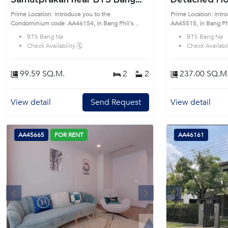
Samutprakan near BTS Bang
Detached Hou
Na Condo (AA46154)
(AA45515)
Prime Location: Introduce you to the
Prime Location: Intr
Condominium code: AA46154, in Bang Phli's
AA45515, in Bang Phli's Samutprakan 
Samutprakan highly desirable district. This prime
desirable district. Th
BTS Bang Na
BTS Bang Na
location surrounds
Check Availability 🗓️
Check Availabili
99.59 SQ.M.
2
2
237.00 SQ.M
View detail
Send Request
View detail
AA45665
FOR RENT
AA46161
s
Next
Previous