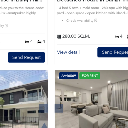
se in Bang Phli
Detached House in Bang Phli
(AA41387)
oduce you to the House code:
- 4 bed 5 bath + maid room - 280 sqm with bi
highly
yard - open space / open kitchen with island -
is prime location surrounds
tub in master bed - all bed room have en-suite
Check Availability 🗓️
bath room - gated property & full facilities Pri
ty 🗓️
Location: Introduce you to the House code:
AA41387, in Bang Phli's Samutprakan highly
280.00 SQ.M.
4
desirable district. This prime location surround
.
4
4
View detail
Send Reques
Send Request
AA46069
FOR RENT
Next
Previous
Next