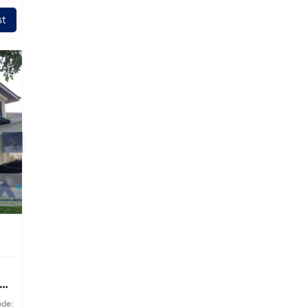
t
ode: