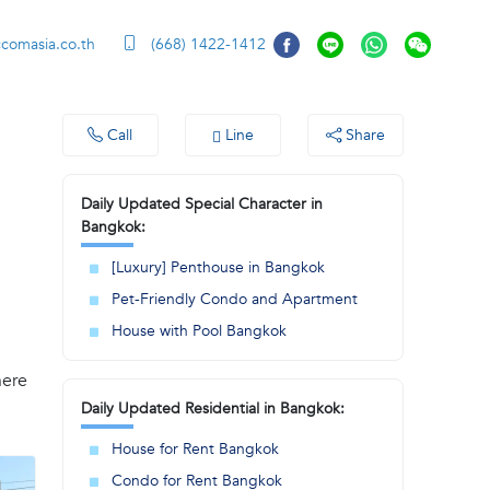
ccomasia.co.th
(668) 1422-1412
Call
Line
Share
Daily Updated Special Character in
Bangkok:
[Luxury] Penthouse in Bangkok
Pet-Friendly Condo and Apartment
House with Pool Bangkok
here
Daily Updated Residential in Bangkok:
House for Rent Bangkok
Condo for Rent Bangkok