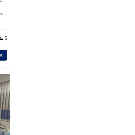
g
 bath
me
5
s
t