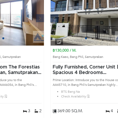
Next
Previous
Next
1
2
3
4
1
2
3
4
฿130,000 / M.
li, Samutprakan
Bang Kaeo, Bang Phli, Samutprakan
om The Forestias
Fully Furnished, Corner Unit 
kan, Samutprakan
Spacious 4 Bedrooms
ng Na Condo
Detached House in Bang Phli
oduce you to the
Prime Location: Introduce you to the House c
(AA45710)
A46056, in Bang Phli's
AA45710, in Bang Phli's Samutprakan highly
sirable district. This prime
desirable district. This prime location surround
BTS Bang Na
ty 🗓️
Check Availability 🗓️
3
2
369.00 SQ.M.
4