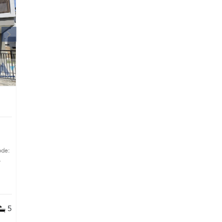
|
ode:
s
5