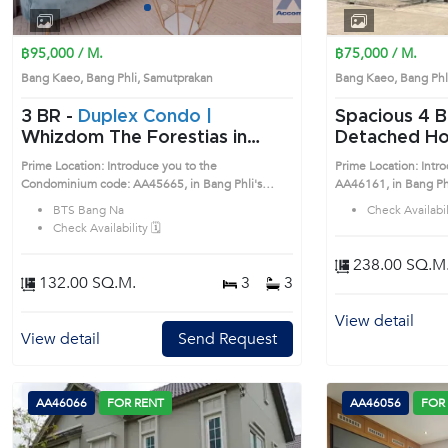
1
2
3
4
฿95,000 / M.
฿75,000 / M.
Bang Kaeo, Bang Phli, Samutprakan
Bang Kaeo, Bang Ph
3 BR -
Duplex Condo |
Spacious 4 Bedrooms
Whizdom The Forestias in
Detached Hou
Samutprakan, Samutprakan
(AA46161)
Prime Location: Introduce you to the
Prime Location: Intr
near BTS Bang Na Condo
Condominium code: AA45665, in Bang Phli's
AA46161, in Bang Phli's Samutprakan 
(AA45665)
Samutprakan highly desirable district. This prime
desirable district. Th
BTS Bang Na
Check Availabili
location surrounds
Check Availability 🗓️
238.00 SQ.M
132.00 SQ.M.
3
3
View detail
View detail
Send Request
AA46066
FOR RENT
AA46056
FOR