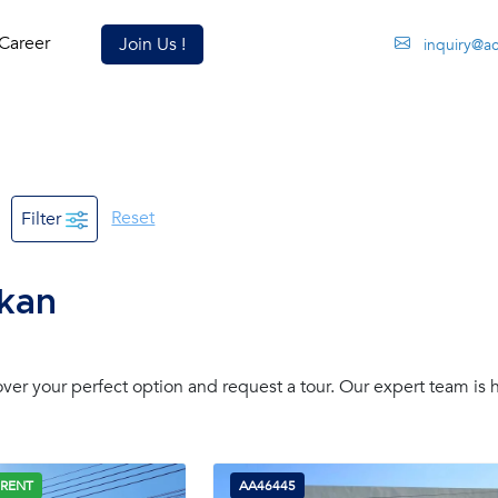
Career
Join Us !
inquiry@a
Reset
Filter
akan
er your perfect option and request a tour. Our expert team is 
 RENT
AA46445