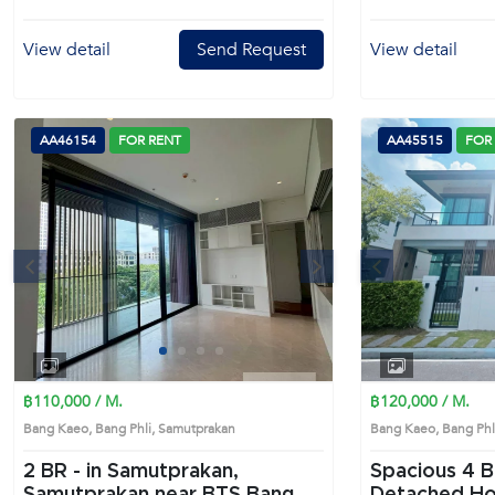
View detail
Send Request
View detail
AA46154
FOR RENT
AA45515
FOR
s
Next
Previous
1
2
3
4
฿110,000 / M.
฿120,000 / M.
Bang Kaeo, Bang Phli, Samutprakan
Bang Kaeo, Bang Ph
2 BR -
in Samutprakan,
Spacious 4 Bedrooms