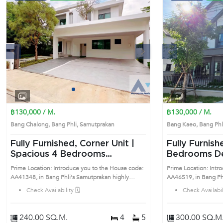
s
Next
Previous
1
2
3
4
฿130,000 / M.
฿130,000 / M.
Bang Chalong, Bang Phli, Samutprakan
Bang Kaeo, Bang Ph
Fully Furnished, Corner Unit |
Fully Furnish
Spacious 4 Bedrooms
Bedrooms Detached House in
Detached House in Bang Phli
Bang Phli (A
Prime Location: Introduce you to the House code:
Prime Location: Intr
(AA41348)
AA41348, in Bang Phli's Samutprakan highly
AA46519, in Bang Phli's Samutprakan 
desirable district. This prime location surrounds
desirable district. Th
Check Availability 🗓️
Check Availabili
240.00 SQ.M.
4
5
300.00 SQ.M