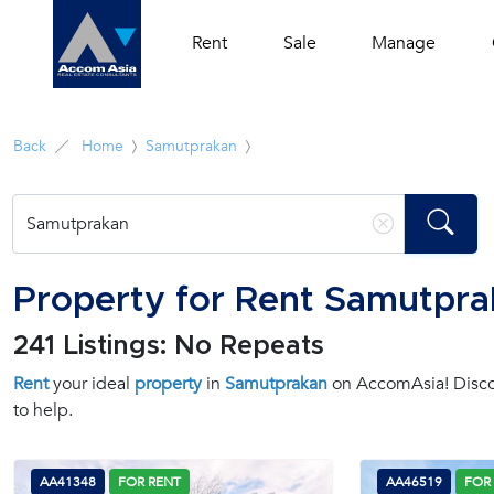
Rent
Sale
Manage
Back
Home
Samutprakan
Property for Rent Samutpr
241 Listings: No Repeats
Rent
your ideal
property
in
Samutprakan
on AccomAsia! Discov
to help.
AA41348
FOR RENT
AA46519
FOR