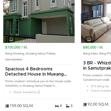
Previous
฿100,000 / M.
฿80,000 / M.
Bang Mueang, Mueang Samut Prakan,
Bang Kaeo, Bang Ph
Samutprakan
3 BR -
Whizd
in Samutpra
Spacious 4 Bedrooms
near BTS Ba
Detached House in Mueang
Prime Location: Intr
(AA46056)
Samut Prakan (AA46066)
Condominium code: A
Prime Location: Introduce you to the House code:
Samutprakan highly de
AA46066, in Mueang Samut Prakan's
BTS Bang Na
location surrounds
Samutprakan highly desirable district. This prime
Check Availabili
Check Availability 🗓️
location surrounds
92.00 SQ.M.
159.00 SQ.M.
4
3