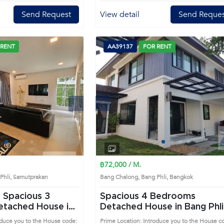
Send Request
View detail
Send Reques
 RENT
AA39137
FOR RENT
Next
Previous
Next
1
2
3
4
1
2
3
4
฿72,000 / M.
 Phli, Samutprakan
Bang Chalong, Bang Phli, Bangkok
 Spacious 3
Spacious 4 Bedrooms
Detached House in Bang Phli
AA46014)
(AA39137)
oduce you to the House code:
Prime Location: Introduce you to the House c