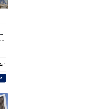
ode:
s
4
t