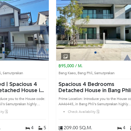
Next
Previous
Next
1
2
3
4
1
2
3
4
฿95,000 / M.
li, Samutprakan
Bang Kaeo, Bang Phli, Samutprakan
ed | Spacious 4
Spacious 4 Bedrooms
Detached House in Bang Phli
A46519)
(AA46445)
oduce you to the House code:
Prime Location: Introduce you to the House c
highly
AA46445, in Bang Phli's Samutprakan highly
is prime location surrounds
desirable district. This prime location surround
ty 🗓️
Check Availability 🗓️
.
4
5
209.00 SQ.M.
4