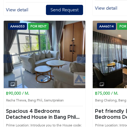
View detail
View detail
Send Request
AA46053
FOR RENT
AA46014
FOR
s
Next
Previous
1
2
3
4
฿90,000 / M.
฿75,000 / M.
Racha Thewa, Bang Phli, Samutprakan
Bang Chalong, Bang
Spacious 4 Bedrooms
Pet friendly |
Detached House in Bang Phli
Bedrooms Detached House in
(AA46053)
Bang Phli (
Prime Location: Introduce you to the House code:
Prime Location: Intr