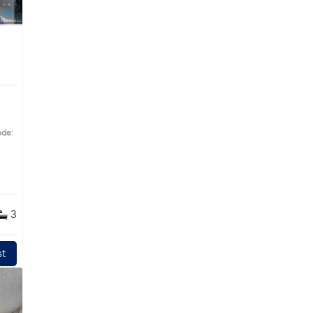
ode:
ime
3
t