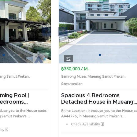
Next
Previous
Next
1
2
3
4
1
2
3
4
฿350,000 / M.
ng Samut Prakan,
Samrong Nuea, Mueang Samut Prakan,
Samutprakan
ming Pool |
Spacious 4 Bedrooms
Detached House in Mueang
use in Mueang
Samut Prakan (AA44776)
oduce you to the House code:
Prime Location: Introduce you to the House c
n (AA43609)
 Samut Prakan's
AA44776, in Mueang Samut Prakan's
sirable district. This prime
Samutprakan highly desirable district. This pr
Check Availability 🗓️
location surrounds
ty 🗓️