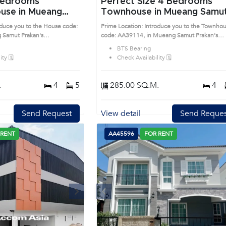
Perfect Size 4 Bedrooms
use in Mueang
Townhouse in Mueang Samu
n (AA42807)
Prakan (AA39114)
oduce you to the House code:
Prime Location: Introduce you to the Townho
 Samut Prakan's
code: AA39114, in Mueang Samut Prakan's
sirable district. This prime
Samutprakan highly desirable district. This pr
BTS Bearing
location surrounds
ty 🗓️
Check Availability 🗓️
.
4
5
285.00 SQ.M.
4
Send Request
View detail
Send Reques
 RENT
AA45596
FOR RENT
Next
Previous
Next