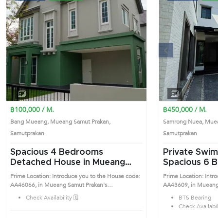
Previous
฿100,000 / M.
฿450,000 / M.
Bang Mueang, Mueang Samut Prakan,
Samrong Nuea, Muea
Samutprakan
Samutprakan
Spacious 4 Bedrooms
Private Swim
Detached House in Mueang
Spacious 6 Bedrooms
Samut Prakan (AA46066)
Detached Ho
Prime Location: Introduce you to the House code:
Prime Location: Intr
Samut Praka
AA46066, in Mueang Samut Prakan's
AA43609, in Mueang
Samutprakan highly desirable district. This prime
Samutprakan highly de
Check Availability 🗓️
BTS Bearing
location surrounds
location surrounds
Check Availabili