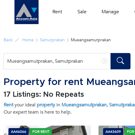
Rent
Sale
Manage
Back
Home
Samutprakan
Mueangsamutprakan
Property for rent Mueangs
17 Listings: No Repeats
Rent
your ideal
property
in
Mueangsamutprakan, Samutpraka
Our expert team is here to help.
AA46066
FOR RENT
AA43609
FOR