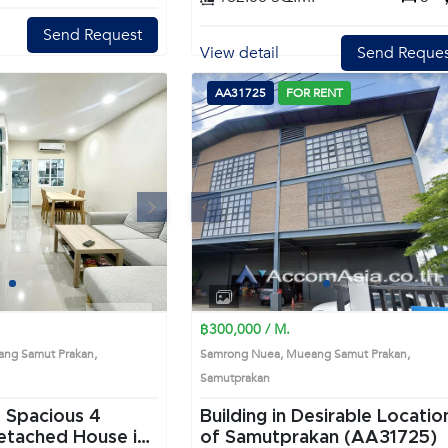
Send Request
View detail
Send Reques
AA31725
FOR RENT
Next
Previous
Next
1
2
3
4
1
2
3
4
฿300,000 / M.
ng Samut Prakan,
Samrong Nuea, Mueang Samut Prakan,
Samutprakan
 Spacious 4
Building in Desirable Locatio
of Samutprakan (AA31725)