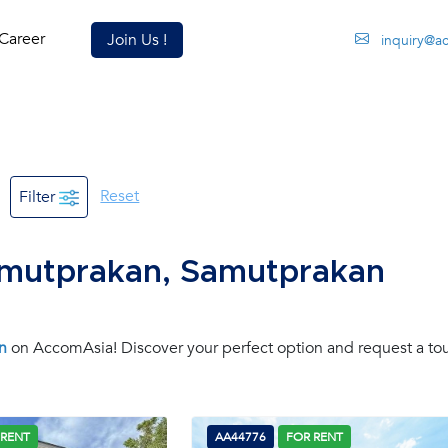
Career
Join Us !
inquiry@a
Reset
Filter
amutprakan, Samutprakan
n
on AccomAsia! Discover your perfect option and request a tou
 RENT
AA44776
FOR RENT