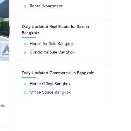
Rental Apartment
Daily Updated Real Estate for Sale in
Bangkok:
House for Sale Bangkok
Condo for Sale Bangkok
Daily Updated Commercial in Bangkok:
Home Office Bangkok
Office Space Bangkok
ode:
ime