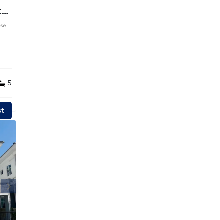
t
use
ime
5
t