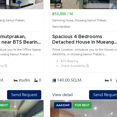
1
2
3
4
1
2
3
4
฿53,000 / M.
ng Samut Prakan,
Samrong Nuea, Mueang Samut Prakan,
Samutprakan
amutprakan,
Spacious 4 Bedrooms
ng
Detached House in Mueang
 (AA32806)
Samut Prakan (AA45596)
oduce you to the Office Space
Prime Location: Introduce you to the House c
ueang Samut Prakan's
AA45596, in Mueang Samut Prakan's
sirable district. This prime
Samutprakan highly desirable district. This pr
BTS Bearing
location surrounds
ty 🗓️
Check Availability 🗓️
M.
studio
0
140.00 SQ.M.
4
Send Request
View detail
Send Reques
 RENT
AA43349
FOR RENT