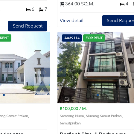
364.00 SQ.M.
4
.
6
7
View detail
Send Reques
Send Request
 RENT
AA39114
FOR RENT
Next
Previous
Next
1
2
3
4
1
2
3
4
฿100,000 / M.
ng Samut Prakan,
Samrong Nuea, Mueang Samut Prakan,
Samutprakan