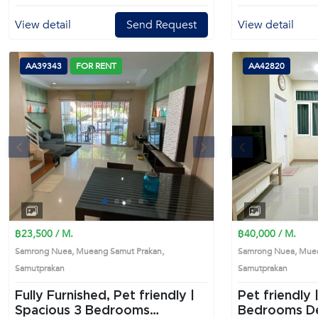
View detail
Send Request
View detail
AA39343
FOR RENT
AA42820
s
Next
Previous
1
2
3
4
฿23,500 / M.
฿40,000 / M.
Samrong Nuea, Mueang Samut Prakan,
Samrong Nuea, Muea
Samutprakan
Samutprakan
Fully Furnished, Pet friendly |
Pet friendly |
Spacious 3 Bedrooms
Bedrooms Detached House in