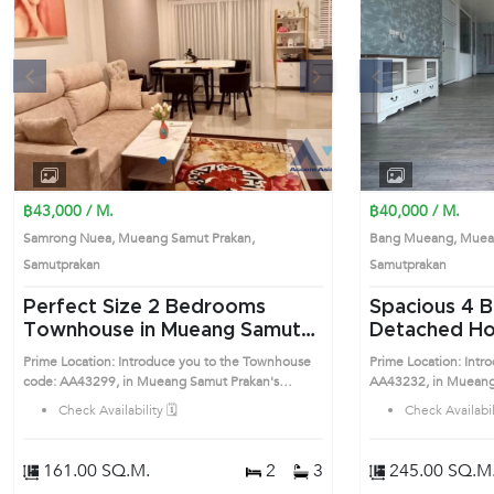
s
Next
Previous
1
2
3
4
฿43,000 / M.
฿40,000 / M.
Samrong Nuea, Mueang Samut Prakan,
Bang Mueang, Muean
Samutprakan
Samutprakan
Perfect Size 2 Bedrooms
Spacious 4 Bedrooms
Townhouse in Mueang Samut
Detached Ho
Prakan (AA43299)
Samut Praka
Prime Location: Introduce you to the Townhouse
Prime Location: Intr
code: AA43299, in Mueang Samut Prakan's
AA43232, in Mueang
Samutprakan highly desirable district. This prime
Samutprakan highly de
Check Availability 🗓️
Check Availabili
location surrounds
location surrounds
161.00 SQ.M.
2
3
245.00 SQ.M