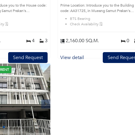
t Prakan
oduce you to the House code:
Prime Location: Introduce you to the Building
 Samut Prakan's
code: AA31725, in Mueang Samut Prakan's
sirable district. This prime
Samutprakan highly desirable district. This pr
BTS Bearing
location surrounds
ty 🗓️
Check Availability 🗓️
.
4
3
2,160.00 SQ.M.
0
Send Request
View detail
Send Reques
 RENT
Next
1
2
3
4