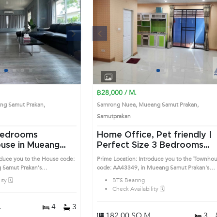
Next
Previous
Next
1
2
3
4
1
2
3
4
฿28,000 / M.
g Samut Prakan,
Samrong Nuea, Mueang Samut Prakan,
Samutprakan
Home Office, Pet friendly |
use in Mueang
Perfect Size 3 Bedrooms
n (AA43232)
Townhouse in Mueang Samu
oduce you to the House code:
Prime Location: Introduce you to the Townho
Prakan (AA43349)
 Samut Prakan's
code: AA43349, in Mueang Samut Prakan's
sirable district. This prime
Samutprakan highly desirable district. This pr
ty 🗓️
BTS Bearing
location surrounds
Check Availability 🗓️
.
4
3
182.00 SQ.M.
3