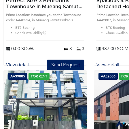
Perfect Size 3 Bedrooms
Spacious 4 Bedrooms
Townhouse in Mueang Samut
Detached Ho
Prakan (AA40524)
Samut Praka
Prime Location: Introduce you to the Townhouse
Prime Location: Intr
code: AA40524, in Mueang Samut Prakan's
AA42807, in Mueang
Samutprakan highly desirable district. This prime
Samutprakan highly de
BTS Bearing
BTS Bearing
location surrounds
location surrounds
Check Availability 🗓️
Check Availabili
0.00 SQ.W.
3
3
487.00 SQ.M
View detail
Send Request
View detail
AA39885
FOR RENT
AA32806
FOR
s
Next
Previous