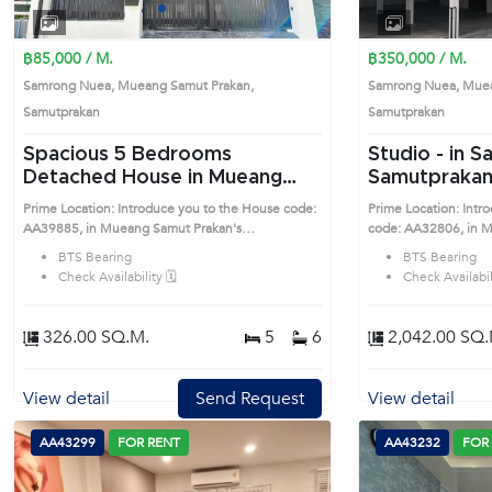
1
2
3
4
฿85,000 / M.
฿350,000 / M.
Samrong Nuea, Mueang Samut Prakan,
Samrong Nuea, Muea
Samutprakan
Samutprakan
Spacious 5 Bedrooms
Studio -
in S
Detached House in Mueang
Samutprakan near BTS Beari
Samut Prakan (AA39885)
Officespace
Prime Location: Introduce you to the House code:
Prime Location: Intr
AA39885, in Mueang Samut Prakan's
code: AA32806, in M
Samutprakan highly desirable district. This prime
Samutprakan highly de
BTS Bearing
BTS Bearing
location surrounds
location surrounds
Check Availability 🗓️
Check Availabili
326.00 SQ.M.
5
6
2,042.00 SQ.
View detail
Send Request
View detail
AA43299
FOR RENT
AA43232
FOR