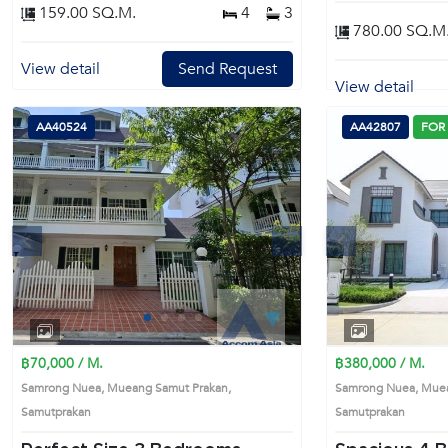
159.00 SQ.M.
4
3
780.00 SQ.M
View detail
Send Request
View detail
AA40524
AA42807
FOR
s
Next
Previous
1
2
3
4
฿70,000 / M.
฿380,000 / M.
Samrong Nuea, Mueang Samut Prakan,
Samrong Nuea, Muea
Samutprakan
Samutprakan