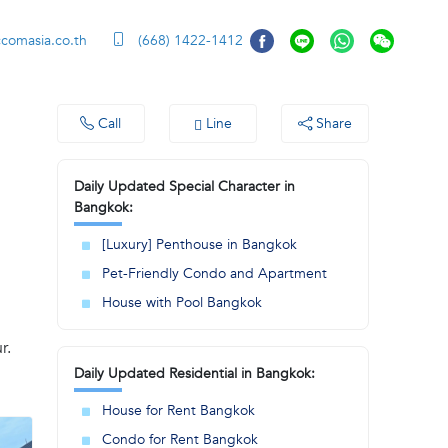
ccomasia.co.th
(668) 1422-1412
Call
Line
Share
Daily Updated Special Character in
Bangkok:
[Luxury] Penthouse in Bangkok
Pet-Friendly Condo and Apartment
House with Pool Bangkok
r.
Daily Updated Residential in Bangkok:
House for Rent Bangkok
Condo for Rent Bangkok