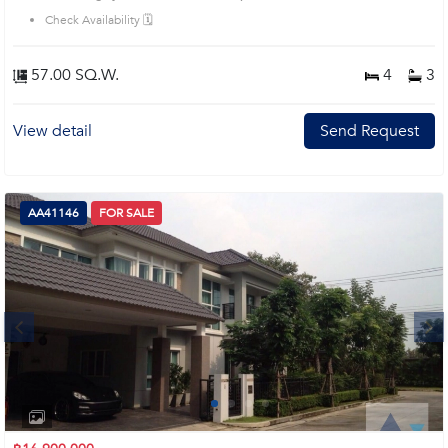
Check Availability 🗓️
57.00 SQ.W.
4
3
View detail
Send Request
AA41146
FOR SALE
Next
1
2
3
4