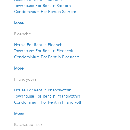
Townhouse For Rent in Sathorn
Condominium For Rent in Sathorn
More
Ploenchit
House For Rent in Ploenchit
Townhouse For Rent in Ploenchit
Condominium For Rent in Ploenchit
More
Phaholyothin
House For Rent in Phaholyothin
Townhouse For Rent in Phaholyothin
Condominium For Rent in Phaholyothin
More
Ratchadaphisek