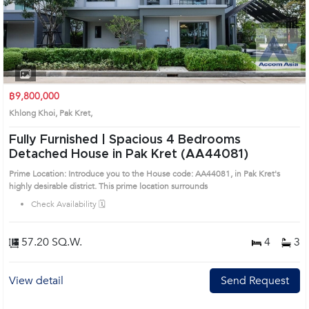
฿9,800,000
Khlong Khoi, Pak Kret,
Fully Furnished | Spacious 4 Bedrooms
Detached House in Pak Kret (AA44081)
Prime Location: Introduce you to the House code: AA44081, in Pak Kret's
highly desirable district. This prime location surrounds
Check Availability 🗓️
57.20 SQ.W.
4
3
View detail
Send Request