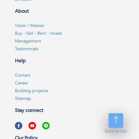
About
Vision / Mission
Buy - Sell - Rent - Invest
Management
Testimonials
Help
Contact
Career
Building projects
Sitemap
Stay connect
Back to top
Our Policy