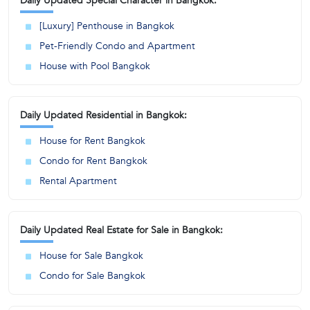
Daily Updated Special Character in Bangkok:
[Luxury] Penthouse in Bangkok
Pet-Friendly Condo and Apartment
House with Pool Bangkok
Daily Updated Residential in Bangkok:
House for Rent Bangkok
Condo for Rent Bangkok
Rental Apartment
Daily Updated Real Estate for Sale in Bangkok:
House for Sale Bangkok
Condo for Sale Bangkok