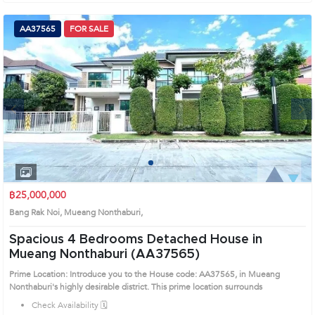
AA37565
FOR SALE
Next
1
2
3
4
฿25,000,000
Bang Rak Noi, Mueang Nonthaburi,
Spacious 4 Bedrooms Detached House in
Mueang Nonthaburi (AA37565)
Prime Location: Introduce you to the House code: AA37565, in Mueang
Nonthaburi's highly desirable district. This prime location surrounds
Check Availability 🗓️