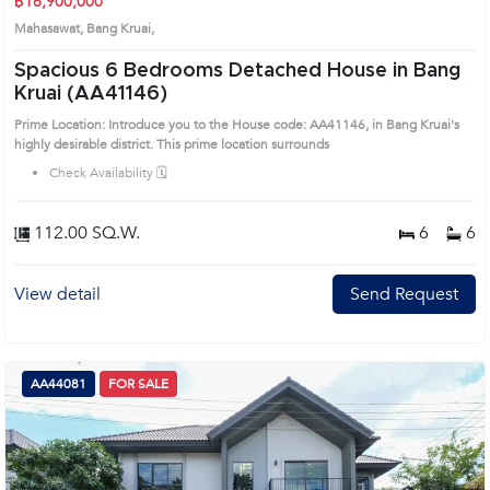
฿16,900,000
Mahasawat, Bang Kruai,
Spacious 6 Bedrooms Detached House in Bang
Kruai (AA41146)
Prime Location: Introduce you to the House code: AA41146, in Bang Kruai's
highly desirable district. This prime location surrounds
Check Availability 🗓️
112.00 SQ.W.
6
6
View detail
Send Request
AA44081
FOR SALE