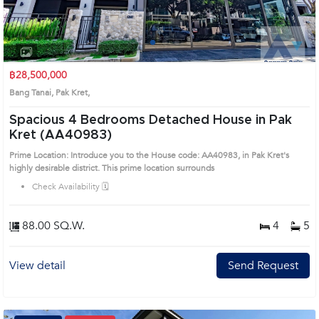
1
2
3
4
฿28,500,000
Bang Tanai, Pak Kret,
Spacious 4 Bedrooms Detached House in Pak
Kret (AA40983)
Prime Location: Introduce you to the House code: AA40983, in Pak Kret's
highly desirable district. This prime location surrounds
Check Availability 🗓️
88.00 SQ.W.
4
5
View detail
Send Request