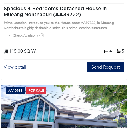
Spacious 4 Bedrooms Detached House in
Mueang Nonthaburi (AA39722)
Prime Location: Introduce you to the House code: AA39722, in Mueang
Nonthaburi's highly desirable district. This prime location surrounds
Check Availability 🗓️
115.00 SQ.W.
4
5
View detail
Send Request
AA40983
FOR SALE
Next