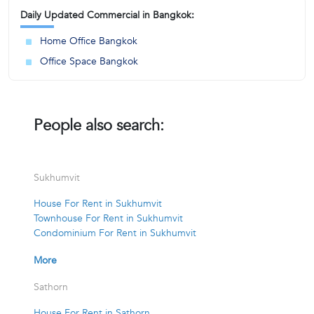
Daily Updated Commercial in Bangkok:
Home Office Bangkok
Office Space Bangkok
People also search:
Sukhumvit
House For Rent in Sukhumvit
Townhouse For Rent in Sukhumvit
Condominium For Rent in Sukhumvit
More
Sathorn
House For Rent in Sathorn