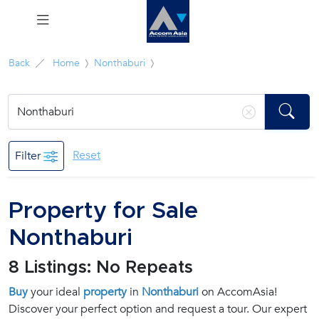
Menu
Back
Home
Nonthaburi
Rent
Sale
Reset
Filter
Manage
Property for Sale
Career
Nonthaburi
Join
8 Listings: No Repeats
Us !
Buy
your ideal
property
in
Nonthaburi
on AccomAsia!
Discover your perfect option and request a tour. Our expert
inquiry@accomasia.co.th