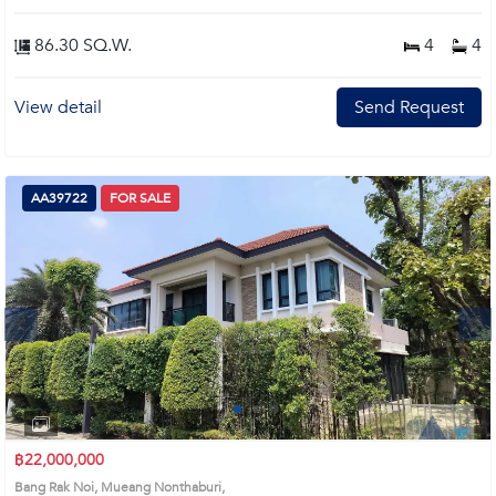
86.30 SQ.W.
4
4
View detail
Send Request
AA39722
FOR SALE
Next
1
2
3
4
฿22,000,000
Bang Rak Noi, Mueang Nonthaburi,