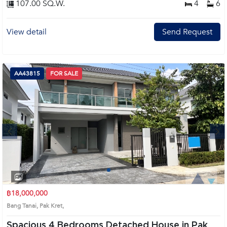
107.00 SQ.W.
4
6
View detail
Send Request
AA43815
FOR SALE
Next
1
2
3
4
฿18,000,000
Bang Tanai, Pak Kret,
Spacious 4 Bedrooms Detached House in Pak