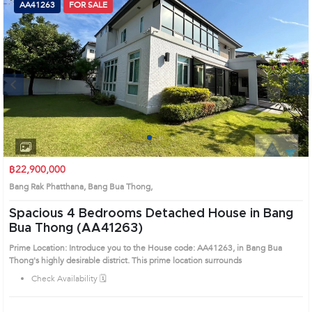
AA41263
FOR SALE
Next
1
2
3
4
฿22,900,000
Bang Rak Phatthana, Bang Bua Thong,
Spacious 4 Bedrooms Detached House in Bang
Bua Thong (AA41263)
Prime Location: Introduce you to the House code: AA41263, in Bang Bua
Thong's highly desirable district. This prime location surrounds
Check Availability 🗓️