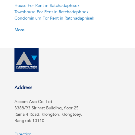
House For Rent in Ratchadaphisek
Townhouse For Rent in Ratchadaphisek
Condominium For Rent in Ratchadaphisek
More
Address
Accom Asia Co, Ltd
3388/93 Sirinrat Building, floor 25
Rama 4 Road, Klongton, Klongtoey,
Bangkok 10110
Direction