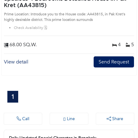
Kret (AA43815)
Prime Location: Introduce you to the House code: AA43815, in Pak Kret's
highly desirable district. This prime location surrounds
Check Availability 🗓️
68.00 SQ.W.
4
5
View detail
Send Request
1
Call
Line
Share