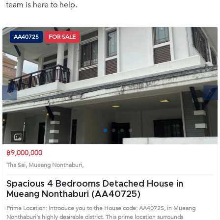
team is here to help.
(668)
1422-
1412
AA40725
FOR SALE
Next
1
2
3
4
฿9,000,000
Tha Sai, Mueang Nonthaburi,
Spacious 4 Bedrooms Detached House in
Mueang Nonthaburi (AA40725)
Prime Location: Introduce you to the House code: AA40725, in Mueang
Nonthaburi's highly desirable district. This prime location surrounds